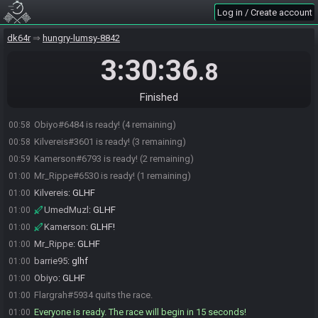
Obiyo
:
tyty
00:52
Log in / Create account
UmedMuzl
:
lmao
00:52
dk64r
hungry-lumsy-8842
UmedMuzl#9642 is ready! (7 remaining)
00:52
Obiyo
:
lmao that start
00:53
3:30:36
.8
Obiyo
:
HUH
00:53
barrie95#8111 is ready! (6 remaining)
00:57
Finished
jxjacob#7820 is ready! (5 remaining)
00:58
Obiyo#6484 is ready! (4 remaining)
00:58
Kilvereis#3601 is ready! (3 remaining)
00:58
Kamerson#6793 is ready! (2 remaining)
00:59
Mr_Rippe#6530 is ready! (1 remaining)
01:00
Kilvereis
:
GLHF
01:00
UmedMuzl
:
GLHF
01:00
Kamerson
:
GLHF!
01:00
Mr_Rippe
:
GLHF
01:00
barrie95
:
glhf
01:00
Obiyo
:
GLHF
01:00
Flargrah#5934 quits the race.
01:00
Everyone is ready. The race will begin in 15 seconds!
01:00