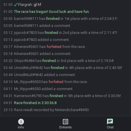
Flargrah
:
gl hf
01:00
The race has begun! Good luck and have fun.
01:00
barrie95#8111 has
finished
in 1st place with a time of 2:04:31!
03:05
barrie95#8111 added a comment.
03:05
jxjacob#7820 has
finished
in 2nd place with a time of 2:11:47!
03:12
jxjacob#7820 added a comment.
03:13
Kilvereis#3601 has
forfeited
from the race.
03:17
Kilvereis#3601 added a comment.
03:18
Obiyo#6484 has
finished
in 3rd place with a time of 2:19:34!
03:20
UmedMuzl#9642 has
finished
in 4th place with a time of 2:43:50!
03:44
UmedMuzl#9642 added a comment.
03:44
Mr_Rippe#6530 has
forfeited
from the race.
04:10
Mr_Rippe#6530 added a comment.
04:11
Kamerson#6793 has
finished
in 5th place with a time of 3:30:36!
04:31
Race finished in 3:30:36.8
04:31
Race result recorded by NintendoSara#8450
23:13
info
list_alt
chat
Info
Entrants
Chat