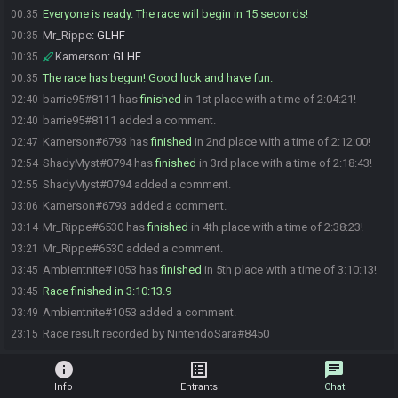
Everyone is ready. The race will begin in 15 seconds!
00:35
Mr_Rippe
:
GLHF
00:35
Kamerson
:
GLHF
00:35
The race has begun! Good luck and have fun.
00:35
barrie95#8111 has
finished
in 1st place with a time of 2:04:21!
02:40
barrie95#8111 added a comment.
02:40
Kamerson#6793 has
finished
in 2nd place with a time of 2:12:00!
02:47
ShadyMyst#0794 has
finished
in 3rd place with a time of 2:18:43!
02:54
ShadyMyst#0794 added a comment.
02:55
Kamerson#6793 added a comment.
03:06
Mr_Rippe#6530 has
finished
in 4th place with a time of 2:38:23!
03:14
Mr_Rippe#6530 added a comment.
03:21
Ambientnite#1053 has
finished
in 5th place with a time of 3:10:13!
03:45
Race finished in 3:10:13.9
03:45
Ambientnite#1053 added a comment.
03:49
Race result recorded by NintendoSara#8450
23:15
info
list_alt
chat
Info
Entrants
Chat