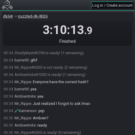
on Discord so that took a min.
Log in / Create account
Ambientnite
:
so did you get anything good?
00:32
dk64r
puzzled-dk-8026
Mr_Rippe#6530 is ready! (1 remaining)
00:32
ShadyMyst
:
i got called "babye" xD thats bout it
00:33
3:10:13
.9
Mr_Rippe
:
Babye Is You
00:33
Ambientnite
:
give me 2 seconds to refill my water
00:33
Finished
Ambientnite#1053 is not ready. (2 remaining)
00:33
ShadyMyst#0794 is ready! (1 remaining)
00:34
barrie95
:
glhf
00:34
Mr_Rippe#6530 is not ready. (2 remaining)
00:34
Ambientnite#1053 is ready! (1 remaining)
00:34
Mr_Rippe
:
Everyone have the correct hash?
00:34
barrie95
:
yea
00:34
Ambientnite
:
yea
00:34
Mr_Rippe
:
Just realized I forgot to ask lmao
00:34
Kamerson
:
yep
00:34
Mr_Rippe
:
Ambien?
00:35
Ambientnite
:
ready
00:35
Mr_Rippe#6530 is ready! (0 remaining)
00:35