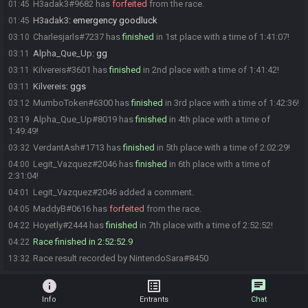
H3adak3#9682 has
forfeited
from the race.
01:45
H3adak3
:
emergency goodluck
01:45
Charlesjarls#7237 has
finished
in 1st place with a time of 1:41:07!
03:10
Alpha_Que_Up
:
gg
03:11
Kilvereis#3601 has
finished
in 2nd place with a time of 1:41:42!
03:11
Kilvereis
:
ggs
03:11
MumboToken#6300 has
finished
in 3rd place with a time of 1:42:36!
03:12
Alpha_Que_Up#8019 has
finished
in 4th place with a time of
03:19
1:49:49!
VerdantAsh#1713 has
finished
in 5th place with a time of 2:02:29!
03:32
Legit_Vazquez#2046 has
finished
in 6th place with a time of
04:00
2:31:04!
Legit_Vazquez#2046 added a comment.
04:01
MaddyB#0616 has
forfeited
from the race.
04:05
Hoyetly#2444 has
finished
in 7th place with a time of 2:52:52!
04:22
Race finished in 2:52:52.9
04:22
Race result recorded by NintendoSara#8450
13:32
info
list_alt
chat
Info
Entrants
Chat