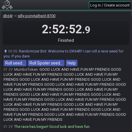
Alpha_Que_Up#8019 is ready! (1 remaining)
01:29
Log in / Create account
NintendoSara#8450 quits the race.
01:29
Kilvereis
:
GLHF
01:29
dk64r
silly-ponytailtwirl-8700
NintendoSara
:
GL HF
01:29
2:52:52
.9
VerdantAsh
:
nhl 93
01:29
Legit_Vazquez
:
GLHF?
01:29
Finished
VerdantAsh
:
tho
01:29
the dub
:
gfhl
01:29
Randomizer Bot
:
Welcome to DK64R! I can roll a race seed for
00:06
you. If you dare.
NintendoSara#8450 has initiated the race. The race will begin in 15
01:29
seconds!
Roll seed…
Roll Spoiler seed…
Help
MumboToken
:
GOOD LUCK AND HAVE FUN MY FRIENDS GOOD
01:29
LUCK AND HAVE FUN MY FRIENDS GOOD LUCK AND HAVE FUN MY
FRIENDS GOOD LUCK AND HAVE FUN MY FRIENDS GOOD LUCK AND
HAVE FUN MY FRIENDS GOOD LUCK AND HAVE FUN MY FRIENDS GOOD
LUCK AND HAVE FUN MY FRIENDS GOOD LUCK AND HAVE FUN MY
FRIENDS GOOD LUCK AND HAVE FUN MY FRIENDS GOOD LUCK AND
HAVE FUN MY FRIENDS GOOD LUCK AND HAVE FUN MY FRIENDS GOOD
LUCK AND HAVE FUN MY FRIENDS GOOD LUCK AND HAVE FUN MY
FRIENDS GOOD LUCK AND HAVE FUN MY FRIENDS GOOD LUCK AND
HAVE FUN MY FRIENDS GOOD LUCK AND HAVE FUN MY FRIENDS GOOD
LUCK AND HAVE FUN MY FRIENDS
The race has begun! Good luck and have fun.
01:29