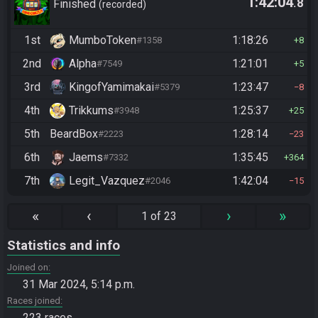
1:42:04
.8
Finished
recorded
1st
MumboToken
1:18:26
#1358
8
2nd
Alpha
1:21:01
#7549
5
3rd
KingofYamimakai
1:23:47
#5379
8
4th
Trikkums
1:25:37
#3948
25
5th
BeardBox
1:28:14
#2223
23
6th
Jaems
1:35:45
#7332
364
7th
Legit_Vazquez
1:42:04
#2046
15
«
‹
›
»
1 of 23
Statistics and info
Joined on
31 Mar 2024, 5:14 p.m.
Races joined
223 races