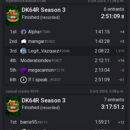
mysterious-kutout-0148
5 Oct 2024, 11:58 p.m.
DK64R Season 3
6 entrants
2:51:09
.8
Finished
recorded
1st
Alpha
1:41:15
#7549
4
2nd
mamgar
1:43:28
#2422
3
3rd
Legit_Vazquez
2:08:22
#2046
1,910
4th
Moderationdev
2:12:11
#0427
16
5th
megacannon
2:13:04
#7219
2
6th
If I speak...
2:51:09
#5337
61
casual-cranky-9019
5 Oct 2024, 5:58 p.m.
DK64R Season 3
7 entrants
3:17:51
.2
Finished
recorded
1st
barrie95
1:59:21
#8111
12