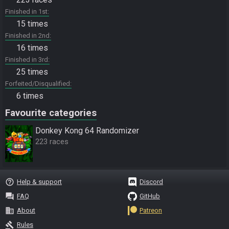
Finished in 1st
15 times
Finished in 2nd
16 times
Finished in 3rd
25 times
Forfeited/Disqualified
6 times
Favourite categories
Donkey Kong 64 Randomizer
223 races
help_outline
Help & support
Discord
question_answer
FAQ
GitHub
business
About
Patreon
gavel
Rules