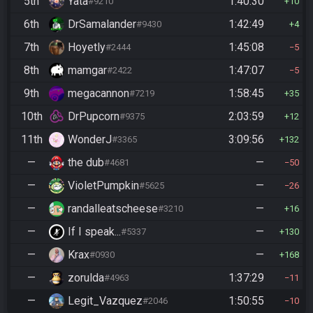
5th
Yata
1:40:30
#9210
10
6th
DrSamalander
1:42:49
#9430
4
7th
Hoyetly
1:45:08
#2444
5
8th
mamgar
1:47:07
#2422
5
9th
megacannon
1:58:45
#7219
35
10th
DrPupcorn
2:03:59
#9375
12
11th
WonderJ
3:09:56
#3365
132
—
the dub
—
#4681
50
—
VioletPumpkin
—
#5625
26
—
randalleatscheese
—
#3210
16
—
If I speak...
—
#5337
130
—
Krax
—
#0930
168
—
zorulda
1:37:29
#4963
11
—
Legit_Vazquez
1:50:55
#2046
10