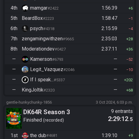
4th
mamgar
1:56:39
#2422
6
5th
BeardBox
1:58:47
#2223
1
6th
psych
2:15:59
#4318
4
7th
zengamingwithzen
2:35:03
#9665
28
8th
Moderationdev
2:37:11
#0427
36
—
Kamerson
—
#6793
52
—
Legit_Vazquez
—
#2046
10
—
If I speak...
—
#5337
202
—
KingJoltik
—
#2320
68
gentle-hunkychunky-1856
3 Oct 2024, 6:03 p.m.
DK64R Season 3
9 entrants
2:29:12
.5
Finished
recorded
1st
the dub
1:39:10
#4681
9