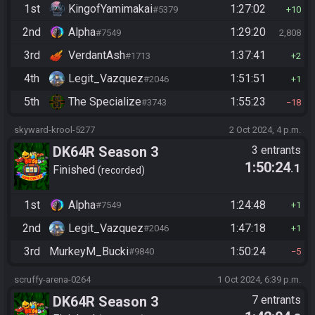
1st
KingofYamimakai
1:27:02
#5379
10
2nd
Alpha
1:29:20
#7549
2,808
3rd
VerdantAsh
1:37:41
#1713
2
4th
Legit_Vazquez
1:51:51
#2046
1
5th
The Specialize
1:55:23
#3743
18
skyward-krool-5277
2 Oct 2024, 4 p.m.
DK64R Season 3
3 entrants
1:50:24
.1
Finished
recorded
1st
Alpha
1:24:48
#7549
1
2nd
Legit_Vazquez
1:47:18
#2046
1
3rd
MurkeyM_Bucki
1:50:24
#9840
5
scruffy-arena-0264
1 Oct 2024, 6:39 p.m.
DK64R Season 3
7 entrants