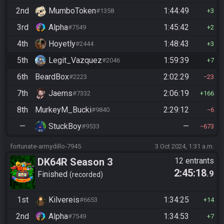
2nd
MumboToken
1:44:49
#1358
3
3rd
Alpha
1:45:42
#7549
2
4th
Hoyetly
1:48:43
#2444
3
5th
Legit_Vazquez
1:59:39
#2046
7
6th
BeardBox
2:02:29
#2223
23
7th
Jaems
2:06:19
#7332
166
8th
MurkeyM_Bucki
2:29:12
#9840
6
—
StuckBoy
—
#9533
673
fortunate-armydillo-7945
3 Oct 2024, 1:31 a.m.
DK64R Season 3
12 entrants
2:45:18
.9
Finished
recorded
1st
Kilvereis
1:34:25
#6653
14
2nd
Alpha
1:34:53
#7549
7