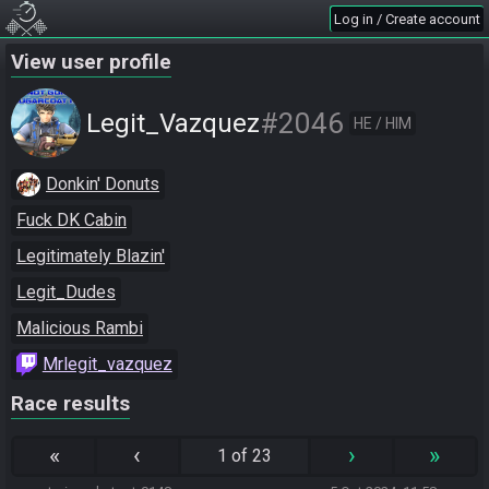
Log in / Create account
View user profile
#2046
Legit_Vazquez
HE / HIM
Donkin' Donuts
Fuck DK Cabin
Legitimately Blazin'
Legit_Dudes
Malicious Rambi
Mrlegit_vazquez
Race results
«
‹
›
»
1 of 23