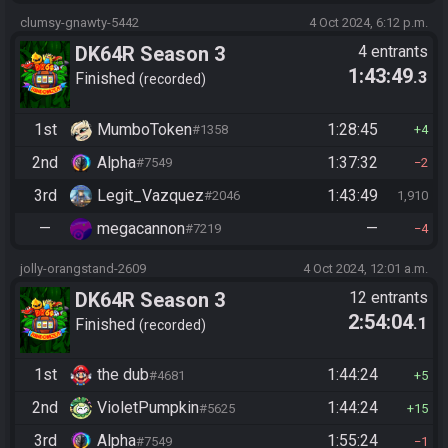
clumsy-gnawty-5442
4 Oct 2024, 6:12 p.m.
DK64R Season 3
4 entrants
1:43:49
.3
Finished
recorded
1st
MumboToken
1:28:45
#1358
4
2nd
Alpha
1:37:32
#7549
2
3rd
Legit_Vazquez
1:43:49
#2046
1,910
—
megacannon
—
#7219
4
jolly-orangstand-2609
4 Oct 2024, 12:01 a.m.
DK64R Season 3
12 entrants
2:54:04
.1
Finished
recorded
1st
the dub
1:44:24
#4681
5
2nd
VioletPumpkin
1:44:24
#5625
15
3rd
Alpha
1:55:24
#7549
1