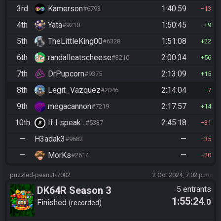
3rd
Kamerson
1:40:59
#6793
13
4th
Yata
1:50:45
#9210
9
5th
TheLittleKing00
1:51:08
#6328
22
6th
randalleatscheese
2:00:34
#3210
56
7th
DrPupcorn
2:13:09
#9375
15
8th
Legit_Vazquez
2:14:04
#2046
7
9th
megacannon
2:17:57
#7219
14
10th
If I speak...
2:45:18
#5337
31
—
H3adak3
—
#9682
35
—
MorKs
—
#2614
20
puzzled-peanut-7002
2 Oct 2024, 7:02 p.m.
DK64R Season 3
5 entrants
1:55:24
.0
Finished
recorded