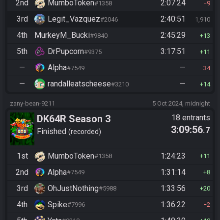
2nd
MumboToken
2:07:24
#1358
9
3rd
Legit_Vazquez
2:40:51
#2046
1,910
4th
MurkeyM_Bucki
2:45:29
#9840
13
5th
DrPupcorn
3:17:51
#9375
11
—
Alpha
—
#7549
34
—
randalleatscheese
—
#3210
14
zany-bean-9211
5 Oct 2024, midnight
DK64R Season 3
18 entrants
3:09:56
.7
Finished
recorded
1st
MumboToken
1:24:23
#1358
11
2nd
Alpha
1:31:14
#7549
8
3rd
OhJustNothing
1:33:56
#5988
20
4th
Spike
1:36:22
#7996
2