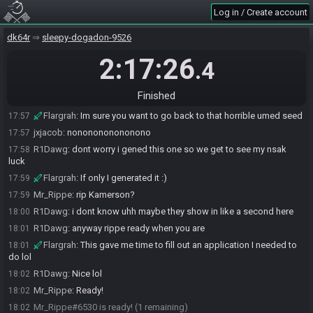
Flargrah#5934 is ready! (3 remaining)
17:56
Log in / Create account
jxjacob#7820 is ready! (2 remaining)
17:56
Mr_Rippe
:
I won't be ready until just after 1 EST lol, sorry about the
dk64r
17:56
sleepy-dogadon-9526
slight delay
2:17:26
.4
R1Dawg
:
all g
17:56
Flargrah
:
no worries
17:56
Finished
jxjacob
:
D:
17:56
Flargrah
:
Im sure you want to go back to that horrible umed seed
17:57
jxjacob
:
nononononononono
17:57
R1Dawg
:
dont worry i gened this one so we get to see my nsak
17:58
luck
Flargrah
:
If only I generated it :)
17:59
Mr_Rippe
:
rip Kamerson?
17:59
R1Dawg
:
i dont know uhh maybe they show in like a second here
18:00
R1Dawg
:
anyway rippe ready when you are
18:01
Flargrah
:
This gave me time to fill out an application I needed to
18:01
do lol
R1Dawg
:
Nice lol
18:02
Mr_Rippe
:
Ready!
18:02
Mr_Rippe#6530 is ready! (1 remaining)
18:02