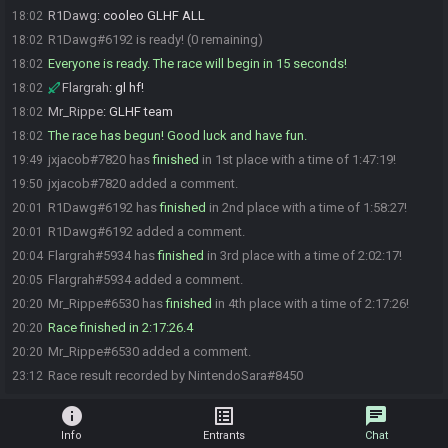
R1Dawg
:
cooleo GLHF ALL
18:02
R1Dawg#6192 is ready! (0 remaining)
18:02
Everyone is ready. The race will begin in 15 seconds!
18:02
Flargrah
:
gl hf!
18:02
Mr_Rippe
:
GLHF team
18:02
The race has begun! Good luck and have fun.
18:02
jxjacob#7820 has
finished
in 1st place with a time of 1:47:19!
19:49
jxjacob#7820 added a comment.
19:50
R1Dawg#6192 has
finished
in 2nd place with a time of 1:58:27!
20:01
R1Dawg#6192 added a comment.
20:01
Flargrah#5934 has
finished
in 3rd place with a time of 2:02:17!
20:04
Flargrah#5934 added a comment.
20:05
Mr_Rippe#6530 has
finished
in 4th place with a time of 2:17:26!
20:20
Race finished in 2:17:26.4
20:20
Mr_Rippe#6530 added a comment.
20:20
Race result recorded by NintendoSara#8450
23:12
info
list_alt
chat
Info
Entrants
Chat