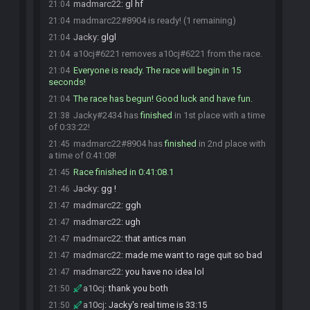
madmarc22
:
gl hf
21:04
madmarc22#8904 is ready! (1 remaining)
21:04
Jacky
:
glgl
21:04
a10cj#6221 removes a10cj#6221 from the race.
21:04
Everyone is ready. The race will begin in 15
21:04
seconds!
The race has begun! Good luck and have fun.
21:04
Jacky#2434 has
finished
in 1st place with a time
21:38
of 0:33:22!
madmarc22#8904 has
finished
in 2nd place with
21:45
a time of 0:41:08!
Race finished in 0:41:08.1
21:45
Jacky
:
gg !
21:46
madmarc22
:
ggh
21:47
madmarc22
:
ugh
21:47
madmarc22
:
that antics man
21:47
madmarc22
:
made me want to rage quit so bad
21:47
madmarc22
:
you have no idea lol
21:47
a10cj
:
thank you both
21:50
a10cj
:
Jacky's real time is 33:15
21:50