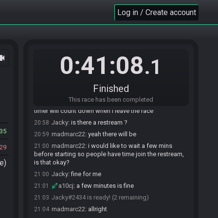
Log in / Create account
a10cj#6221 joins the race.
20:28
0:41:08
ocam
madmarc22#8904 joins the race.
20:33
.1
Jacky#2434 joins the race.
20:49
madmarc22
:
sup jacky
20:55
Finished
Jacky
:
yo :)
20:55
This race has been completed
a10cj
:
yo can both ready up whenever, the
20:57
timer will count down when I leave the race
Jacky
:
is there a restream ?
20:58
35
madmarc22
:
yeah there will be
20:59
madmarc22
:
i would like to wait a few mins
21:00
29
before starting so people have time join the restream,
e)
is that okay?
Jacky
:
fine for me
21:00
a10cj
:
a few minutes is fine
21:01
Jacky#2434 is ready! (2 remaining)
21:03
madmarc22
:
allright
21:04