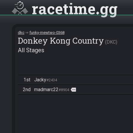
racetime
gg
dkc
funky-mewtwo-0368
Donkey Kong Country
DKC
All Stages
1st
Jacky
#2434
2nd
madmarc22
more
#8904