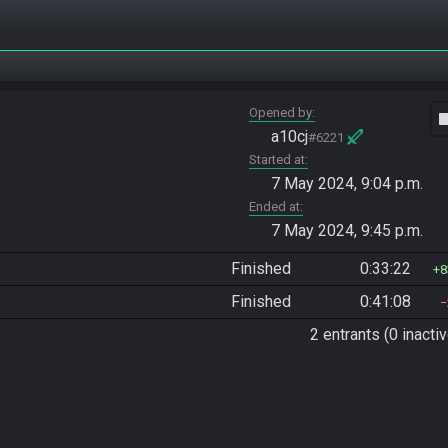
Opened by
vide
a10cj
#6221
Started at
7 May 2024, 9:04 p.m.
Ended at
7 May 2024, 9:45 p.m.
Finished
0:33:22
8
Finished
0:41:08
2 entrants (0 inactiv