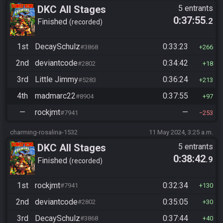
DKC All Stages
5 entrants
0:37:55
.2
Finished
recorded
1st
DecaySchulz
0:33:23
#3868
266
2nd
deviantcode
0:34:42
#2802
18
3rd
Little Jimmy
0:36:24
#5283
213
4th
madmarc22
0:37:55
#8904
97
—
rockjmt
—
#7941
253
charming-rosalina-1532
11 May 2024, 3:25 a.m.
DKC All Stages
5 entrants
0:38:42
.9
Finished
recorded
1st
rockjmt
0:32:34
#7941
130
2nd
deviantcode
0:35:05
#2802
30
3rd
DecaySchulz
0:37:44
#3868
40