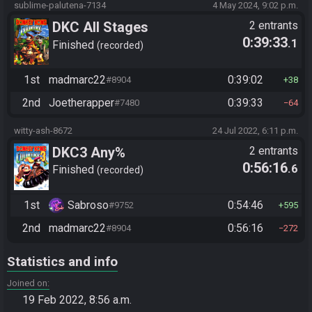
sublime-palutena-7134
4 May 2024, 9:02 p.m.
DKC All Stages
2 entrants
0:39:33
.1
Finished
recorded
1st
madmarc22
0:39:02
#8904
38
2nd
Joetherapper
0:39:33
#7480
64
witty-ash-8672
24 Jul 2022, 6:11 p.m.
DKC3 Any%
2 entrants
0:56:16
.6
Finished
recorded
1st
Sabroso
0:54:46
#9752
595
2nd
madmarc22
0:56:16
#8904
272
Statistics and info
Joined on
19 Feb 2022, 8:56 a.m.