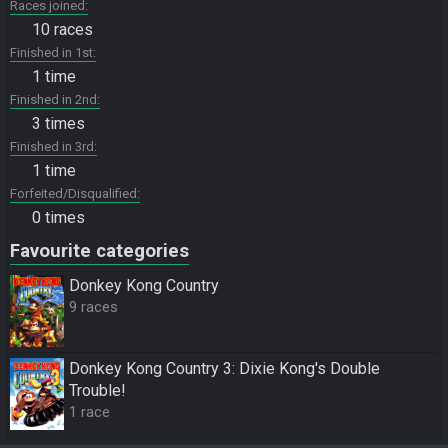
Races joined
10 races
Finished in 1st
1 time
Finished in 2nd
3 times
Finished in 3rd
1 time
Forfeited/Disqualified
0 times
Favourite categories
Donkey Kong Country
9 races
Donkey Kong Country 3: Dixie Kong's Double
Trouble!
1 race