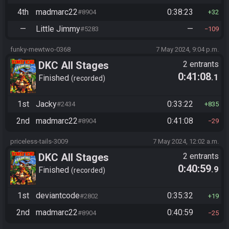
4th
madmarc22
0:38:23
#8904
32
—
Little Jimmy
—
#5283
109
funky-mewtwo-0368
7 May 2024, 9:04 p.m.
DKC All Stages
2 entrants
0:41:08
.1
Finished
recorded
1st
Jacky
0:33:22
#2434
835
2nd
madmarc22
0:41:08
#8904
29
priceless-tails-3009
7 May 2024, 12:02 a.m.
DKC All Stages
2 entrants
0:40:59
.9
Finished
recorded
1st
deviantcode
0:35:32
#2802
19
2nd
madmarc22
0:40:59
#8904
25