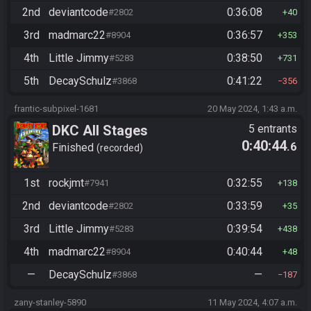
2nd
deviantcode
0:36:08
#2802
40
3rd
madmarc22
0:36:57
#8904
353
4th
Little Jimmy
0:38:50
#5283
731
5th
DecaySchulz
0:41:22
#3868
356
frantic-subpixel-1681
20 May 2024, 1:43 a.m.
DKC All Stages
5 entrants
0:40:44
.6
Finished
recorded
1st
rockjmt
0:32:55
#7941
138
2nd
deviantcode
0:33:59
#2802
35
3rd
Little Jimmy
0:39:54
#5283
438
4th
madmarc22
0:40:44
#8904
48
—
DecaySchulz
—
#3868
187
zany-stanley-5890
11 May 2024, 4:07 a.m.