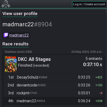
Log in / Create account
View user profile
#8904
madmarc22
madmarc22
Race results
fearless-sonic-2902
20 May 2024, 4:03 a.m.
DKC All Stages
5 entrants
0:37:10
.6
Finished
recorded
1st
DecaySchulz
0:33:25
#3868
423
2nd
deviantcode
0:33:26
#2802
130
3rd
rockjmt
0:35:01
#7941
8
4th
madmarc22
0:36:24
#8904
338