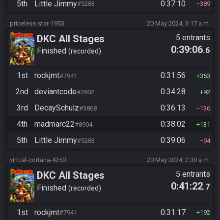
5th
Little Jimmy
0:37:10
#5283
389
priceless-star-1953
20 May 2024, 3:17 a.m.
DKC All Stages
5 entrants
0:39:06
.6
Finished
recorded
1st
rockjmt
0:31:56
#7941
353
2nd
deviantcode
0:34:28
#2802
92
3rd
DecaySchulz
0:36:13
#3868
136
4th
madmarc22
0:38:02
#8904
131
5th
Little Jimmy
0:39:06
#5283
94
virtual-cortana-4250
20 May 2024, 2:30 a.m.
DKC All Stages
5 entrants
0:41:22
.7
Finished
recorded
1st
rockjmt
0:31:17
#7941
192