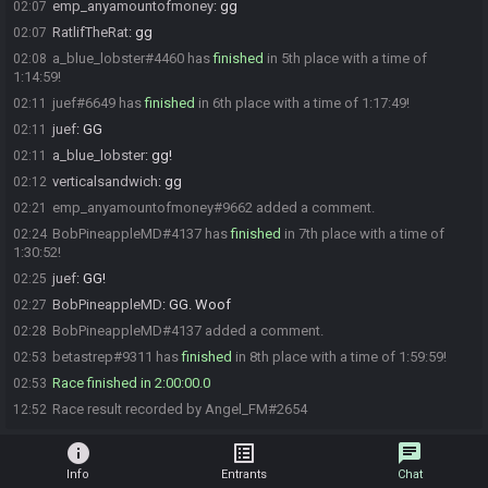
emp_anyamountofmoney
:
gg
02:07
RatlifTheRat
:
gg
02:07
a_blue_lobster#4460 has
finished
in 5th place with a time of
02:08
1:14:59!
juef#6649 has
finished
in 6th place with a time of 1:17:49!
02:11
juef
:
GG
02:11
a_blue_lobster
:
gg!
02:11
verticalsandwich
:
gg
02:12
emp_anyamountofmoney#9662 added a comment.
02:21
BobPineappleMD#4137 has
finished
in 7th place with a time of
02:24
1:30:52!
juef
:
GG!
02:25
BobPineappleMD
:
GG. Woof
02:27
BobPineappleMD#4137 added a comment.
02:28
betastrep#9311 has
finished
in 8th place with a time of 1:59:59!
02:53
Race finished in 2:00:00.0
02:53
Race result recorded by Angel_FM#2654
12:52
info
list_alt
chat
Info
Entrants
Chat