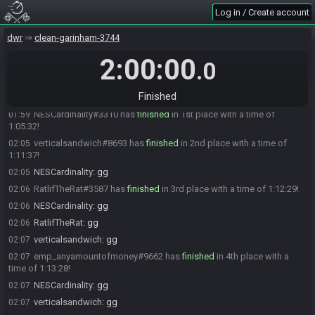
verticalsandwich
:
Thanks Emp, I was just getting to that
00:52
Log in / Create account
emp_anyamountofmoney
:
still have it in the clipboard, may as the
00:53
well drop it in.
dwr
clean-garinham-3744
RatlifTheRat
:
alright, gl hf
00:53
2:00:00
.0
RatlifTheRat#3587 is ready! (0 remaining)
00:53
Everyone is ready. The race will begin in 15 seconds!
00:53
Finished
The race has begun! Good luck and have fun.
00:53
NESCardinality#3310 has
finished
in 1st place with a time of
01:59
1:05:32!
verticalsandwich#8693 has
finished
in 2nd place with a time of
02:05
1:11:37!
NESCardinality
:
gg
02:05
RatlifTheRat#3587 has
finished
in 3rd place with a time of 1:12:29!
02:06
NESCardinality
:
gg
02:06
RatlifTheRat
:
gg
02:06
verticalsandwich
:
gg
02:07
emp_anyamountofmoney#9662 has
finished
in 4th place with a
02:07
time of 1:13:28!
NESCardinality
:
gg
02:07
verticalsandwich
:
gg
02:07