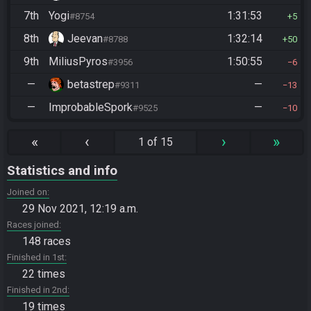
7th
Yogi
1:31:53
#8754
5
8th
Jeevan
1:32:14
#8788
50
9th
MiliusPyros
1:50:55
#3956
6
—
betastrep
—
#9311
13
—
ImprobableSpork
—
#9525
10
«
‹
›
»
1 of 15
Statistics and info
Joined on
29 Nov 2021, 12:19 a.m.
Races joined
148 races
Finished in 1st
22 times
Finished in 2nd
19 times