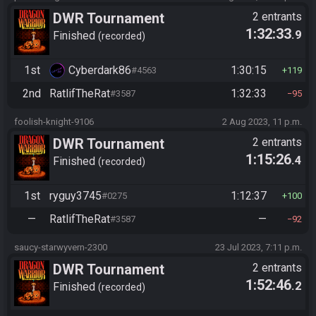
DWR Tournament
2 entrants
1:32:33
.9
Finished
recorded
1st
Cyberdark86
1:30:15
#4563
119
2nd
RatlifTheRat
1:32:33
#3587
95
foolish-knight-9106
2 Aug 2023, 11 p.m.
DWR Tournament
2 entrants
1:15:26
.4
Finished
recorded
1st
ryguy3745
1:12:37
#0275
100
—
RatlifTheRat
—
#3587
92
saucy-starwyvern-2300
23 Jul 2023, 7:11 p.m.
DWR Tournament
2 entrants
1:52:46
.2
Finished
recorded