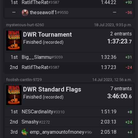
1st
RatlifTheRat
1:44:22
#3587
93
—
theseawolf1
—
#9550
36
mysterious-hurt-6260
18 Jul 2023, 9:35 p.m.
DWR Tournament
2 entrants
1:37:23
.7
Finished
recorded
1st
Big__Slammu
1:32:36
#5059
31
2nd
RatlifTheRat
1:37:23
#3587
24
foolish-cantlin-9729
14 Jul 2023, 12:56 a.m.
DWR Standard Flags
7 entrants
3:46:00
.6
Finished
recorded
1st
NESCardinality
1:51:19
#3310
8
2nd
Smashy
2:03:13
#2272
24
3rd
emp_anyamountofmoney
2:05:18
#9662
4