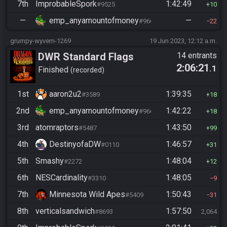
7th
ImprobableSpork
1:42:49
#9525
10
—
emp_anyamountofmoney
—
#9662
22
grumpy-wyvern-1269
19 Jun 2023, 12:12 a.m.
DWR Standard Flags
14 entrants
2:06:21
.1
Finished
recorded
1st
aaron2u2
1:39:35
#3589
18
2nd
emp_anyamountofmoney
1:42:22
#9662
18
3rd
atomraptors
1:43:50
#5487
99
4th
DestinyofaDW
1:46:57
#0110
31
5th
Smashy
1:48:04
#2272
12
6th
NESCardinality
1:48:05
#3310
9
7th
Minnesota Wild Apes
1:50:43
#5409
31
8th
verticalsandwich
1:57:50
#8693
2,064