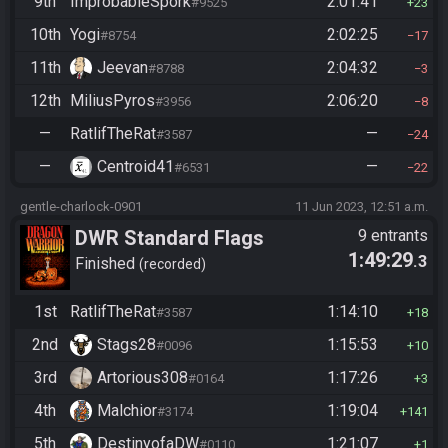
9th
ImprobableSpork
2:01:41
#9525
23
10th
Yogi
2:02:25
#8754
17
11th
Jeevan
2:04:32
#8788
3
12th
MiliusPyros
2:06:20
#3956
8
—
RatlifTheRat
—
#3587
24
—
Centroid41
—
#6531
22
gentle-charlock-0901
11 Jun 2023, 12:51 a.m.
DWR Standard Flags
9 entrants
1:49:29
.3
Finished
recorded
1st
RatlifTheRat
1:14:10
#3587
18
2nd
Stags28
1:15:53
#0096
10
3rd
Artorious308
1:17:26
#0164
3
4th
Malchior
1:19:04
#3174
141
5th
DestinyofaDW
1:21:07
#0110
1