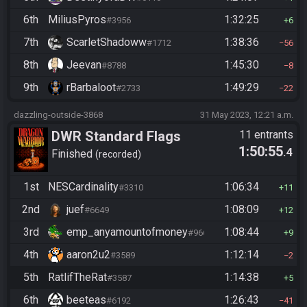
6th
MiliusPyros
1:32:25
#3956
6
7th
ScarletShadoww
1:38:36
#1712
56
8th
Jeevan
1:45:30
#8788
8
9th
rBarbaloot
1:49:29
#2733
22
dazzling-outside-3868
31 May 2023, 12:21 a.m.
DWR Standard Flags
11 entrants
1:50:55
.4
Finished
recorded
1st
NESCardinality
1:06:34
#3310
11
2nd
juef
1:08:09
#6649
12
3rd
emp_anyamountofmoney
1:08:44
#9662
9
4th
aaron2u2
1:12:14
#3589
2
5th
RatlifTheRat
1:14:38
#3587
5
6th
beeteas
1:26:43
#6192
41