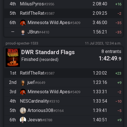
4th
MiliusPyros
2:08:40
#3956
16
5th
RatlifTheRat
2:09:25
#3587
2
6th
Minnesota Wild Apes
3:46:00
#5409
35
—
JBrun
1:56:21
#4410
35
proud-specter-1533
11 Jul 2023, 12:34 a.m.
DWR Standard Flags
8 entrants
1:42:49
.9
Finished
recorded
1st
RatlifTheRat
1:20:02
#3587
23
2nd
juef
1:23:16
#6649
9
3rd
Minnesota Wild Apes
1:33:31
#5409
2
4th
NESCardinality
1:33:54
#3310
10
5th
Artorious308
1:39:41
#0164
5
6th
Jeevan
1:40:51
#8788
9