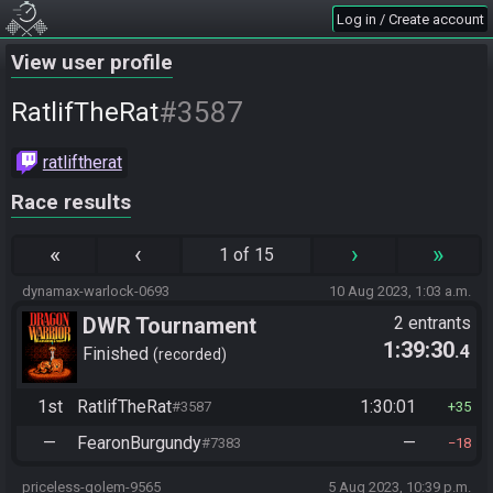
Log in / Create account
View user profile
#3587
RatlifTheRat
ratliftherat
Race results
«
‹
›
»
1 of 15
dynamax-warlock-0693
10 Aug 2023, 1:03 a.m.
DWR Tournament
2 entrants
1:39:30
.4
Finished
recorded
1st
RatlifTheRat
1:30:01
#3587
35
—
FearonBurgundy
—
#7383
18
priceless-golem-9565
5 Aug 2023, 10:39 p.m.