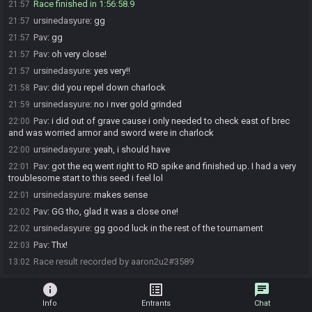
Race finished in 1:56:58.9
21:57
ursinedasyure
:
gg
21:57
Pav
:
gg
21:57
Pav
:
oh very close!
21:57
ursinedasyure
:
yes very!!
21:57
Pav
:
did you repel down charlock
21:58
ursinedasyure
:
no i nver gold grinded
21:59
Pav
:
i did out of grave cause i only needed to check east of brec
22:00
and was worried armor and sword were in charlock
ursinedasyure
:
yeah, i should have
22:00
Pav
:
got the eq went right to RD spike and finished up. I had a very
22:01
troublesome start to this seed i feel lol
ursinedasyure
:
makes sense
22:01
Pav
:
GG tho, glad it was a close one!
22:02
ursinedasyure
:
gg good luck in the rest of the tournament
22:02
Pav
:
Thx!
22:03
Race result recorded by aaron2u2#3589
13:02
info
list_alt
chat
Info
Entrants
Chat