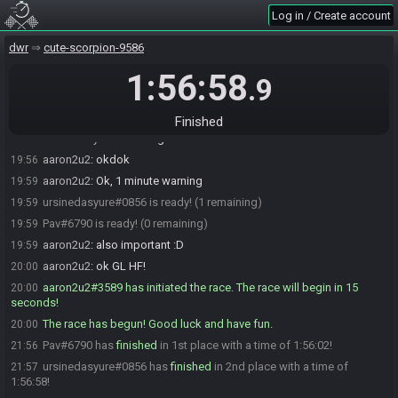
ursinedasyure
:
e4de7bfe9b85ddcc
19:53
Log in / Create account
Pav
:
e4de7bfe9b85ddcc
19:54
aaron2u2
:
You are being restreamed on hoodytwoshoes channel, in
19:55
dwr
cute-scorpion-9586
case you didn't see
1:56:58
.9
aaron2u2
:
I'll start on the hour with a 1 minute warning, unless you
19:55
want to go early
Pav
:
on the hour is good for me
19:55
Finished
ursinedasyure
:
hour is good for me
19:55
aaron2u2
:
okdok
19:56
aaron2u2
:
Ok, 1 minute warning
19:59
ursinedasyure#0856 is ready! (1 remaining)
19:59
Pav#6790 is ready! (0 remaining)
19:59
aaron2u2
:
also important :D
19:59
aaron2u2
:
ok GL HF!
20:00
aaron2u2#3589 has initiated the race. The race will begin in 15
20:00
seconds!
The race has begun! Good luck and have fun.
20:00
Pav#6790 has
finished
in 1st place with a time of 1:56:02!
21:56
ursinedasyure#0856 has
finished
in 2nd place with a time of
21:57
1:56:58!