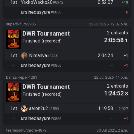
1st
YakkoWakko20
0:52:07
#8342
19
—
ursinedasyure
—
#0856
10
superb-hurt-2986
23 Jul 2026, 12:02 p.m.
DWR Tournament
2 entrants
2:05:58
.1
Finished
recorded
1st
Nimanva
2:04:24
#4223
1
—
ursinedasyure
—
#0856
1
banzai-repel-1281
22 Jul 2026, 11 p.m.
DWR Tournament
2 entrants
1:24:52
.8
Finished
recorded
1st
aaron2u2
1:19:58
#3589
2,927
—
ursinedasyure
—
#0856
1
fearless-hurtmore-4879
30 Jul 2025, 2 a.m.