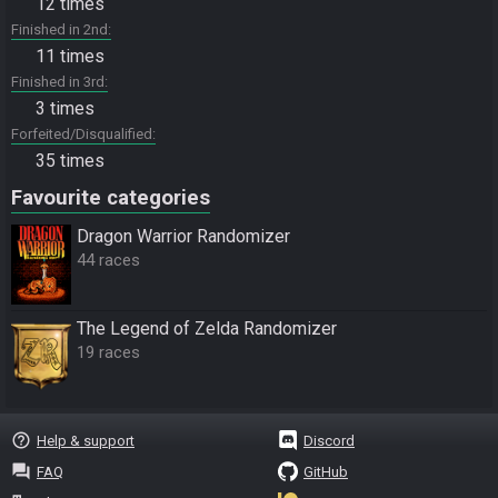
12 times
Finished in 2nd
11 times
Finished in 3rd
3 times
Forfeited/Disqualified
35 times
Favourite categories
Dragon Warrior Randomizer
44 races
The Legend of Zelda Randomizer
19 races
help_outline
Help & support
Discord
question_answer
FAQ
GitHub