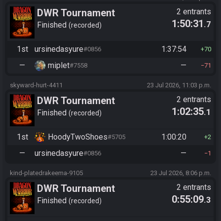
DWR Tournament
2 entrants
1:50:31
.7
Finished
recorded
1st
ursinedasyure
1:37:54
#0856
70
—
miplet
—
#7558
71
skyward-hurt-4411
23 Jul 2026, 11:03 p.m.
DWR Tournament
2 entrants
1:02:35
.1
Finished
recorded
1st
HoodyTwoShoes
1:00:20
#5705
2
—
ursinedasyure
—
#0856
1
kind-platedrakeema-9105
23 Jul 2026, 8:06 p.m.
DWR Tournament
2 entrants
0:55:09
.3
Finished
recorded