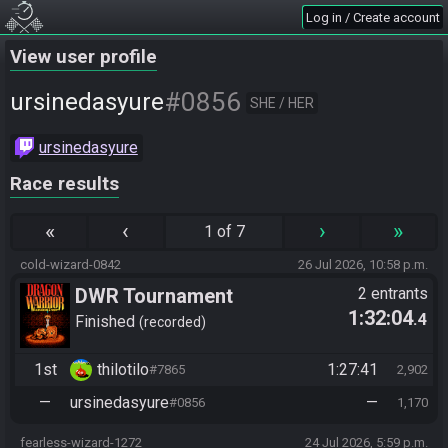
Log in / Create account
View user profile
#0856
ursinedasyure
SHE / HER
ursinedasyure
Race results
«
‹
›
»
1 of 7
cold-wizard-0842
26 Jul 2026, 10:58 p.m.
DWR Tournament
2 entrants
1:32:04
.4
Finished
recorded
1st
thilotilo
1:27:41
#7865
2,902
—
ursinedasyure
—
#0856
1,170
fearless-wizard-1272
24 Jul 2026, 5:59 p.m.