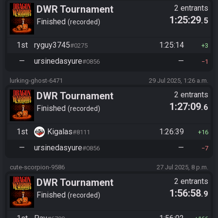
DWR Tournament
2 entrants
1:25:29
.5
Finished
recorded
1st
ryguy3745
1:25:14
#0275
3
—
ursinedasyure
—
#0856
1
lurking-ghost-6471
29 Jul 2025, 1:26 a.m.
DWR Tournament
2 entrants
1:27:09
.6
Finished
recorded
1st
Kigalas
1:26:39
#8111
16
—
ursinedasyure
—
#0856
7
cute-scorpion-9586
27 Jul 2025, 8 p.m.
DWR Tournament
2 entrants
1:56:58
.9
Finished
recorded