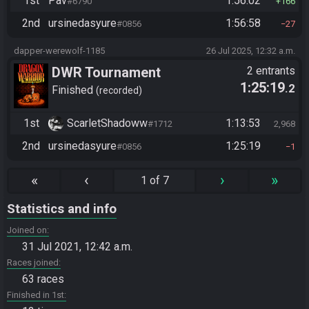
1st
Pav
1:56:02
#6790
166
2nd
ursinedasyure
1:56:58
#0856
27
dapper-werewolf-1185
26 Jul 2025, 12:32 a.m.
DWR Tournament
2 entrants
1:25:19
.2
Finished
recorded
1st
ScarletShadoww
1:13:53
#1712
2,968
2nd
ursinedasyure
1:25:19
#0856
1
«
‹
›
»
1 of 7
Statistics and info
Joined on
31 Jul 2021, 12:42 a.m.
Races joined
63 races
Finished in 1st