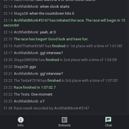
ArchfieldMonk
:
when clock starts
22:14
Stags28
:
when the countdown hits 0
22:14
ArchfieldMonk#5147 has initiated the race. The race will begin in 15
22:14
seconds!
ArchfieldMonk
:
yeah, at 0
22:14
The race has begun! Good luck and have fun.
22:15
RatlifTheRat#3587 has
finished
in 1st place with a time of 1:01:00!
23:16
ArchfieldMonk
:
gg! interview?
23:17
Stags28#0096 has
finished
in 2nd place with a time of 1:04:59!
23:20
Stags28
:
ggs
23:20
ArchfieldMonk
:
gg! interview?
23:21
The Tesla#7318 has
finished
in 3rd place with a time of 1:07:02!
23:22
Race finished in 1:07:02.7
23:22
The Tesla
:
One moment
23:22
ArchfieldMonk
:
o7
23:23
Race result recorded by ArchfieldMonk#5147
21:38
info
list_alt
chat
Info
Entrants
Chat