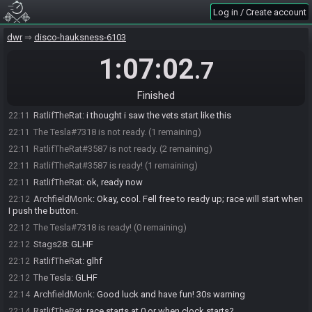
RatlifTheRat
:
i;m in the throne room
22:09
Log in / Create account
The Tesla#7318 is ready! (0 remaining)
22:10
RatlifTheRat
:
i'm the blue guy
dwr
22:10
disco-hauksness-6103
ArchfieldMonk
:
Oh. You should be on the text speed selection to
22:10
1:07:02
.7
ready up.
ArchfieldMonk
:
Start is on first input.
22:10
Finished
RatlifTheRat
:
ok ill go backwards
22:11
RatlifTheRat
:
i thought i saw the vets start like this
22:11
The Tesla#7318 is not ready. (1 remaining)
22:11
RatlifTheRat#3587 is not ready. (2 remaining)
22:11
RatlifTheRat#3587 is ready! (1 remaining)
22:11
RatlifTheRat
:
ok, ready now
22:11
ArchfieldMonk
:
Okay, cool. Fell free to ready up; race will start when
22:12
I push the button.
The Tesla#7318 is ready! (0 remaining)
22:12
Stags28
:
GLHF
22:12
RatlifTheRat
:
glhf
22:12
The Tesla
:
GLHF
22:12
ArchfieldMonk
:
Good luck and have fun! 30s warning
22:14
RatlifTheRat
:
race starts at 0 or when clock starts?
22:14