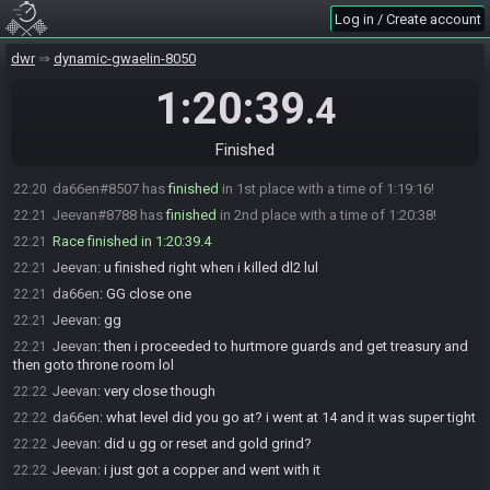
Jeevan
:
cheers, im gonna ready up
20:59
Log in / Create account
Jeevan#8788 is ready! (0 remaining)
20:59
dwr
dynamic-gwaelin-8050
DestinyofaDW
:
Dropping the gate in 15 seconds, good luck!
21:00
Jeevan
:
kk
1:20:39
21:00
.4
DestinyofaDragonWarrior#1528 has initiated the race. The race will
21:00
begin in 15 seconds!
Finished
The race has begun! Good luck and have fun.
21:00
da66en#8507 has
finished
in 1st place with a time of 1:19:16!
22:20
Jeevan#8788 has
finished
in 2nd place with a time of 1:20:38!
22:21
Race finished in 1:20:39.4
22:21
Jeevan
:
u finished right when i killed dl2 lul
22:21
da66en
:
GG close one
22:21
Jeevan
:
gg
22:21
Jeevan
:
then i proceeded to hurtmore guards and get treasury and
22:21
then goto throne room lol
Jeevan
:
very close though
22:22
da66en
:
what level did you go at? i went at 14 and it was super tight
22:22
Jeevan
:
did u gg or reset and gold grind?
22:22
Jeevan
:
i just got a copper and went with it
22:22