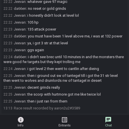
Jeevan
:
whatever gave 97 magic
22:22
da66en
:
no reset or gold grinds
22:22
Jeevan
:
i honestly didn't look at level lol
22:22
Jeevan
:
105 hp
22:22
Jeevan
:
135 attack power
22:23
da66en
:
you must have been 1 level above me, i was at 132 power
22:23
Jeevan
:
ya, i got 3 str at that level
22:23
Jeevan
:
ggs again
22:23
da66en
:
i didn't see brec until 10 minutes in and the monsters there
22:24
were good fw targets but they kept trolling me
Jeevan
:
i got level 2 then went to cantlin after dieing
22:24
Jeevan
:
then i ground out sw of tantegel till i got the 31 str level
22:25
then went to wolves and druinlords nw of tantagel in desert
Jeevan
:
decent grinds really
22:25
Jeevan
:
the scorp with hurtmore got me like twice lol
22:25
Jeevan
:
then i just ran from them
22:25
Race result recorded by aaron2u2#3589
13:13
info
list_alt
chat
Info
Entrants
Chat