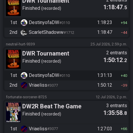
DWR Tournament
1:18:47
.5
Finished
recorded
1st
DestinyofaDW
1:18:23
#0110
94
2nd
ScarletShadoww
1:18:47
#1712
44
neutral-hurt-9339
25 Jul 2026, 2:59 p.m.
DWR Tournament
2 entrants
1:50:12
.2
Finished
recorded
1st
DestinyofaDW
1:31:13
#0110
40
2nd
Vriaeliss
1:50:12
#3077
39
fortunate-sorcerer-8725
12 Jul 2026, 2 p.m.
DW2R Beat The Game
3 entrants
1:35:58
.8
Finished
recorded
1st
Vriaeliss
1:27:03
#3077
66