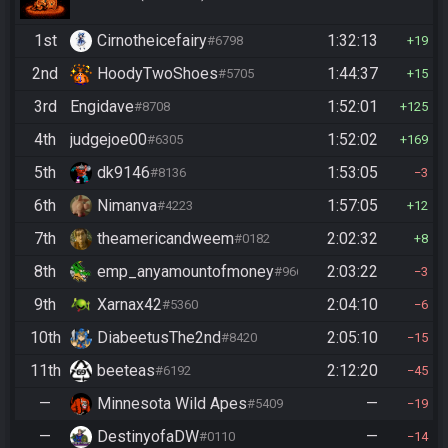
1st
Cirnotheicefairy
1:32:13
#6798
19
2nd
HoodyTwoShoes
1:44:37
#5705
15
3rd
Engidave
1:52:01
#8708
125
4th
judgejoe00
1:52:02
#6305
169
5th
dk9146
1:53:05
#8136
3
6th
Nimanva
1:57:05
#4223
12
7th
theamericandweem
2:02:32
#0182
8
8th
emp_anyamountofmoney
2:03:22
#9662
3
9th
Xarnax42
2:04:10
#5360
6
10th
DiabeetusThe2nd
2:05:10
#8420
15
11th
beeteas
2:12:20
#6192
45
—
Minnesota Wild Apes
—
#5409
19
—
DestinyofaDW
—
#0110
14