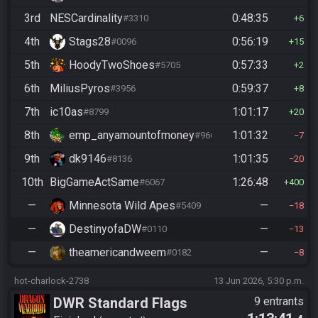
3rd
NESCardinality
0:48:35
#3310
6
4th
Stags28
0:56:19
#0096
15
5th
HoodyTwoShoes
0:57:33
#5705
2
6th
MiliusPyros
0:59:37
#3956
8
7th
ic10as
1:01:17
#8799
20
8th
emp_anyamountofmoney
1:01:32
#9662
7
9th
dk9146
1:01:35
#8136
20
10th
BigGameActSame
1:26:48
#6067
400
—
Minnesota Wild Apes
—
#5409
18
—
DestinyofaDW
—
#0110
13
—
theamericandweem
—
#0182
8
hot-charlock-2738
13 Jun 2026, 5:30 p.m.
DWR Standard Flags
9 entrants