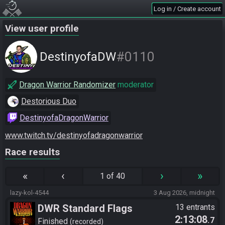
Log in / Create account
View user profile
#0110
DestinyofaDW
Dragon Warrior Randomizer
moderator
Destorious Duo
DestinyofaDragonWarrior
www.twitch.tv/destinyofadragonwarrior
Race results
«
‹
›
»
1 of 40
lazy-kol-4544
3 Aug 2026, midnight
DWR Standard Flags
13 entrants
2:13:08
.7
Finished
recorded