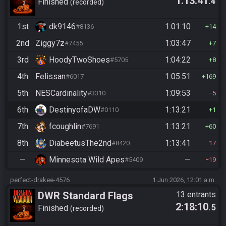
1:13:41
.4
Finished
recorded
1st
dk9146
1:01:10
#8136
14
2nd
Ziggy7z
1:03:47
#7455
7
3rd
HoodyTwoShoes
1:04:22
#5705
8
4th
Felissan
1:05:51
#6017
169
5th
NESCardinality
1:09:53
#3310
5
6th
DestinyofaDW
1:13:21
#0110
1
7th
fcoughlin
1:13:21
#7691
60
8th
DiabeetusThe2nd
1:13:41
#8420
17
—
Minnesota Wild Apes
—
#5409
19
perfect-drakee-4576
1 Jun 2026, 12:01 a.m.
DWR Standard Flags
13 entrants
2:18:10
.5
Finished
recorded