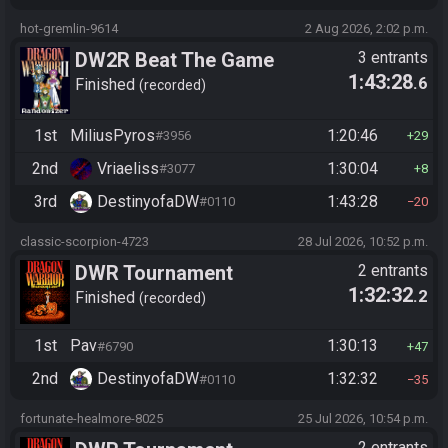
hot-gremlin-9614
2 Aug 2026, 2:02 p.m.
DW2R Beat The Game
3 entrants
1:43:28
.6
Finished
recorded
1st
MiliusPyros
1:20:46
#3956
29
2nd
Vriaeliss
1:30:04
#3077
8
3rd
DestinyofaDW
1:43:28
#0110
20
classic-scorpion-4723
28 Jul 2026, 10:52 p.m.
DWR Tournament
2 entrants
1:32:32
.2
Finished
recorded
1st
Pav
1:30:13
#6790
47
2nd
DestinyofaDW
1:32:32
#0110
35
fortunate-healmore-8025
25 Jul 2026, 10:54 p.m.
2 entrants