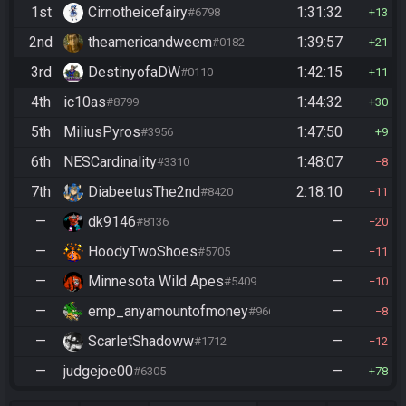
1st
Cirnotheicefairy
1:31:32
#6798
13
2nd
theamericandweem
1:39:57
#0182
21
3rd
DestinyofaDW
1:42:15
#0110
11
4th
ic10as
1:44:32
#8799
30
5th
MiliusPyros
1:47:50
#3956
9
6th
NESCardinality
1:48:07
#3310
8
7th
DiabeetusThe2nd
2:18:10
#8420
11
—
dk9146
—
#8136
20
—
HoodyTwoShoes
—
#5705
11
—
Minnesota Wild Apes
—
#5409
10
—
emp_anyamountofmoney
—
#9662
8
—
ScarletShadoww
—
#1712
12
—
judgejoe00
—
#6305
78