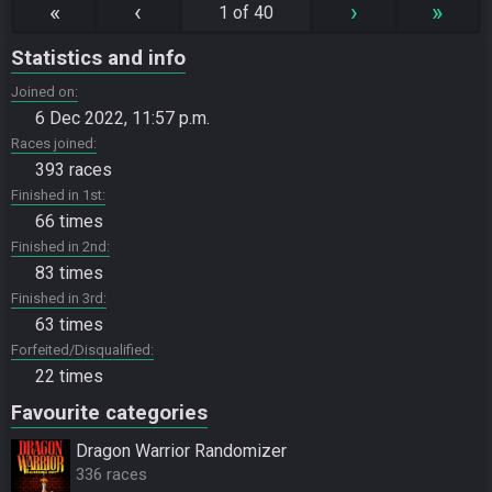
«
‹
›
»
1 of 40
Statistics and info
Joined on
6 Dec 2022, 11:57 p.m.
Races joined
393 races
Finished in 1st
66 times
Finished in 2nd
83 times
Finished in 3rd
63 times
Forfeited/Disqualified
22 times
Favourite categories
Dragon Warrior Randomizer
336 races