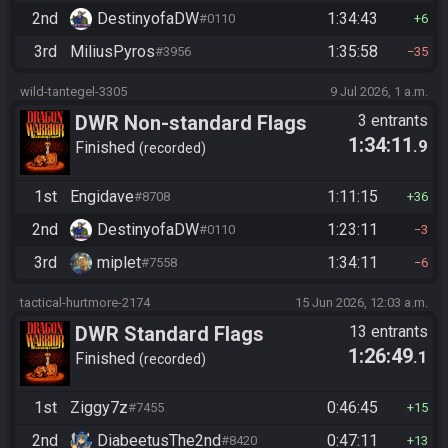
2nd
DestinyofaDW
1:34:43
#0110
6
3rd
MiliusPyros
1:35:58
#3956
35
wild-tantegel-3305
9 Jul 2026, 1 a.m.
DWR Non-standard Flags
3 entrants
1:34:11
.9
Finished
recorded
1st
Engidave
1:11:15
#8708
36
2nd
DestinyofaDW
1:23:11
#0110
3
3rd
miplet
1:34:11
#7558
6
tactical-hurtmore-2174
15 Jun 2026, 12:03 a.m.
DWR Standard Flags
13 entrants
1:26:49
.1
Finished
recorded
1st
Ziggy7z
0:46:45
#7455
15
2nd
DiabeetusThe2nd
0:47:11
#8420
13