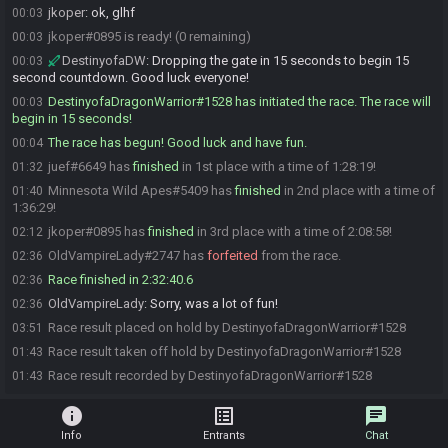
jkoper
:
ok, glhf
00:03
jkoper#0895 is ready! (0 remaining)
00:03
DestinyofaDW
:
Dropping the gate in 15 seconds to begin 15
00:03
second countdown. Good luck everyone!
DestinyofaDragonWarrior#1528 has initiated the race. The race will
00:03
begin in 15 seconds!
The race has begun! Good luck and have fun.
00:04
juef#6649 has
finished
in 1st place with a time of 1:28:19!
01:32
Minnesota Wild Apes#5409 has
finished
in 2nd place with a time of
01:40
1:36:29!
jkoper#0895 has
finished
in 3rd place with a time of 2:08:58!
02:12
OldVampireLady#2747 has
forfeited
from the race.
02:36
Race finished in 2:32:40.6
02:36
OldVampireLady
:
Sorry, was a lot of fun!
02:36
Race result placed on hold by DestinyofaDragonWarrior#1528
03:51
Race result taken off hold by DestinyofaDragonWarrior#1528
01:43
Race result recorded by DestinyofaDragonWarrior#1528
01:43
info
list_alt
chat
Info
Entrants
Chat