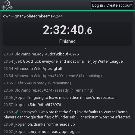
DWRaceBot
updated the race information.
23:53
Log in / Create account
DWRaceBot
:
Randomizer juef-v3.0.3.20 Seed: 7001525634318
23:53
Flags: IVKEAVAUKACBIQAACAAAAEIUAAQBAAAAABYKCAAA
dwr
gnarly-platedrakeema-5244
DWRaceBot
:
23:53
2:32:40
.6
https://juef17.github.io/dwrandomizer/#flags=IVKEAVAUKACBIQAACAA
AAEIUAAQBAAAAABYKCAAA&seed=7001525634318&v=v3.0.3.20
juef
:
45dcf9dbc8f76976
23:53
Finished
Minnesota Wild Apes
:
45dcf9dbc8f76976
23:53
OldVampireLady
:
45dcf9dbc8f76976
23:53
juef
:
Good luck everyone, and most of all, enjoy Winter League!
23:54
Minnesota Wild Apes
:
gl all
23:54
Minnesota Wild Apes#5409 is ready! (3 remaining)
23:54
juef#6649 is ready! (2 remaining)
23:55
OldVampireLady#2747 is ready! (1 remaining)
23:56
jkoper
:
I'm going to leave mic on then if there's no restream
23:56
jkoper
:
45dcf9dbc8f76976
23:57
DestinyofaDW
:
Note that the flag link defaults to Winter Theme,
23:59
players can toggle that flag off under Tab 3, checksum won't be affected.
jkoper
:
oh, thanks for the heads up
23:59
jkoper
:
sorry, almost ready, apologies
00:02