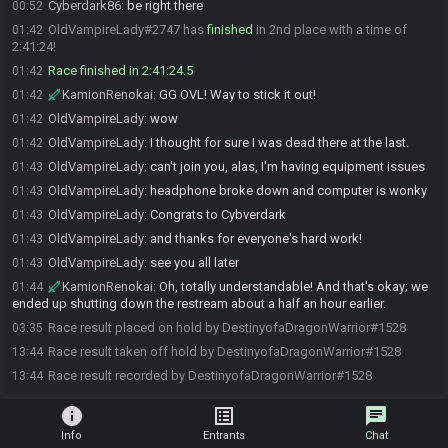
Cyberdark86
:
be right there
00:52
OldVampireLady#2747 has
finished
in 2nd place with a time of
01:42
2:41:24!
Race finished in 2:41:24.5
01:42
KamionRenokai
:
GG OVL! Way to stick it out!
01:42
OldVampireLady
:
wow
01:42
OldVampireLady
:
I thought for sure I was dead there at the last.
01:42
OldVampireLady
:
can't join you, alas, I'm having equipment issues
01:43
OldVampireLady
:
headphone broke down and computer is wonky
01:43
OldVampireLady
:
Congrats to Cybverdark
01:43
OldVampireLady
:
and thanks for everyone's hard work!
01:43
OldVampireLady
:
see you all later
01:43
KamionRenokai
:
Oh, totally understandable! And that's okay; we
01:44
ended up shutting down the restream about a half an hour earlier.
Race result placed on hold by DestinyofaDragonWarrior#1528
03:35
Race result taken off hold by DestinyofaDragonWarrior#1528
13:44
Race result recorded by DestinyofaDragonWarrior#1528
13:44
info
list_alt
chat
Info
Entrants
Chat