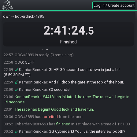
OldVampireLady
:
b232d809f244c5b1
22:54
Log in / Create account
OldVampireLady#2747 is ready! (2 remaining)
22:55
dwr
hot-erdrick-1395
OOG
:
b232d809f244c5b1
22:56
KamionRenokai
2:41:24
:
For restream: b232d809f244c5b1
22:56
.5
Cyberdark86
:
GLHF! Lets hope its a good one.
22:56
Cyberdark86#4563 is ready! (1 remaining)
22:57
Finished
OldVampireLady
:
gl hf
22:57
OOG#3889 is ready! (0 remaining)
22:57
OOG
:
GLHF
22:58
KamionRenokai
:
GLHF! 30 second countdown in just a bit
22:59
(5:59:30 PM ET)
KamionRenokai
:
And I'll drop the gate at the top of the hour.
22:59
KamionRenokai
:
30 seconds!
23:00
KamionRenokai#4418 has initiated the race. The race will begin in
23:00
15 seconds!
The race has begun! Good luck and have fun.
23:01
OOG#3889 has
forfeited
from the race.
00:36
Cyberdark86#4563 has
finished
in 1st place with a time of 1:51:00!
00:52
KamionRenokai
:
GG Cyberdark! You, us, the interview booth?
00:52