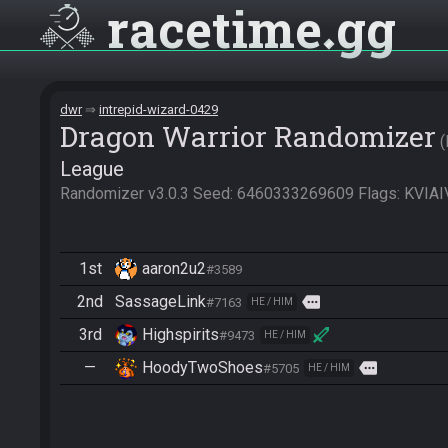
racetime
gg
dwr
intrepid-wizard-0429
Dragon Warrior Randomizer
League
Randomizer v3.0.3 Seed: 6460333269609 Flags: KV
1st
aaron2u2
#3589
2nd
SassageLink
more
#7163
HE / HIM
3rd
Highspirits
#9473
HE / HIM
—
HoodyTwoShoes
more
#5705
HE / HIM