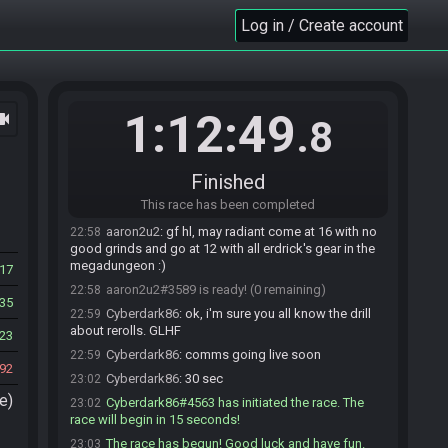
aaron2u2
:
b9a429192af53a14
Log in / Create account
22:56
Cyberdark86
:
b9a429192af53a14
22:57
Highspirits#9473 is ready! (3 remaining)
22:57
Highspirits
:
glhf may all the mega dungeons
22:57
bless you this day
1:12:49
ocam
.8
SassageLink
:
GLHF all!
22:57
SassageLink#7163 is ready! (2 remaining)
22:57
Finished
HoodyTwoShoes
:
Good Luck everyone
22:58
This race has been completed
HoodyTwoShoes#5705 is ready! (1 remaining)
22:58
aaron2u2
:
gf hl, may radiant come at 16 with no
22:58
good grinds and go at 12 with all erdrick's gear in the
megadungeon :)
17
aaron2u2#3589 is ready! (0 remaining)
22:58
35
Cyberdark86
:
ok, i'm sure you all know the drill
22:59
about rerolls. GLHF
23
Cyberdark86
:
comms going live soon
22:59
92
Cyberdark86
:
30 sec
23:02
e)
Cyberdark86#4563 has initiated the race. The
23:02
race will begin in 15 seconds!
The race has begun! Good luck and have fun.
23:03