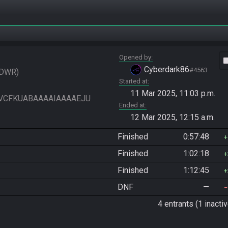
Opened by
vide
Cyberdark86
#4563
DWR
Started at
11 Mar 2025, 11:03 p.m.
IAIVCFKUABAAAAIAAAAEJU
Ended at
12 Mar 2025, 12:15 a.m.
Finished
0:57:48
Finished
1:02:18
Finished
1:12:45
DNF
—
4 entrants (1 inactiv