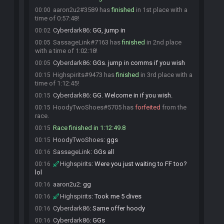
aaron2u2#3589 has
finished
in 1st place with a
00:00
time of 0:57:48!
Cyberdark86
:
GG, jump in
00:02
SassageLink#7163 has
finished
in 2nd place
00:05
with a time of 1:02:18!
Cyberdark86
:
GGs. jump in comms if you wish
00:05
Highspirits#9473 has
finished
in 3rd place with a
00:15
time of 1:12:45!
Cyberdark86
:
GG. Welcome in if you wish.
00:15
HoodyTwoShoes#5705 has
forfeited
from the
00:15
race.
Race finished in 1:12:49.8
00:15
HoodyTwoShoes
:
ggs
00:15
SassageLink
:
GGs all
00:16
Highspirits
:
Were you just waiting to FF too?
00:16
lol
aaron2u2
:
gg
00:16
Highspirits
:
Took me 5 dives
00:16
Cyberdark86
:
Same offer hoody
00:16
Cyberdark86
:
GGs
00:16