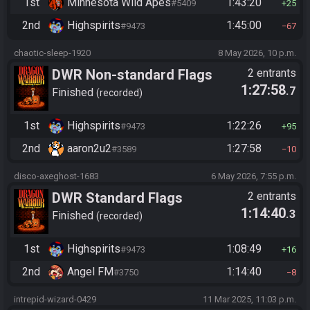
1st
Minnesota Wild Apes
1:43:20
#5409
25
2nd
Highspirits
1:45:00
#9473
67
chaotic-sleep-1920
8 May 2026, 10 p.m.
DWR Non-standard Flags
2 entrants
1:27:58
.7
Finished
recorded
1st
Highspirits
1:22:26
#9473
95
2nd
aaron2u2
1:27:58
#3589
10
disco-axeghost-1683
6 May 2026, 7:55 p.m.
DWR Standard Flags
2 entrants
1:14:40
.3
Finished
recorded
1st
Highspirits
1:08:49
#9473
16
2nd
Angel FM
1:14:40
#3750
8
intrepid-wizard-0429
11 Mar 2025, 11:03 p.m.