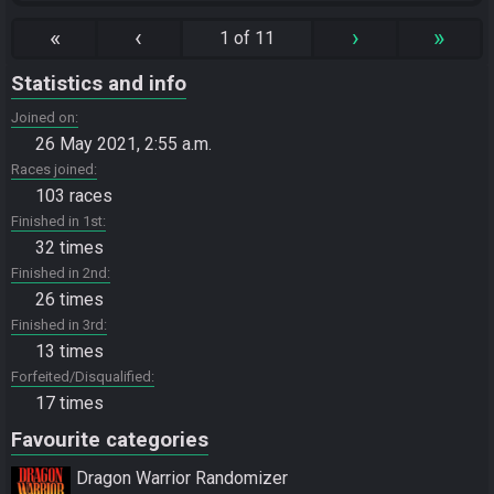
«
‹
›
»
1 of 11
Statistics and info
Joined on
26 May 2021, 2:55 a.m.
Races joined
103 races
Finished in 1st
32 times
Finished in 2nd
26 times
Finished in 3rd
13 times
Forfeited/Disqualified
17 times
Favourite categories
Dragon Warrior Randomizer