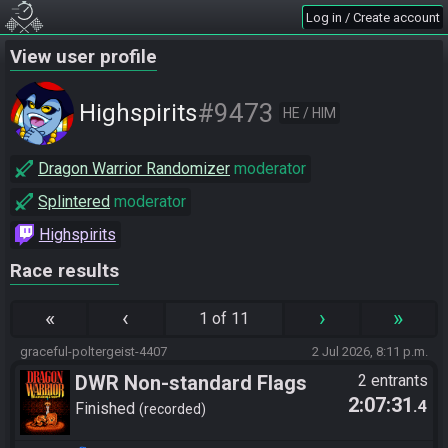
Log in / Create account
View user profile
#9473
Highspirits
HE / HIM
Dragon Warrior Randomizer
moderator
Splintered
moderator
Highspirits
Race results
«
‹
›
»
1 of 11
graceful-poltergeist-4407
2 Jul 2026, 8:11 p.m.
DWR Non-standard Flags
2 entrants
2:07:31
.4
Finished
recorded