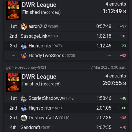
DWR League
4 entrants
1:12:49
.8
Finished
recorded
1st
aaron2u2
0:57:48
#3589
17
2nd
SassageLink
1:02:18
#7163
35
3rd
Highspirits
1:12:45
#9473
23
—
HoodyTwoShoes
—
#5705
92
gentle-brecconary-8421
7 Mar 2025, 3:30 a.m.
DWR League
4 entrants
2:07:55
.8
Finished
recorded
1st
ScarletShadoww
1:58:46
#1712
48
2nd
Highspirits
2:01:05
#9473
68
3rd
DestinyofaDW
2:02:36
#0110
35
4th
Sandcraft
2:07:55
#5391
70