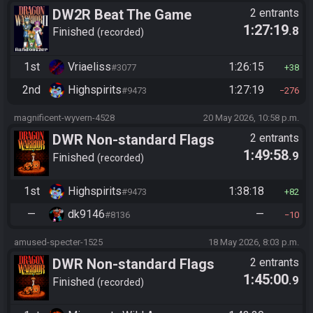
DW2R Beat The Game
2 entrants
1:27:19
.8
Finished
recorded
1st
Vriaeliss
1:26:15
#3077
38
2nd
Highspirits
1:27:19
#9473
276
magnificent-wyvern-4528
20 May 2026, 10:58 p.m.
DWR Non-standard Flags
2 entrants
1:49:58
.9
Finished
recorded
1st
Highspirits
1:38:18
#9473
82
—
dk9146
—
#8136
10
amused-specter-1525
18 May 2026, 8:03 p.m.
DWR Non-standard Flags
2 entrants
1:45:00
.9
Finished
recorded