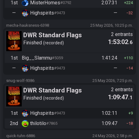
1st
MisterHomes
2:07:31
#0792
224
—
Highspirits
—
#9473
32
mecha-hauksness-6398
25 May 2026, 10:25 p.m.
DWR Standard Flags
2 entrants
1:53:02
.6
Finished
recorded
1st
Big__Slammu
1:41:24
#5059
110
—
Highspirits
—
#9473
14
snug-wolf-9386
25 May 2026, 7:25 p.m.
DWR Standard Flags
2 entrants
1:09:47
.1
Finished
recorded
1st
Highspirits
1:02:11
#9473
9
2nd
thilotilo
1:09:47
#7865
18
quick-tuhn-6886
24 May 2026, 2:58 p.m.