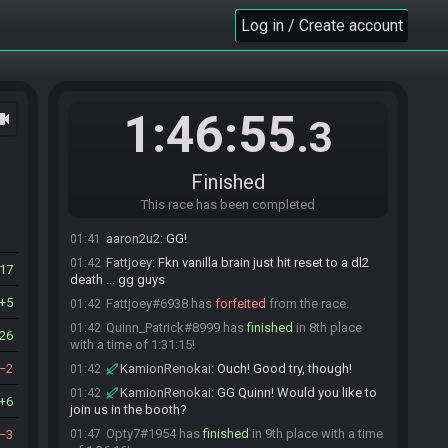
5th place with a time of 1:26:19!
Log in / Create account
KamionRenokai
:
GG Destiny!
01:37
aaron2u2
:
gg!
01:37
emp_anyamountofmoney#9662 has
finished
in
01:40
6th place with a time of 1:28:47!
1:46:55
ocam
.3
KamionRenokai
:
GG EMP!
01:40
emp_anyamountofmoney
:
ggs
01:40
Centroid41#6531 has
finished
in 7th place with a
01:40
Finished
time of 1:29:29!
This race has been completed
KamionRenokai
:
GG Centroid!
01:40
aaron2u2
:
GG!
01:41
Fattjoey
:
Fkn vanilla brain just hit reset to a dl2
01:42
17
death ... gg guys
5
Fattjoey#6938 has
forfeited
from the race.
01:42
Quinn_Patrick#8999 has
finished
in 8th place
01:42
26
with a time of 1:31:15!
2
KamionRenokai
:
Ouch! Good try, though!
01:42
KamionRenokai
:
GG Quinn! Would you like to
01:42
6
join us in the booth?
Opty7#1954 has
finished
in 9th place with a time
3
01:47