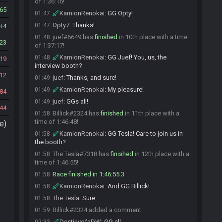
of 1:36:16!
65
KamionRenokai
:
GG Opty!
01:47
Opty7
:
Thanks!
01:47
4
juef#6649 has
finished
in 10th place with a time
01:48
23
of 1:37:17!
KamionRenokai
:
GG Juef! You, us, the
01:48
19
interview booth?
12
juef
:
Thanks, and sure!
01:49
KamionRenokai
:
My pleasure!
01:49
84
juef
:
GGs all!
01:49
44
Billick#2324 has
finished
in 11th place with a
01:58
time of 1:46:48!
e)
KamionRenokai
:
GG Tesla! Care to join us in
01:58
the booth?
The Tesla#7318 has
finished
in 12th place with a
01:58
time of 1:46:55!
Race finished in 1:46:55.3
01:58
KamionRenokai
:
And GG Billick!
01:58
The Tesla
:
Sure
01:58
Billick#2324 added a comment.
01:59
DestinyofaDW
:
GG all