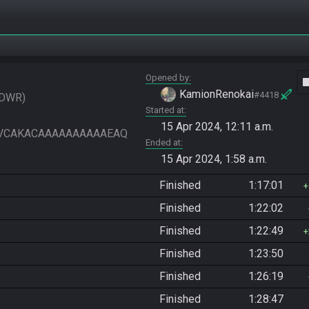
Opened by
vide
KamionRenokai
#4418
DWR
Started at
15 Apr 2024, 12:11 a.m.
VIAAVCAKACAAAAAAAAAAEAQ
Ended at
15 Apr 2024, 1:58 a.m.
Finished
1:17:01
Finished
1:22:02
Finished
1:22:49
Finished
1:23:50
Finished
1:26:19
Finished
1:28:47