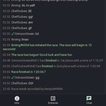
ihrving
:
GL to yall!
02:32
ChefGobes
:
🆗
02:32
ChefGobes
:
gg!
02:32
ChefGobes
:
errr
02:32
ChefGobes
:
gl!
02:33
CrimsonGreen
:
lol
02:33
ihrving
:
lmao
02:33
ihrving#6554 has initiated the race. The race will begin in 15
02:33
seconds!
The race has begun! Good luck and have fun.
02:34
CrimsonGreen#0411 has
finished
in 1st place with a time of 1:13:57!
03:48
ChefGobes#3642 has
finished
in 2nd place with a time of 1:20:54!
03:55
Race finished in 1:20:54.7
03:55
CrimsonGreen
:
gg
03:55
ChefGobes
:
GG!
03:55
Race result recorded by temple#4994
22:42
info
list_alt
chat
Info
Entrants
Chat