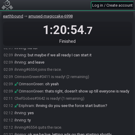
ihrving#6554 joins the race.
02:08
Log in / Create account
CrimsonGreen#0411 promoted ihrving#6554 to race monitor.
02:08
earthbound
amused-magiccake-6998
ihrving
:
oo
02:08
1:20:54
CrimsonGreen
:
do you have it now?
02:08
.7
ihrving
:
umm
02:08
ihrving#6554 quits the race.
02:08
Finished
ihrving
:
no lol
02:09
ihrving
:
but maybe if we all ready I can start it
02:09
ihrving
:
and leave
02:09
ihrving#6554 joins the race.
02:09
CrimsonGreen#0411 is ready! (2 remaining)
02:09
CrimsonGreen
:
oh yeah
02:09
CrimsonGreen
:
thats right, doesn't show up till everyone is ready
02:09
ChefGobes#3642 is ready! (1 remaining)
02:11
Eriphram
:
Ihrving do you see the force start button?
02:12
ihrving
:
yes
02:12
ihrving
:
ty
02:12
ihrving#6554 quits the race.
02:12
ihrving
:
ok we be live, letting ads go then starting shortly
02:32