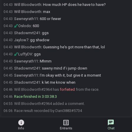
Will Bloodworth
:
How much HP does he have to have?
04:43
Will Bloodworth
:
max
04:43
Sawneyrath11
:
600 or fewer
04:43
Oslodo
:
600
04:43
Shadowmrt241
:
ggs
04:43
Jaylow7
:
gg shadow
04:43
Will Bloodworth
:
Guessing he's got more than that, lol
04:43
LuffyDV
:
ggs
04:43
Sawneyrath11
:
Mhmm
04:43
Shadowmrt241
:
sawny mind if i jump down
04:45
Sawneyrath11
:
I'm okay with it, but give it a moment
04:45
Shadowmrt241
:
k let me know when
04:45
Will Bloodworth#2964 has
forfeited
from the race.
04:46
Race finished in 3:03:38.3
04:46
Will Bloodworth#2964 added a comment.
04:55
Race result recorded by Dani3883#5734
06:06
info
list_alt
chat
Info
Entrants
Chat