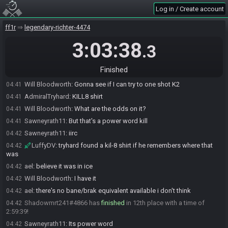
WindFox470#8003 has
forfeited
from the race.
04:24
Log in / Create account
Sawneyrath11
:
Feel free to come in for an interview Windfox
04:24
LuffyDV#9264 has un-forfeited from the race.
ff1r
04:34
legendary-richter-4474
LuffyDV#9264 has
finished
in 10th place with a time of 2:50:48!
04:34
3:03:38
.3
AdmiralTryhard#3938 has
finished
in 11th place with a time of
04:36
2:53:24!
Finished
Will Bloodworth
:
Is there an auto-kill spell available?
04:41
Will Bloodworth
:
Gonna see if I can try to one shot K2
04:41
AdmiralTryhard
:
KILL8 shirt
04:41
Will Bloodworth
:
What are the odds on it?
04:41
Sawneyrath11
:
But that's a power word kill
04:41
Sawneyrath11
:
iirc
04:42
LuffyDV
:
tryhard found a kil-8 shirt if he remembers where that
04:42
was
ael
:
believe it was in ice
04:42
Will Bloodworth
:
I have it
04:42
ael
:
there's no bane/brak equivalent available i don't think
04:42
Shadowmrt241#4866 has
finished
in 12th place with a time of
04:42
2:59:39!
Sawneyrath11
:
Its power word
04:42