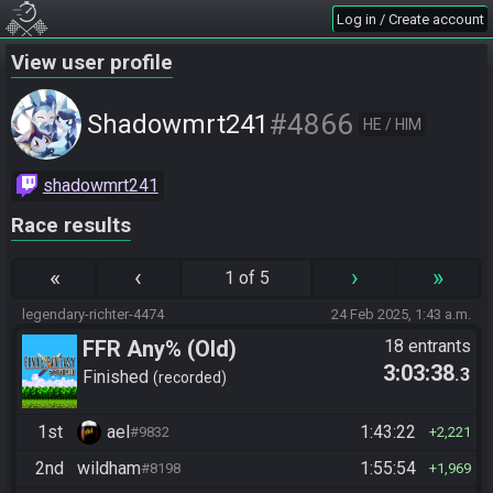
Log in / Create account
View user profile
#4866
Shadowmrt241
HE / HIM
shadowmrt241
Race results
«
‹
›
»
1 of 5
legendary-richter-4474
24 Feb 2025, 1:43 a.m.
FFR Any% (Old)
18 entrants
3:03:38
.3
Finished
recorded
1st
ael
1:43:22
#9832
2,221
2nd
wildham
1:55:54
#8198
1,969