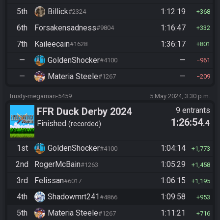
5th
Billick
1:12:19
#2324
368
6th
Forsakensadness
1:16:47
#9804
332
7th
Kaileecain
1:36:17
#1628
801
—
GoldenShocker
—
#4100
961
—
Materia Steele
—
#1267
209
trusty-megaman-5459
5 May 2024, 3:30 p.m.
FFR Duck Derby 2024
9 entrants
1:26:54
.4
Finished
recorded
1st
GoldenShocker
1:04:14
#4100
1,773
2nd
RogerMcBain
1:05:29
#1263
1,458
3rd
Felissan
1:06:15
#6017
1,195
4th
Shadowmrt241
1:09:58
#4866
953
5th
Materia Steele
1:11:21
#1267
716