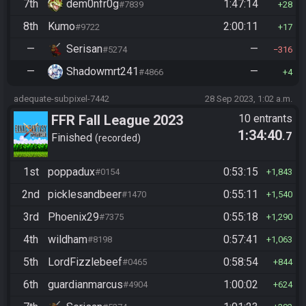
7th
dem0nfr0g
1:47:14
#7839
28
8th
Kumo
2:00:11
#9722
17
—
Serisan
—
#5274
316
—
Shadowmrt241
—
#4866
4
adequate-subpixel-7442
28 Sep 2023, 1:02 a.m.
FFR Fall League 2023
10 entrants
1:34:40
.7
Finished
recorded
1st
poppadux
0:53:15
#0154
1,843
2nd
picklesandbeer
0:55:11
#1470
1,540
3rd
Phoenix29
0:55:18
#7375
1,290
4th
wildham
0:57:41
#8198
1,063
5th
LordFizzlebeef
0:58:54
#0465
844
6th
guardianmarcus
1:00:02
#4904
624