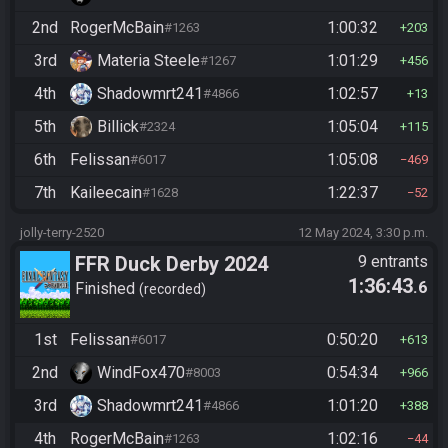
2nd
RogerMcBain
1:00:32
#1263
203
3rd
Materia Steele
1:01:29
#1267
456
4th
Shadowmrt241
1:02:57
#4866
13
5th
Billick
1:05:04
#2324
115
6th
Felissan
1:05:08
#6017
469
7th
Kaileecain
1:22:37
#1628
52
jolly-terry-2520
12 May 2024, 3:30 p.m.
FFR Duck Derby 2024
9 entrants
1:36:43
.6
Finished
recorded
1st
Felissan
0:50:20
#6017
613
2nd
WindFox470
0:54:34
#8003
966
3rd
Shadowmrt241
1:01:20
#4866
388
4th
RogerMcBain
1:02:16
#1263
44