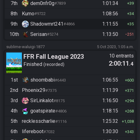
7th
dem0nfr0g
1:01:34
#7839
39
8th
Kumo
1:08:56
#9722
34
9th
Shadowmrt241
1:11:55
#4866
35
10th
Serisan
1:13:50
#5274
251
sublime-waluigi-1877
5 Oct 2023, 1:05 a.m.
FFR Fall League 2023
10 entrants
2:00:11
.4
Finished
recorded
1st
shoombabi
1:06:55
#6443
600
2nd
Phoenix29
1:11:39
#7375
371
3rd
SirLinkalot
1:16:50
#8175
294
4th
goatspirate
1:18:15
#4806
268
5th
recklesscharlie
1:25:32
#1116
1,038
6th
lifereboot
1:30:30
#7032
343