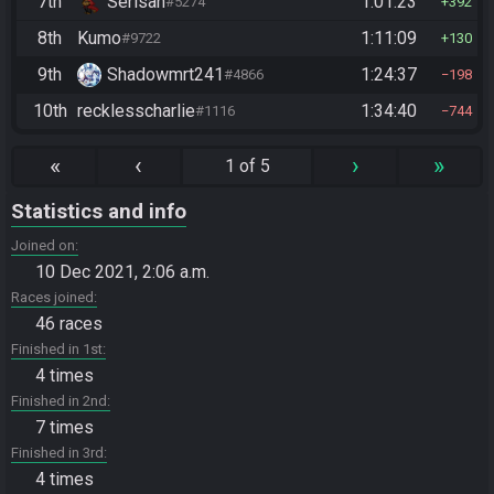
7th
Serisan
1:01:23
#5274
392
8th
Kumo
1:11:09
#9722
130
9th
Shadowmrt241
1:24:37
#4866
198
10th
recklesscharlie
1:34:40
#1116
744
«
‹
›
»
1 of 5
Statistics and info
Joined on
10 Dec 2021, 2:06 a.m.
Races joined
46 races
Finished in 1st
4 times
Finished in 2nd
7 times
Finished in 3rd
4 times