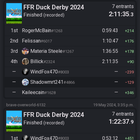
FFR Duck Derby 2024
7 entrants
2:11:35
.3
Finished
recorded
1st
RogerMcBain
0:59:43
#1263
214
2nd
Felissan
1:10:47
#6017
176
3rd
Materia Steele
1:36:55
#1267
178
4th
Billick
2:11:35
#2324
90
—
WindFox470
—
#8003
239
—
Shadowmrt241
—
#4866
129
—
Kaileecain
—
#1628
346
brave-overworld-6132
19 May 2024, 3:35 p.m.
FFR Duck Derby 2024
7 entrants
1:22:37
.9
Finished
recorded
1st
WindFox470
0:53:12
#8003
451