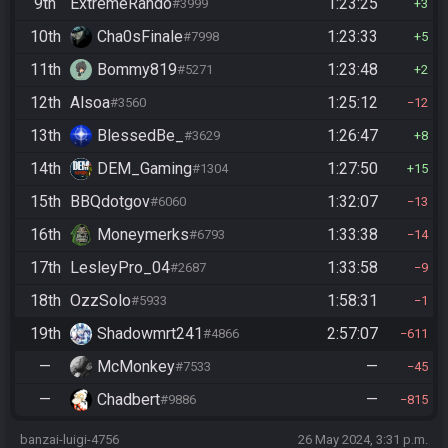
9th
ExtremeRando
1:23:25
#3999
3
10th
Cha0sFinale
1:23:33
#7998
5
11th
Bommy819
1:23:48
#5271
2
12th
Alsoa
1:25:12
#3560
12
13th
BlessedBe_
1:26:47
#3629
8
14th
DEM_Gaming
1:27:50
#1304
15
15th
BBQdotgov
1:32:07
#6060
13
16th
Moneymerks
1:33:38
#6793
14
17th
LesleyPro_04
1:33:58
#2687
9
18th
OzzSolo
1:58:31
#5933
1
19th
Shadowmrt241
2:57:07
#4866
611
—
McMonkey
—
#7533
45
—
Chadbert
—
#9886
815
banzai-luigi-4756
26 May 2024, 3:31 p.m.