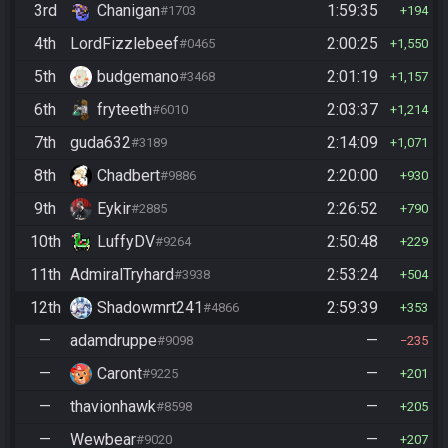
3rd
Chanigan
1:59:35
#1703
194
4th
LordFizzlebeef
2:00:25
#0465
1,550
5th
budgemano
2:01:19
#3468
1,157
6th
fryteeth
2:03:37
#6010
1,214
7th
guda632
2:14:09
#3189
1,071
8th
Chadbert
2:20:00
#9886
930
9th
Eykir
2:26:52
#2885
790
10th
LuffyDV
2:50:48
#9264
229
11th
AdmiralTryhard
2:53:24
#3938
504
12th
Shadowmrt241
2:59:39
#4866
353
—
adamdruppe
—
#9098
235
—
Caront
—
#9225
201
—
thavionhawk
—
#8598
205
—
Wewbear
—
#9020
207