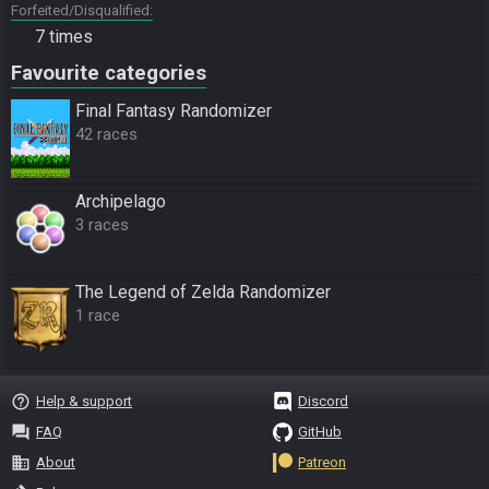
Forfeited/Disqualified
7 times
Favourite categories
Final Fantasy Randomizer
42 races
Archipelago
3 races
The Legend of Zelda Randomizer
1 race
help_outline
Help & support
Discord
question_answer
FAQ
GitHub
business
About
Patreon