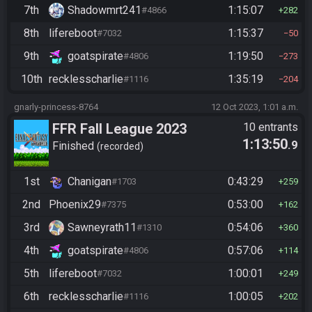
7th
Shadowmrt241
1:15:07
#4866
282
8th
lifereboot
1:15:37
#7032
50
9th
goatspirate
1:19:50
#4806
273
10th
recklesscharlie
1:35:19
#1116
204
gnarly-princess-8764
12 Oct 2023, 1:01 a.m.
FFR Fall League 2023
10 entrants
1:13:50
.9
Finished
recorded
1st
Chanigan
0:43:29
#1703
259
2nd
Phoenix29
0:53:00
#7375
162
3rd
Sawneyrath11
0:54:06
#1310
360
4th
goatspirate
0:57:06
#4806
114
5th
lifereboot
1:00:01
#7032
249
6th
recklesscharlie
1:00:05
#1116
202