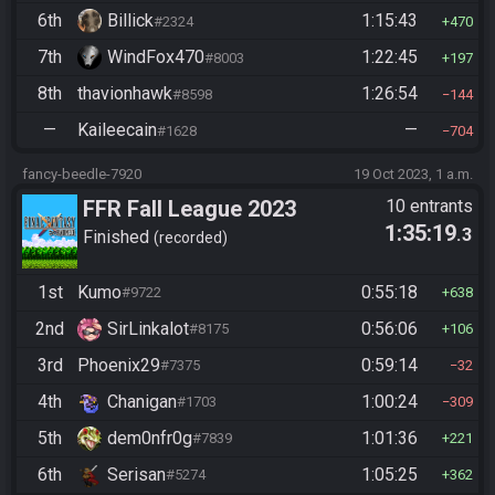
6th
Billick
1:15:43
#2324
470
7th
WindFox470
1:22:45
#8003
197
8th
thavionhawk
1:26:54
#8598
144
—
Kaileecain
—
#1628
704
fancy-beedle-7920
19 Oct 2023, 1 a.m.
FFR Fall League 2023
10 entrants
1:35:19
.3
Finished
recorded
1st
Kumo
0:55:18
#9722
638
2nd
SirLinkalot
0:56:06
#8175
106
3rd
Phoenix29
0:59:14
#7375
32
4th
Chanigan
1:00:24
#1703
309
5th
dem0nfr0g
1:01:36
#7839
221
6th
Serisan
1:05:25
#5274
362