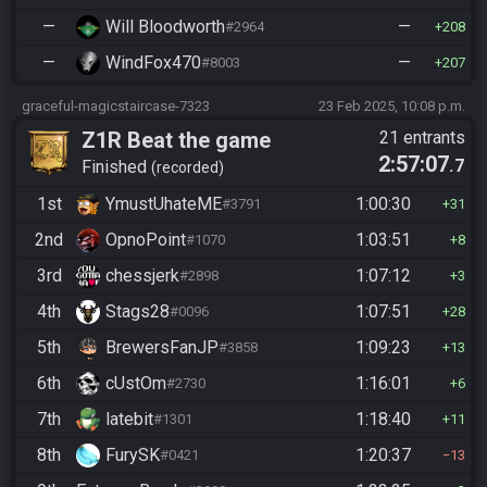
—
Will Bloodworth
—
#2964
208
—
WindFox470
—
#8003
207
graceful-magicstaircase-7323
23 Feb 2025, 10:08 p.m.
Z1R Beat the game
21 entrants
2:57:07
.7
Finished
recorded
1st
YmustUhateME
1:00:30
#3791
31
2nd
OpnoPoint
1:03:51
#1070
8
3rd
chessjerk
1:07:12
#2898
3
4th
Stags28
1:07:51
#0096
28
5th
BrewersFanJP
1:09:23
#3858
13
6th
cUstOm
1:16:01
#2730
6
7th
latebit
1:18:40
#1301
11
8th
FurySK
1:20:37
#0421
13