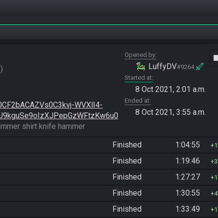
Opened by
vide
LuffyDV
#9264
R
Started at
8 Oct 2021, 2:01 a.m.
Ended at
0CF2bACAZVs0C3kvj-WVXlI4-
8 Oct 2021, 3:55 a.m.
U9kguSe9oIzXJPepGzWFtzKw6u0
ammer shirt knife hammer
Finished
1:04:55
1
Finished
1:19:46
3
Finished
1:27:27
1
Finished
1:30:55
4
Finished
1:33:49
1