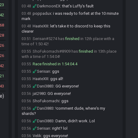
23
DarkmoonEX
:
that's Luffy's fault
03:48
poppadux
:
i was ready to forfeit at the 10 minute
03:48
42
mark
68
HaateXIII
:
let's take it to discord to keep this
03:48
clearer
28
Serisan#5274 has
finished
in 12th place with a
03:51
time of 1:50:42!
26
ShoFukomachi#8909 has
finished
in 13th place
03:55
26
with a time of 1:54:04!
Race finished in 1:54:04.4
03:55
42
Serisan
:
ggs
03:55
21
HaateXIII
:
ggs all!
03:55
43
Dani3883
:
GG everyone!
03:55
jat2980
:
GG everyone!
03:56
e)
ShoFukomachi
:
ggs
03:56
Dani3883
:
!comment dude, where's my
03:56
shards?
Dani3883
:
Damn, didn't work. Lol
03:56
Serisan
:
right? lol
03:56
Velik
:
ggs everyone!
03:56