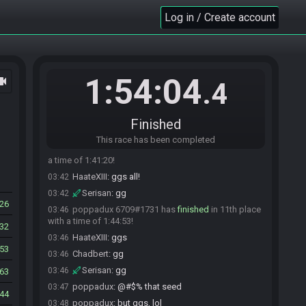
time of 1:37:22!
Log in / Create account
Serisan
:
gg
03:38
Dani3883
:
GG
03:38
HaateXIII
:
gg!
03:39
guda632#3189 has
finished
in 8th place with a
03:40
1:54:04
ocam
.4
time of 1:39:43!
rocksolid_84#8665 has
forfeited
from the race.
03:41
Velik#2234 has
finished
in 9th place with a time
03:41
Finished
of 1:40:36!
This race has been completed
aelmarkin_#8011 has
finished
in 10th place with
03:42
a time of 1:41:20!
HaateXIII
:
ggs all!
03:42
Serisan
:
gg
03:42
26
poppadux 6709#1731 has
finished
in 11th place
03:46
with a time of 1:44:53!
32
HaateXIII
:
ggs
03:46
53
Chadbert
:
gg
03:46
Serisan
:
gg
03:46
63
poppadux
:
@#$% that seed
03:47
44
poppadux
:
but ggs, lol
03:48