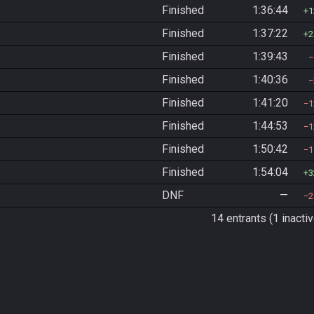
Finished
1:36:44
1
Finished
1:37:22
2
Finished
1:39:43
Finished
1:40:36
Finished
1:41:20
1
Finished
1:44:53
1
Finished
1:50:42
1
Finished
1:54:04
3
DNF
—
2
14 entrants (1 inactiv