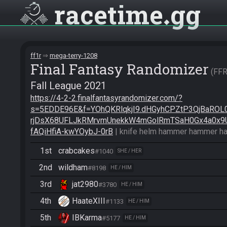
racetime
gg
ff1r
mega-terry-1208
Final Fantasy Randomizer
FF
Fall League 2021
https://4-2-2.finalfantasyrandomizer.com/?
s=5EDDE96E&f=YOhQKRlqkjI9.dHGyhCPZtP3QjBaROL
rjDsX68UFLJkRMrvmUnekkW4mGolRmTSaH0Gx4a0x9
fAQiHfiA-kwYOybJ-0rB
 | knife helm hammer hammer h
1st
crabcakes
#1040
SHE / HER
2nd
wildham
#8198
HE / HIM
3rd
jat2980
#3780
HE / HIM
4th
HaateXIII
#1133
HE / HIM
5th
IBKarma
#5177
HE / HIM