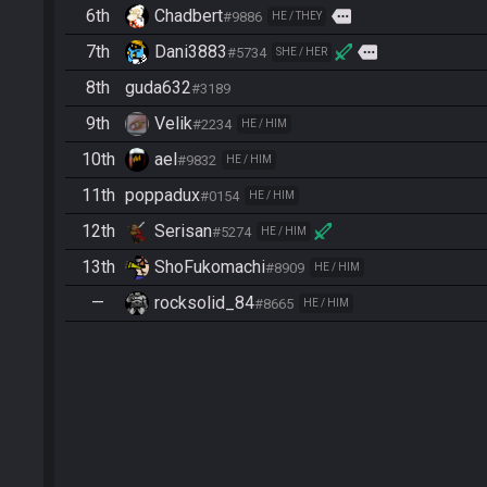
6th
Chadbert
more
#9886
HE / THEY
7th
Dani3883
more
#5734
SHE / HER
8th
guda632
#3189
9th
Velik
#2234
HE / HIM
10th
ael
#9832
HE / HIM
11th
poppadux
#0154
HE / HIM
12th
Serisan
#5274
HE / HIM
13th
ShoFukomachi
#8909
HE / HIM
—
rocksolid_84
#8665
HE / HIM