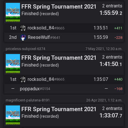
FFR Spring Tournament 2021
2 entrants
1:55:59
.2
Finished
recorded
1st
rocksolid_84
1:35:51
#8665
411
2nd
ReeseWulf
1:55:59
#9641
228
priceless-subpixel-6374
7 May 2021, 12:30 a.m.
FFR Spring Tournament 2021
2 entrants
1:41:50
.1
Finished
recorded
1st
rocksolid_84
1:35:07
#8665
440
—
poppadux
—
#0154
168
magnificent-palutena-8191
26 Apr 2021, 1:12 a.m.
FFR Spring Tournament 2021
2 entrants
1:33:07
.7
Finished
recorded