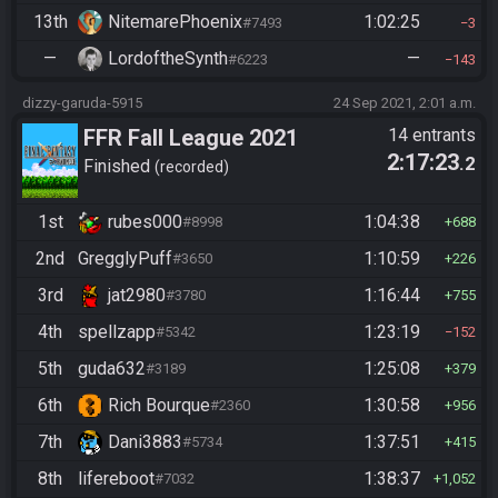
13th
NitemarePhoenix
1:02:25
#7493
3
—
LordoftheSynth
—
#6223
143
dizzy-garuda-5915
24 Sep 2021, 2:01 a.m.
FFR Fall League 2021
14 entrants
2:17:23
.2
Finished
recorded
1st
rubes000
1:04:38
#8998
688
2nd
GregglyPuff
1:10:59
#3650
226
3rd
jat2980
1:16:44
#3780
755
4th
spellzapp
1:23:19
#5342
152
5th
guda632
1:25:08
#3189
379
6th
Rich Bourque
1:30:58
#2360
956
7th
Dani3883
1:37:51
#5734
415
8th
lifereboot
1:38:37
#7032
1,052