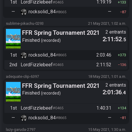
1st
LordFizzlebeef
1:19:19
#0465
133
—
rocksolid_84
—
#8665
87
sublime-pikachu-0293
21 May 2021, 1:02 a.m.
FFR Spring Tournament 2021
2 entrants
2:11:52
.5
Finished
recorded
1st
rocksolid_84
2:03:46
#8665
373
2nd
LordFizzlebeef
2:11:52
#0465
136
adequate-clip-6397
18 May 2021, 1:01 a.m.
FFR Spring Tournament 2021
2 entrants
2:01:36
.4
Finished
recorded
1st
LordFizzlebeef
1:40:31
#0465
134
—
rocksolid_84
—
#8665
81
lazy-garuda-2797
15 May 2021, 1:30 a.m.