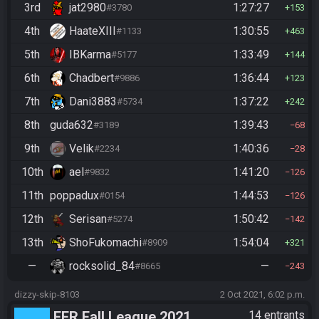
3rd
jat2980
1:27:27
#3780
153
4th
HaateXIII
1:30:55
#1133
463
5th
IBKarma
1:33:49
#5177
144
6th
Chadbert
1:36:44
#9886
123
7th
Dani3883
1:37:22
#5734
242
8th
guda632
1:39:43
#3189
68
9th
Velik
1:40:36
#2234
28
10th
ael
1:41:20
#9832
126
11th
poppadux
1:44:53
#0154
126
12th
Serisan
1:50:42
#5274
142
13th
ShoFukomachi
1:54:04
#8909
321
—
rocksolid_84
—
#8665
243
dizzy-skip-8103
2 Oct 2021, 6:02 p.m.
FFR Fall League 2021
14 entrants