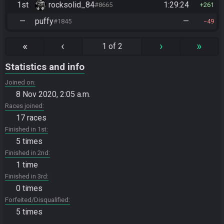
1st
rocksolid_84
1:29:24
#8665
261
—
puffy
—
#1845
49
«
‹
›
»
1 of 2
Statistics and info
Joined on
8 Nov 2020, 2:05 a.m.
Races joined
17 races
Finished in 1st
5 times
Finished in 2nd
1 time
Finished in 3rd
0 times
Forfeited/Disqualified
5 times