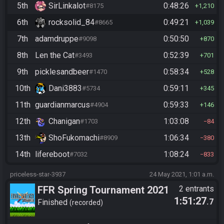
5th
SirLinkalot
0:48:26
#8175
1,210
6th
rocksolid_84
0:49:21
#8665
1,039
7th
adamdruppe
0:50:50
#9098
870
8th
Len the Cat
0:52:39
#3493
701
9th
picklesandbeer
0:58:34
#1470
528
10th
Dani3883
0:59:11
#5734
345
11th
guardianmarcus
0:59:33
#4904
146
12th
Chanigan
1:03:08
#1703
84
13th
ShoFukomachi
1:06:34
#8909
380
14th
lifereboot
1:08:24
#7032
833
priceless-star-3937
24 May 2021, 1:01 a.m.
FFR Spring Tournament 2021
2 entrants
1:51:27
.7
Finished
recorded