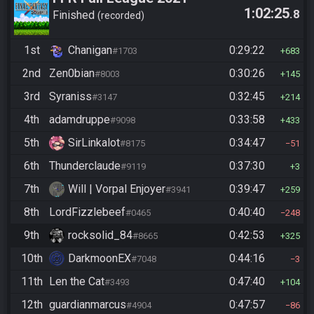
1:02:25
.8
Finished
recorded
1st
Chanigan
0:29:22
#1703
683
2nd
Zen0bian
0:30:26
#8003
145
3rd
Syraniss
0:32:45
#3147
214
4th
adamdruppe
0:33:58
#9098
433
5th
SirLinkalot
0:34:47
#8175
51
6th
Thunderclaude
0:37:30
#9119
3
7th
Will | Vorpal Enjoyer
0:39:47
#3941
259
8th
LordFizzlebeef
0:40:40
#0465
248
9th
rocksolid_84
0:42:53
#8665
325
10th
DarkmoonEX
0:44:16
#7048
3
11th
Len the Cat
0:47:40
#3493
104
12th
guardianmarcus
0:47:57
#4904
86