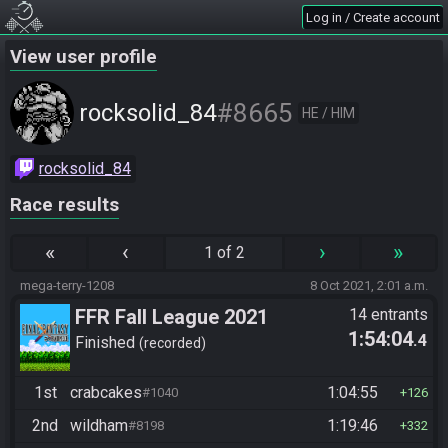
Log in / Create account
View user profile
#8665
rocksolid_84
HE / HIM
rocksolid_84
Race results
«
‹
›
»
1 of 2
mega-terry-1208
8 Oct 2021, 2:01 a.m.
FFR Fall League 2021
14 entrants
1:54:04
.4
Finished
recorded
1st
crabcakes
1:04:55
#1040
126
2nd
wildham
1:19:46
#8198
332