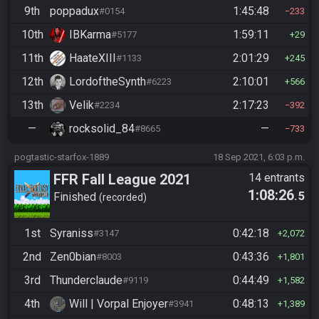
9th
poppadux
1:45:48
#0154
233
10th
IBKarma
1:59:11
#5177
29
11th
HaateXIII
2:01:29
#1133
245
12th
LordoftheSynth
2:10:01
#6223
566
13th
Velik
2:17:23
#2234
392
—
rocksolid_84
—
#8665
733
pogtastic-starfox-1889
18 Sep 2021, 6:03 p.m.
FFR Fall League 2021
14 entrants
1:08:26
.5
Finished
recorded
1st
Syraniss
0:42:18
#3147
2,072
2nd
Zen0bian
0:43:36
#8003
1,801
3rd
Thunderclaude
0:44:49
#9119
1,582
4th
Will | Vorpal Enjoyer
0:48:13
#3941
1,389