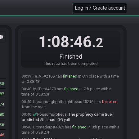
time of 0:34:05!
Log in / Create account
Tybalt2010#9347 has
finished
in 2nd place with
00:36
a time of 0:34:59!
farfelu
:
gg
00:36
Tybalt2010
:
gg
00:36
1:08:46
ocam
.2
HappyArtea#8031 has
finished
in 3rd place with
00:38
a time of 0:36:50!
SirLinkalot#8175 has
finished
in 4th place with a
00:39
Finished
time of 0:38:34!
Possumorpheus#5599 has
This race has been completed
finished
in 5th place
00:39
with a time of 0:38:38!
Te_N_#2106 has
finished
in 6th place with a time
00:39
of 0:38:43!
35
ipsTee#4370 has
finished
in 7th place with a
00:40
787
time of 0:38:53!
friedghoughphtheightteeau#5216 has
forfeited
00:40
74
from the race.
80
Possumorpheus
:
The prophecy came true. I
00:40
predicted 5th lmao. GG yall
336
Ultimaderp#4026 has
finished
in 8th place with a
00:40
time of 0:39:27!
46