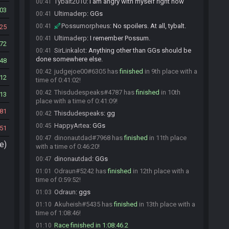
Tybalt2010
:
i am angry with myself right now
00:41
03
Ultimaderp
:
GGs
00:41
Possumorpheus
:
No spoilers. At all, tybalt.
00:41
25
Ultimaderp
:
I remember Possum.
00:41
72
SirLinkalot
:
Anything other than GGs should be
00:41
done somewhere else.
48
judgejoe00#6305 has
finished
in 9th place with a
00:42
12
time of 0:41:02!
Thisdudespeaks#4787 has
finished
in 10th
00:42
13
place with a time of 0:41:09!
81
Thisdudespeaks
:
gg
00:42
HappyArtea
:
GGs
00:45
51
dinonautdad#7968 has
finished
in 11th place
00:47
e)
with a time of 0:46:20!
dinonautdad
:
GGs
00:47
Odraun#5242 has
finished
in 12th place with a
01:01
time of 0:59:52!
Odraun
:
ggs
01:03
Akuheish#5435 has
finished
in 13th place with a
01:10
time of 1:08:46!
Race finished in 1:08:46.2
01:10