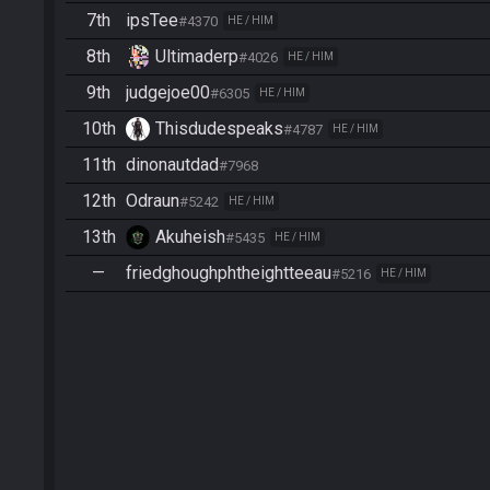
7th
ipsTee
#4370
HE / HIM
8th
Ultimaderp
#4026
HE / HIM
9th
judgejoe00
#6305
HE / HIM
10th
Thisdudespeaks
#4787
HE / HIM
11th
dinonautdad
#7968
12th
Odraun
#5242
HE / HIM
13th
Akuheish
#5435
HE / HIM
—
friedghoughphtheightteeau
#5216
HE / HIM