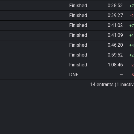
Finished
0:38:53
7
Finished
0:39:27
2
Finished
0:41:02
7
Finished
0:41:09
1
Finished
0:46:20
4
Finished
0:59:52
2
Finished
1:08:46
2
DNF
—
5
14 entrants (1 inactiv