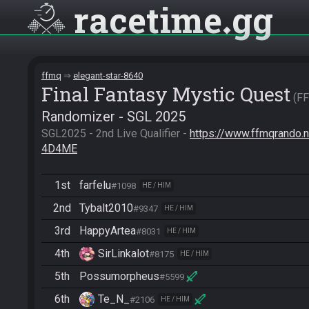
racetime
gg
ffmq
elegant-star-8640
Final Fantasy Mystic Quest
F
Randomizer - SGL 2025
SGL2025 - 2nd Live Qualifier - 
https://www.ffmqrand
4D4ME
1st
farfelu
#1098
HE / HIM
2nd
Tybalt2010
#9347
HE / HIM
3rd
HappyArtea
#8031
HE / HIM
4th
SirLinkalot
#8175
HE / HIM
5th
Possumorpheus
#5599
6th
Te_N_
#2106
HE / HIM