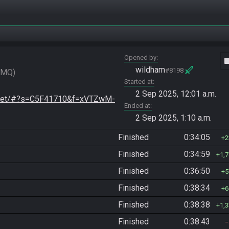
Opened by
vide
wildham
#8198
FMQ
Started at
2 Sep 2025, 12:01 a.m.
o.net/#?s=C5F41710&f=xVTZwM-
Ended at
2 Sep 2025, 1:10 a.m.
Finished
0:34:05
2
Finished
0:34:59
1,
Finished
0:36:50
5
Finished
0:38:34
6
Finished
0:38:38
1,
Finished
0:38:43