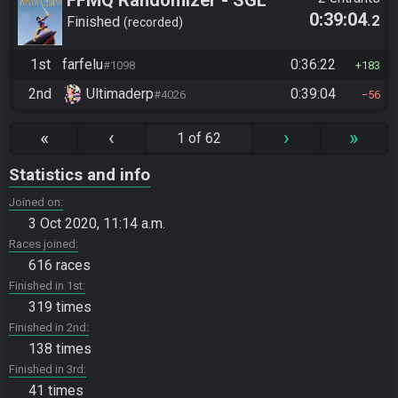
0:39:04
.2
2025
Finished
recorded
1st
farfelu
0:36:22
#1098
183
2nd
Ultimaderp
0:39:04
#4026
56
«
‹
›
»
1 of 62
Statistics and info
Joined on
3 Oct 2020, 11:14 a.m.
Races joined
616 races
Finished in 1st
319 times
Finished in 2nd
138 times
Finished in 3rd
41 times