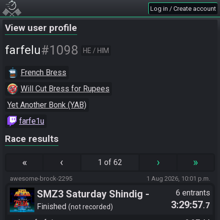
Log in / Create account
View user profile
#1098
farfelu
HE / HIM
French Bress
Will Cut Bress for Rupees
Yet Another Bonk (YAB)
farfe1u
Race results
«
‹
›
»
1 of 62
awesome-brock-2295
1 Aug 2026, 10:01 p.m.
SMZ3 Saturday Shindig -
6 entrants
3:29:57
.7
Casual race, streaming not
Finished
not recorded