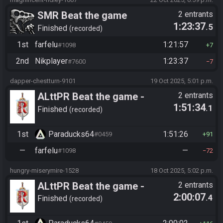
SMR Beat the game
2 entrants
1:23:37
.5
Finished
recorded
1st
farfelu
1:21:57
#1098
7
2nd
Nikplayer
1:23:37
#7600
7
dapper-chestturn-9101
19 Oct 2025, 5:01 p.m.
ALttPR Beat the game -
2 entrants
1:51:34
.1
Tournament (Solo)
Finished
recorded
1st
Paraducks64
1:51:26
#0459
91
—
farfelu
—
#1098
72
hungry-miserymire-1528
18 Oct 2025, 5:02 p.m.
ALttPR Beat the game -
2 entrants
2:00:07
.4
Tournament (Solo)
Finished
recorded