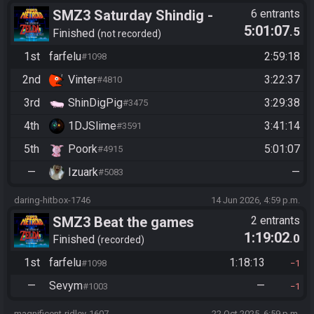
SMZ3 Saturday Shindig -
6 entrants
5:01:07
.5
Casual race, streaming not
Finished
not recorded
required - 4 Year Race
1st
farfelu
2:59:18
#1098
Anniversary!
2nd
Vinter
3:22:37
#4810
3rd
ShinDigPig
3:29:38
#3475
4th
1DJSlime
3:41:14
#3591
5th
Poork
5:01:07
#4915
—
Izuark
—
#5083
daring-hitbox-1746
14 Jun 2026, 4:59 p.m.
SMZ3 Beat the games
2 entrants
1:19:02
.0
Finished
recorded
1st
farfelu
1:18:13
#1098
1
—
Sevym
—
#1003
1
magnificent-ridley-1607
22 Oct 2025, 6:59 p.m.