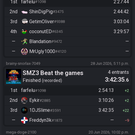
required
1st
farfelu
2:27:44
#1098
2nd
ShinDigPig
2:44:42
#3475
3rd
GetimOliver
3:03:04
#9388
4th
coconutED
3:29:57
#6345
—
Blandation
—
#9472
—
MrUgly1000
—
#4120
brainy-snorlax-7049
28 Jun 2026, 5:11 p.m.
SMZ3 Beat the games
4 entrants
3:42:35
.6
Finished
recorded
1st
farfelu
2:54:13
#1098
2
2nd
Eykir
3:10:26
#2885
2
3rd
1DJSlime
3:42:35
#3591
22
—
Freddyn3k
—
#1873
9
mega-doge-2100
20 Jun 2026, 10:02 p.m.