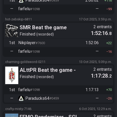
1st
Paraducks64
2:00:02
#0459
116
—
farfelu
—
#1098
99
hot-zebskip-6811
17 Oct 2025, 3:59 p.m.
SMR Beat the game
2 entrants
1:52:16
.8
Finished
recorded
1st
Nikplayer
1:52:06
#7600
22
—
farfelu
—
#1098
16
charming-goldsword-0211
13 Oct 2025, 5:09 p.m.
ALttPR Beat the game -
2 entrants
1:17:28
.2
Tournament (Solo)
Finished
recorded
1st
farfelu
1:17:13
#1098
70
—
Paraducks64
—
#0459
26
crafty-misty-7146
6 Oct 2025, 12:29 a.m.
FFMQ Randomizer - SGL
2 entrants