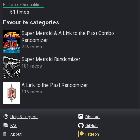
Forfeited/Disqualified
51 times
Favourite categories
Super Metroid & A Link to the Past Combo
Randomizer
246 races
Super Metroid Randomizer
181 races
A Link to the Past Randomizer
116 races
help_outline
Help & support
Discord
question_answer
FAQ
GitHub
business
About
Patreon