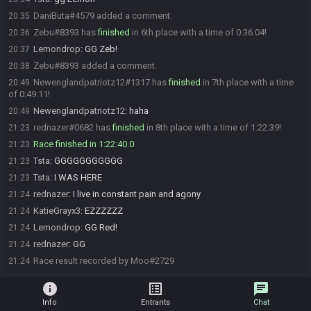
DaniButa#4579 added a comment.
20:35
Zebu#8393 has
finished
in 6th place with a time of 0:36:04!
20:36
Lemondrop
:
GG Zeb!
20:37
Zebu#8393 added a comment.
20:38
Newenglandpatriotz12#1317 has
finished
in 7th place with a time
20:49
of 0:49:11!
Newenglandpatriotz12
:
haha
20:49
rednazer#0682 has
finished
in 8th place with a time of 1:22:39!
21:23
Race finished in 1:22:40.0
21:23
Tsta
:
GGGGGGGGGGG
21:23
Tsta
:
I WAS HERE
21:23
rednazer
:
I live in constant pain and agony
21:24
KatieGrayx3
:
EZZZZZZ
21:24
Lemondrop
:
GG Red!
21:24
rednazer
:
GG
21:24
Race result recorded by Moo#2729
21:24
info
list_alt
chat
Info
Entrants
Chat