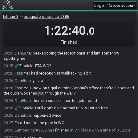
DaniButa
:
all my rips were bullshit rng I couldnt control
20:23
Log in / Create account
Zionicle#9804 added a comment.
20:23
hitman-3
adequate-omochao-7386
Zionicle#9804 changed their comment.
20:24
Zionicle
:
GGs
1:22:40
20:24
.0
DaniButa
:
doing everything correctly on wc and janus being found
20:24
twice a minute in
Finished
DaniButa
:
fabian panicking cuz I shot the cam
20:24
DaniButa
:
peekabooing the receptionist and him somehow
20:24
spotting me
Zionicle
:
RTA WC?
20:25
Tsta
:
Ye i had receptionist wallhacking a bit
20:26
DaniButa
:
yh zio
20:26
Tsta
:
You know on Sgail outside Sophia's office there're 2 npcs and
20:26
the dude wooshes you through the wall?
DaniButa
:
theres a small chance he gets found
20:26
Zionicle
:
I still don’t do it normal trilo is just so free
20:26
DaniButa
:
happened twice
20:26
Tsta
:
I run for the pipe in WC
20:27
Lemondrop#9032 has
finished
in 5th place with a time of 0:32:21!
20:33
Tsta
:
gg Lemon
20:34