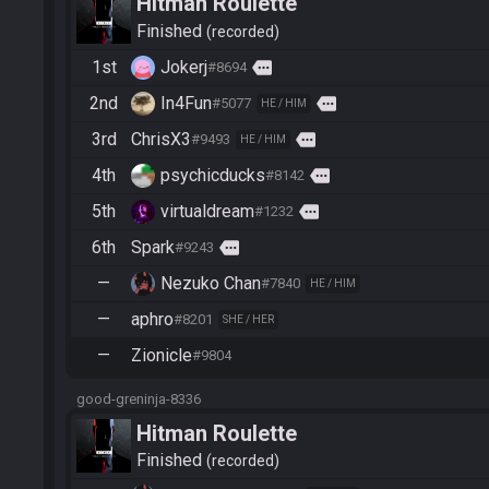
Hitman Roulette
Finished
recorded
1st
Jokerj
more
#8694
2nd
In4Fun
more
#5077
HE / HIM
3rd
ChrisX3
more
#9493
HE / HIM
4th
psychicducks
more
#8142
5th
virtualdream
more
#1232
6th
Spark
more
#9243
—
Nezuko Chan
#7840
HE / HIM
—
aphro
#8201
SHE / HER
—
Zionicle
#9804
good-greninja-8336
Hitman Roulette
Finished
recorded