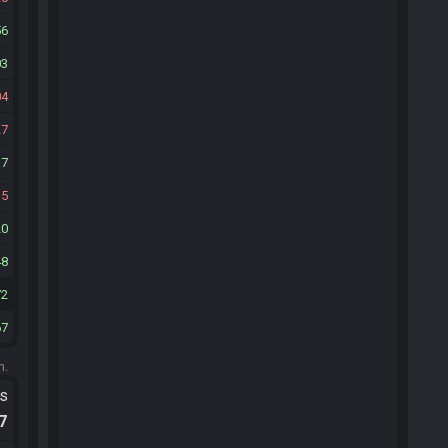
56
03
04
27
17
35
20
48
72
67
m.
ts
.7