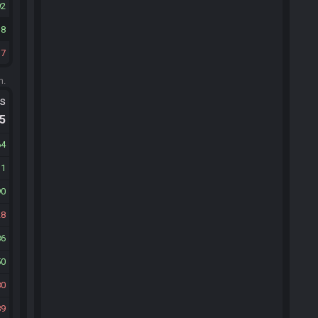
92
38
37
m.
ts
.5
64
31
90
28
86
50
80
89