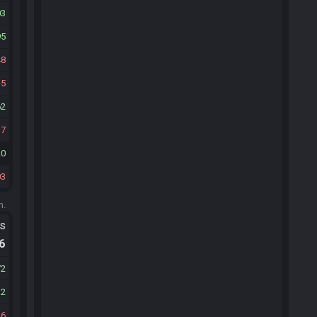
03
95
48
5
62
17
20
03
m.
ts
.6
72
12
26