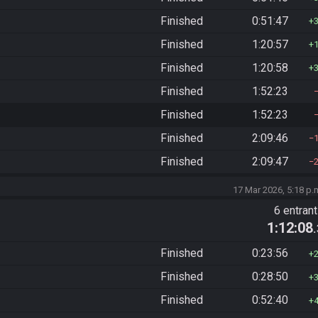
Finished
0:51:47
Finished
1:20:57
Finished
1:20:58
Finished
1:52:23
Finished
1:52:23
Finished
2:09:46
Finished
2:09:47
17 Mar 2026, 5:18 p.
6 entran
1:12:08
Finished
0:23:56
Finished
0:28:50
Finished
0:52:40