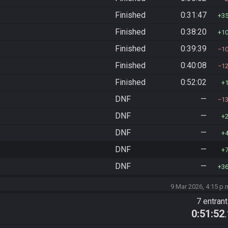
Finished
0:31:47
3
Finished
0:38:20
1
Finished
0:39:39
1
Finished
0:40:08
1
Finished
0:52:02
DNF
—
1
DNF
—
DNF
—
DNF
—
DNF
—
3
9 Mar 2026, 4:15 p.
7 entran
0:51:52