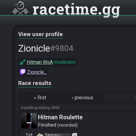
racetime
gg
View user profile
Zionicle
#9804
Hitman WoA
moderator
Zionicle_
Race results
«
first
‹
previous
travelling-inkling-4995
Hitman Roulette
Finished
recorded
1st
Yannini
more
#3232