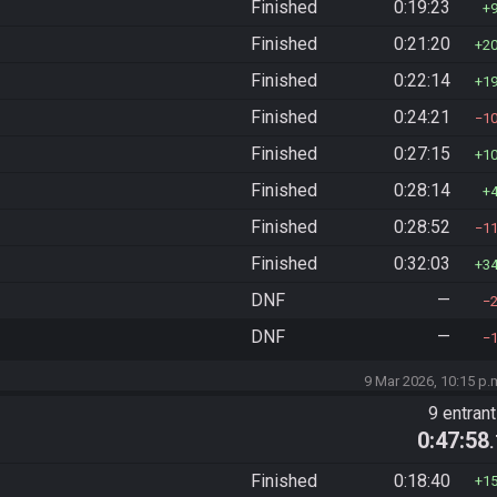
Finished
0:19:23
Finished
0:21:20
2
Finished
0:22:14
1
Finished
0:24:21
1
Finished
0:27:15
1
Finished
0:28:14
Finished
0:28:52
1
Finished
0:32:03
3
DNF
—
DNF
—
9 Mar 2026, 10:15 p.
9 entran
0:47:58
Finished
0:18:40
1