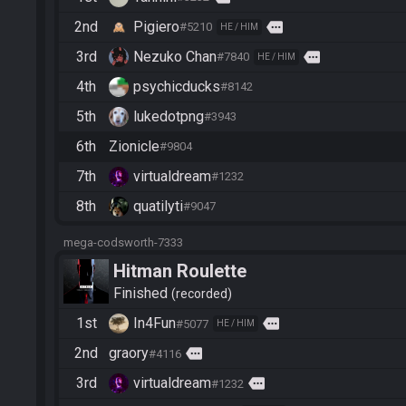
2nd
Pigiero
more
#5210
HE / HIM
3rd
Nezuko Chan
more
#7840
HE / HIM
4th
psychicducks
#8142
5th
lukedotpng
#3943
6th
Zionicle
#9804
7th
virtualdream
#1232
8th
quatilyti
#9047
mega-codsworth-7333
Hitman Roulette
Finished
recorded
1st
In4Fun
more
#5077
HE / HIM
2nd
graory
more
#4116
3rd
virtualdream
more
#1232