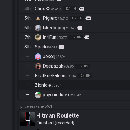
4th
ChrisX3
more
#9493
HE / HIM
5th
Pigiero
more
#5210
HE / HIM
6th
lukedotpng
more
#3943
7th
In4Fun
more
#5077
HE / HIM
8th
Spark
more
#9243
—
Jokerj
#8694
—
Deepazak
#8286
HE / HIM
—
FirstFireFalcon
#9104
HE / HIM
—
Zionicle
#9804
—
psychicducks
#8142
priceless-lara-5461
Hitman Roulette
Finished
recorded