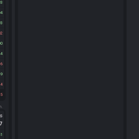
93
04
93
02
00
44
16
49
24
15
m.
ts
.7
51