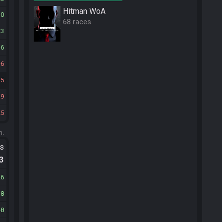
Hitman WoA
30
68 races
13
36
6
5
19
25
m.
ts
.3
26
38
48