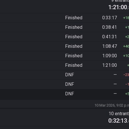
9 entran
1:21:00
Finished
0:33:17
1
Finished
0:38:41
Finished
0:41:31
Finished
1:08:47
4
Finished
1:09:00
1
Finished
1:21:00
DNF
—
2
DNF
—
DNF
—
10 Mar 2026, 9:02 p.
10 entran
0:32:13