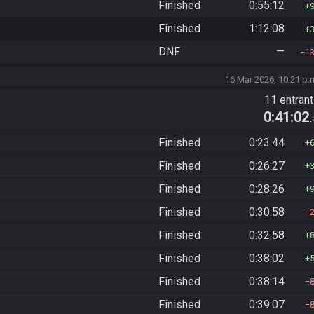
Finished
0:55:12
Finished
1:12:08
DNF
—
1
16 Mar 2026, 10:21 p.
11 entran
0:41:02
Finished
0:23:44
Finished
0:26:27
Finished
0:28:26
Finished
0:30:58
Finished
0:32:58
Finished
0:38:02
Finished
0:38:14
Finished
0:39:07