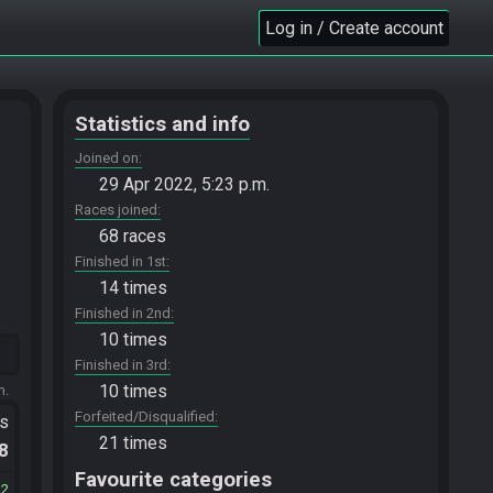
Log in / Create account
Statistics and info
Joined on
29 Apr 2022, 5:23 p.m.
Races joined
68 races
Finished in 1st
14 times
Finished in 2nd
10 times
Finished in 3rd
10 times
m.
Forfeited/Disqualified
ts
21 times
.8
Favourite categories
32