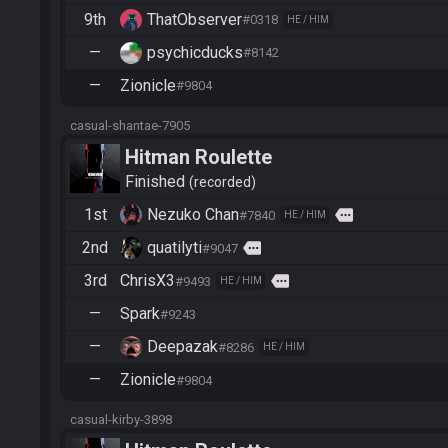
9th
ThatObserver
#0318
HE / HIM
—
psychicducks
#8142
—
Zionicle
#9804
casual-shantae-7905
Hitman Roulette
Finished
recorded
1st
Nezuko Chan
more
#7840
HE / HIM
2nd
quatilyti
more
#9047
3rd
ChrisX3
more
#9493
HE / HIM
—
Spark
#9243
—
Deepazak
#8286
HE / HIM
—
Zionicle
#9804
casual-kirby-3898