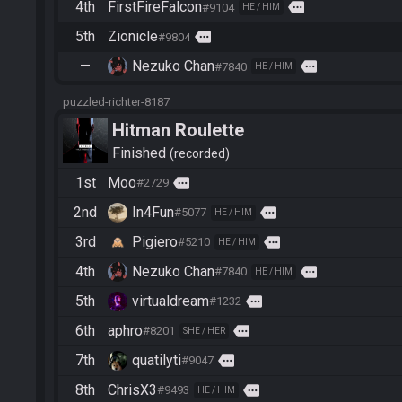
4th
FirstFireFalcon
more
#9104
HE / HIM
5th
Zionicle
more
#9804
—
Nezuko Chan
more
#7840
HE / HIM
puzzled-richter-8187
Hitman Roulette
Finished
recorded
1st
Moo
more
#2729
2nd
In4Fun
more
#5077
HE / HIM
3rd
Pigiero
more
#5210
HE / HIM
4th
Nezuko Chan
more
#7840
HE / HIM
5th
virtualdream
more
#1232
6th
aphro
more
#8201
SHE / HER
7th
quatilyti
more
#9047
8th
ChrisX3
more
#9493
HE / HIM