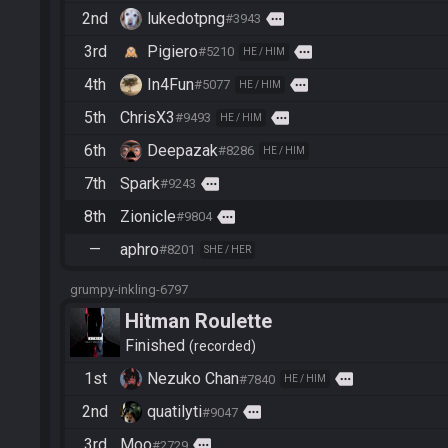
2nd
lukedotpng
more
#3943
3rd
Pigiero
more
#5210
HE / HIM
4th
In4Fun
more
#5077
HE / HIM
5th
ChrisX3
more
#9493
HE / HIM
6th
Deepazak
#8286
HE / HIM
7th
Spark
more
#9243
8th
Zionicle
more
#9804
—
aphro
#8201
SHE / HER
grumpy-inkling-6797
Hitman Roulette
Finished
recorded
1st
Nezuko Chan
more
#7840
HE / HIM
2nd
quatilyti
more
#9047
3rd
Moo
more
#2729