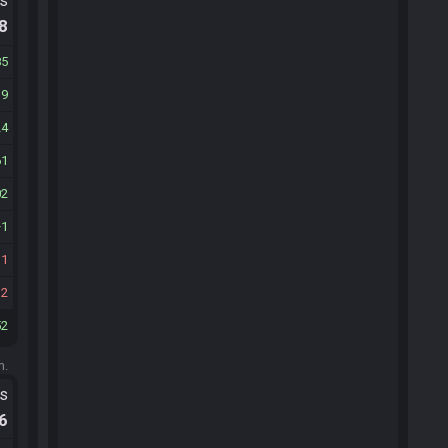
ts
.8
85
19
24
61
02
1
31
12
52
m.
ts
.6