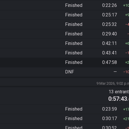
Finished
0:22:26
1
Finished
0:25:17
Finished
0:25:32
Finished
0:29:40
Finished
0:42:11
Finished
0:43:41
Finished
0:47:58
DNF
—
1
9 Mar 2026, 9:02 p.
13 entran
0:57:43
Finished
0:23:59
1
Finished
0:30:17
2
Finished
0:30:52