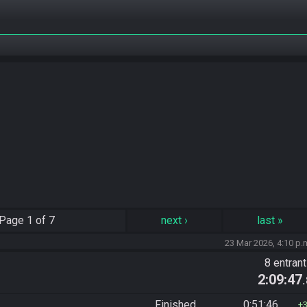
Page
1 of 7
next
›
last
»
23 Mar 2026, 4:10 p.
8 entran
2:09:47
Finished
0:51:46