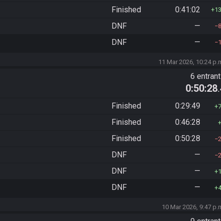
Finished
0:41:02
1
DNF
—
DNF
—
11 Mar 2026, 10:24 p.
6 entran
0:50:28
Finished
0:29:49
Finished
0:46:28
Finished
0:50:28
DNF
—
DNF
—
DNF
—
10 Mar 2026, 9:47 p.