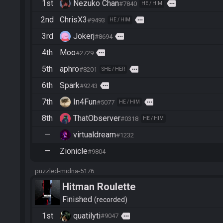
1st
Nezuko Chan
more
#7840
HE / HIM
2nd
ChrisX3
more
#9493
HE / HIM
3rd
Jokerj
more
#8694
4th
Moo
more
#2729
5th
aphro
more
#8201
SHE / HER
6th
Spark
more
#9243
7th
In4Fun
more
#5077
HE / HIM
8th
ThatObserver
#0318
HE / HIM
—
virtualdream
#1232
—
Zionicle
#9804
puzzled-midna-5176
Hitman Roulette
Finished
recorded
1st
quatilyti
more
#9047