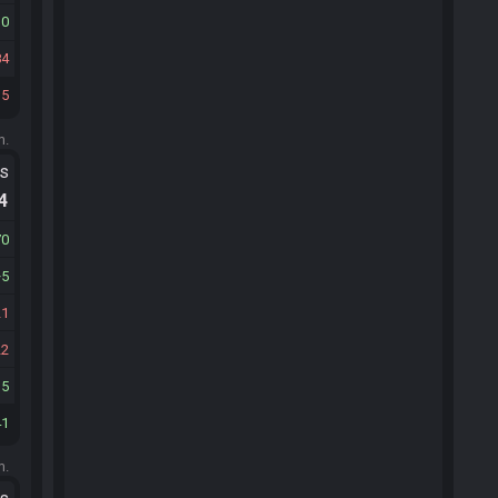
30
84
15
m.
ts
.4
70
5
21
22
15
41
m.