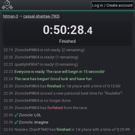
Log in / Create account
Spark#9243 joins the race.
22:13
Deepazak#8286 is ready! (5 remaining)
22:15
hitman-3
casual-shantae-7905
Spark#9243 is ready! (4 remaining)
22:15
0:50:28
.4
Nezuko Chan#7840 is ready! (3 remaining)
22:17
ChrisX3#9493 is ready! (2 remaining)
22:19
Finished
Zionicle#9804 is ready! (1 remaining)
22:19
Zionicle#9804 is not ready. (2 remaining)
22:19
Zionicle#9804 is ready! (1 remaining)
22:20
quatilyti#9047 is ready! (0 remaining)
22:23
Everyone is ready. The race will begin in 15 seconds!
22:23
The race has begun! Good luck and have fun.
22:24
Zionicle#9804 has
finished
in 1st place with a time of 0:15:36!
22:39
Zionicle#9804 scored a new personal best time for "Roulette"!
22:39
Zionicle#9804 is no longer done.
22:39
Zionicle#9804 has
forfeited
from the race.
22:39
Zionicle
:
LOL
22:39
Zionicle
:
imagine
22:39
Nezuko Chan#7840 has
finished
in 1st place with a time of 0:29:49!
22:53