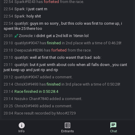
Spark#9243 has
forfeited
from the race.
22:54
Spark
:
I just cant rn
22:54
Spark
:
holy shit
22:54
quatilyti
:
guys im so sorry , but this colo was first to come up, i
22:54
spent like 25 there too
Zionicle
:
i didnt get a 2nd kill in 16min lol
23:01
quatilyti#9047 has
finished
in 2nd place with a time of 0:46:28!
23:10
Deepazak#8286 has
forfeited
from the race.
23:10
quatilyti
:
well at first that colo wasnt that bad :sob:
23:10
quatilyti
:
but it just smth about colo when all falls down , you cant
23:11
just keep up and just rip and rip
quatilyti#9047 added a comment.
23:12
ChrisX3#9493 has
finished
in 3rd place with a time of 0:50:28!
23:14
Race finished in 0:50:28.4
23:14
Nezuko Chan#7840 added a comment.
23:14
ChrisX3#9493 added a comment.
23:25
Race result recorded by Moo#2729
20:04
info
list_alt
chat
Info
Entrants
Chat