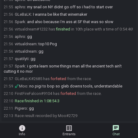
aphro
:
my snail on NY didnt go off so i had to start over
21:55
GLeBaLK
:
I wanna be like that winemaker
21:56
Spark
:
and also because i'm ass at SF that was so slow
21:56
virtualdream#1232 has
finished
in 10th place with a time of 0:54:46!
21:56
aphro
:
gg
21:56
virtualdream
:
top10 Pog
21:56
virtualdream
:
gg
21:56
quatilyti
:
gg
21:57
Spark
:
i gotta learn some things man all the ancient tech ain't
21:57
cutting it no mor
GLeBaLK#2685 has
forfeited
from the race.
21:57
Moo
:
no pigi to bop so gleb downs tools, understandable
21:59
FirstFireFalcon#9104 has
forfeited
from the race.
22:10
Race finished in 1:08:54.3
22:10
Pigiero
:
gg
22:11
Race result recorded by Moo#2729
22:13
info
list_alt
chat
Info
Entrants
Chat