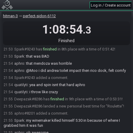
Log in / Create account
Moo
:
i played it safe with dock peekaboo tho cos i wanted to
21:52
get andrea impacted attempted upstairs and earlier cos its a complete
BS condition
hitman-3
perfect-sidon-6112
Moo
:
so rather adapt to it than just yolo and fail
21:52
1:08:54
.3
Parapluie
:
Yeah my jorge kill was slow. Lost a lot of time grabbing
21:52
worker also
Finished
Parapluie
:
Thought about peekaboo but not clue about timings
21:52
Spark#9243 has
finished
in 8th place with a time of 0:51:42!
21:53
Spark
:
that was BAD
21:53
aphro
:
that mendoza was horrible
21:54
aphro
:
@Moo i did andrea toilet impact then rico dock, felt comfy
21:54
Spark#9243 added a comment.
21:54
quatilyti
:
yea and spin isnt that hard aphro
21:54
quatilyti
:
i throw like crazy
21:54
Deepazak#8286 has
finished
in 9th place with a time of 0:53:31!
21:55
Deepazak#8286 landed a new personal best time for "Roulette"!
21:55
aphro#8201 added a comment.
21:55
Spark
:
my winemaker killed himself 5:30 in because of where I
21:55
grabbed him it was fun
aphro
:
oh awesome
21:55