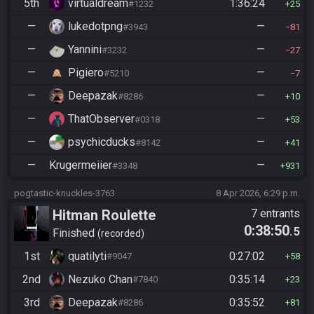
5th
virtualdream
1:36:24
#1232
25
—
lukedotpng
—
#3943
81
—
Yannini
—
#3232
27
—
Pigiero
—
#5210
7
—
Deepazak
—
#8286
10
—
ThatObserver
—
#0318
53
—
psychicducks
—
#8142
41
—
Krugermeiier
—
#3348
931
pogtastic-knuckles-3763
8 Apr 2026, 6:29 p.m.
Hitman Roulette
7 entrants
0:38:50
.5
Finished
recorded
1st
quatilyti
0:27:02
#9047
58
2nd
Nezuko Chan
0:35:14
#7840
23
3rd
Deepazak
0:35:52
#8286
81