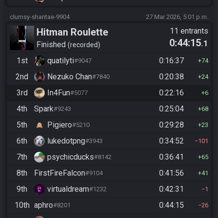
clumsy-shantae-9904
27 Mar 2026, 5:01 p.m.
Hitman Roulette
11 entrants
0:44:15
.1
Finished
recorded
1st
quatilyti
0:16:37
#9047
74
2nd
Nezuko Chan
0:20:38
#7840
24
3rd
In4Fun
0:22:16
#5077
6
4th
Spark
0:25:04
#9243
68
5th
Pigiero
0:29:28
#5210
23
6th
lukedotpng
0:34:52
#3943
101
7th
psychicducks
0:36:41
#8142
65
8th
FirstFireFalcon
0:41:56
#9104
41
9th
virtualdream
0:42:31
#1232
1
10th
aphro
0:44:15
#8201
26