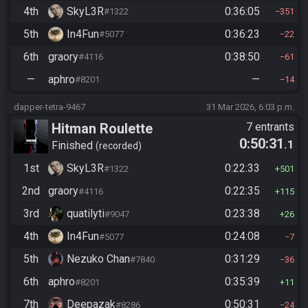
4th
SkyL3R
0:36:05
#1322
351
5th
In4Fun
0:36:23
#5077
22
6th
graory
0:38:50
#4116
61
—
aphro
—
#8201
14
dapper-tetra-9467
31 Mar 2026, 6:03 p.m.
Hitman Roulette
7 entrants
0:50:31
.1
Finished
recorded
1st
SkyL3R
0:22:33
#1322
501
2nd
graory
0:22:35
#4116
115
3rd
quatilyti
0:23:38
#9047
26
4th
In4Fun
0:24:08
#5077
7
5th
Nezuko Chan
0:31:29
#7840
36
6th
aphro
0:35:39
#8201
11
7th
Deepazak
0:50:31
#8286
24