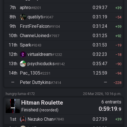
7th
aphro
0:29:37
#8201
39
8th
quatilyti
0:31:19
#9047
54
9th
FirstFireFalcon
0:31:24
#9104
59
10th
ChannelJoined
0:31:25
#7937
92
11th
Spark
0:31:53
#9243
19
12th
virtualdream
0:32:23
#1232
18
13th
psychicducks
0:35:47
#8142
90
14th
Pac_1305
1:25:59
#2231
94
—
Peter Duttykins
—
#7414
228
hungry-luma-4172
20 Mar 2026, 10:16 p.m.
Hitman Roulette
6 entrants
0:59:19
.9
Finished
recorded
1st
Nezuko Chan
0:27:39
#7840
39