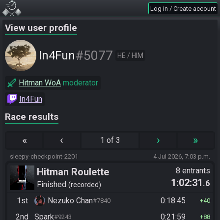
Log in / Create account
View user profile
#5077
In4Fun
HE / HIM
Hitman WoA
moderator
In4Fun
Race results
«
‹
›
»
1 of 3
sleepy-checkpoint-2201
4 Jul 2026, 7:03 p.m.
Hitman Roulette
8 entrants
1:02:31
.6
Finished
recorded
1st
Nezuko Chan
0:18:45
#7840
40
2nd
Spark
0:21:59
#9243
88