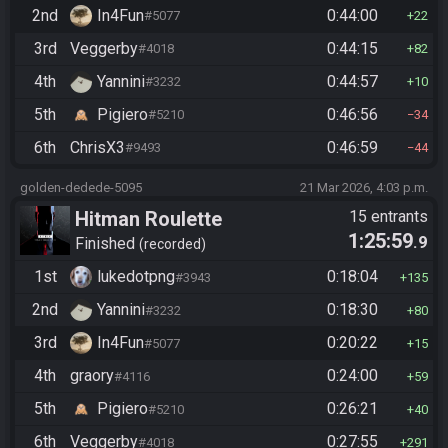
2nd
In4Fun
0:44:00
#5077
22
3rd
Veggerby
0:44:15
#4018
82
4th
Yannini
0:44:57
#3232
10
5th
Pigiero
0:46:56
#5210
34
6th
ChrisX3
0:46:59
#9493
44
golden-dedede-5095
21 Mar 2026, 4:03 p.m.
Hitman Roulette
15 entrants
1:25:59
.9
Finished
recorded
1st
lukedotpng
0:18:04
#3943
135
2nd
Yannini
0:18:30
#3232
80
3rd
In4Fun
0:20:22
#5077
15
4th
graory
0:24:00
#4116
59
5th
Pigiero
0:26:21
#5210
40
6th
Veggerby
0:27:55
#4018
291