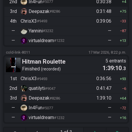
2nd
In4Fun
0:30:38
#5077
4
3rd
Deepazak
0:31:48
#8286
75
4th
ChrisX3
0:39:06
#9493
33
—
Yannini
—
#3232
87
—
virtualdream
—
#1232
13
cold-link-8011
17 Mar 2026, 8:22 p.m.
Hitman Roulette
5 entrants
1:39:10
.3
Finished
recorded
1st
ChrisX3
0:36:56
#9493
93
2nd
quatilyti
0:41:47
#9047
6
3rd
Deepazak
1:39:10
#8286
64
—
In4Fun
—
#5077
72
—
virtualdream
—
#1232
16