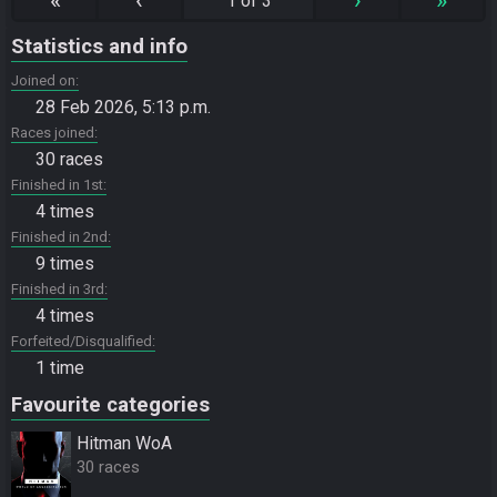
«
‹
›
»
1 of 3
Statistics and info
Joined on
28 Feb 2026, 5:13 p.m.
Races joined
30 races
Finished in 1st
4 times
Finished in 2nd
9 times
Finished in 3rd
4 times
Forfeited/Disqualified
1 time
Favourite categories
Hitman WoA
30 races