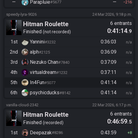
—
Parapluie
—
#5677
216
speedy-lyra-9026
24 Mar 2026, 9:18 p.m.
Hitman Roulette
6 entrants
0:41:14
.9
Finished
not recorded
1st
Yannini
0:36:03
#3232
n/a
2nd
alph
0:36:09
#2125
n/a
3rd
Nezuko Chan
0:37:09
#7840
n/a
4th
virtualdream
0:37:11
#1232
n/a
5th
In4Fun
0:41:14
#5077
n/a
6th
psychicducks
0:41:14
#8142
n/a
vanilla-cloud-2342
22 Mar 2026, 6:17 p.m.
Hitman Roulette
6 entrants
0:46:59
.5
Finished
recorded
1st
Deepazak
0:43:59
#8286
8