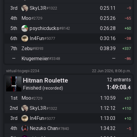
3rd
SkyL3R
0:25:11
#1322
9
4th
Moo
0:25:26
#2729
65
5th
psychicducks
0:26:28
#8142
60
6th
In4Fun
0:30:16
#5077
38
7th
Zebu
0:38:39
#8393
337
—
Krugermeiier
—
#3348
86
virtual-togepi-2234
22 Jun 2026, 8:06 p.m.
Hitman Roulette
12 entrants
1:49:08
.4
Finished
recorded
1st
Moo
1:10:59
#2729
37
2nd
SkyL3R
1:12:12
#1322
110
3rd
In4Fun
1:13:03
#5077
10
4th
Nezuko Chan
1:34:32
#7840
5