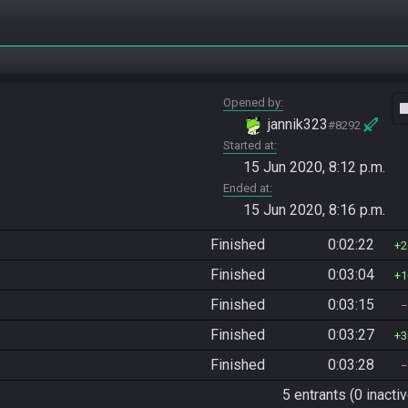
Opened by
vide
jannik323
#8292
Started at
15 Jun 2020, 8:12 p.m.
Ended at
15 Jun 2020, 8:16 p.m.
Finished
0:02:22
2
Finished
0:03:04
1
Finished
0:03:15
Finished
0:03:27
3
Finished
0:03:28
5 entrants (0 inactiv