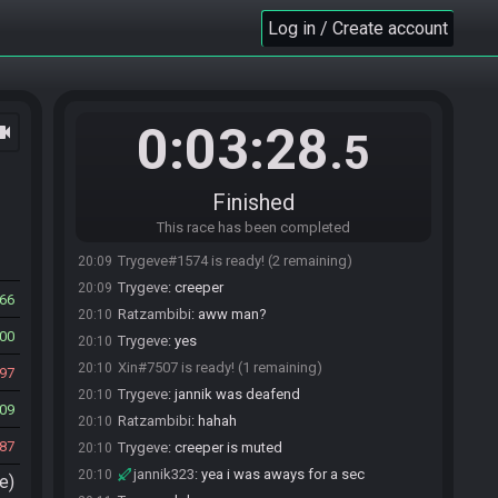
Trygeve
:
speed
20:08
Log in / Create account
Snazz#7191 joins the race.
20:08
Trygeve#1574 joins the race.
20:08
jannik323
:
sppededed
20:08
0:03:28
ocam
Ratzambibi
:
dprf
20:08
.5
Ratzambibi
:
sped
20:09
Snazz#7191 is ready! (3 remaining)
20:09
Finished
Ratzambibi
:
wow i can type well
20:09
This race has been completed
Trygeve
:
lmao i wrote speed 2 in the menu thingy
20:09
Trygeve#1574 is ready! (2 remaining)
20:09
Trygeve
:
creeper
20:09
66
Ratzambibi
:
aww man?
20:10
00
Trygeve
:
yes
20:10
Xin#7507 is ready! (1 remaining)
20:10
97
Trygeve
:
jannik was deafend
20:10
09
Ratzambibi
:
hahah
20:10
87
Trygeve
:
creeper is muted
20:10
jannik323
:
yea i was aways for a sec
20:10
e)