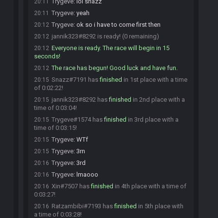
Trygeve
:
lol snazz
20:11
Trygeve
:
yeah
20:11
Trygeve
:
ok so i have to come first then
20:12
jannik323#8292 is ready! (0 remaining)
20:12
Everyone is ready. The race will begin in 15
20:12
seconds!
The race has begun! Good luck and have fun.
20:12
Snazz#7191 has
finished
in 1st place with a time
20:15
of 0:02:22!
jannik323#8292 has
finished
in 2nd place with a
20:15
time of 0:03:04!
Trygeve#1574 has
finished
in 3rd place with a
20:15
time of 0:03:15!
Trygeve
:
WTf
20:15
Trygeve
:
3rn
20:15
Trygeve
:
3rd
20:16
Trygeve
:
lmaooo
20:16
Xin#7507 has
finished
in 4th place with a time of
20:16
0:03:27!
Ratzambibi#7193 has
finished
in 5th place with
20:16
a time of 0:03:28!