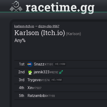
racetime
gg
karlson-itch-io
dizzy-clip-9567
Karlson (Itch.io)
Karlson
Any%
1st
Snazz
#7191
HE / HIM
2nd
jannik323
#8292
3rd
Trygeve
#1574
HE / HIM
4th
Xin
#7507
5th
Ratzambibi
#7193