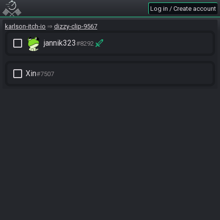
Log in / Create account
karlson-itch-io
dizzy-clip-9567
check_box_outline_blank
jannik323
#8292
check_box_outline_blank
Xin
#7507