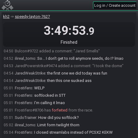
SudoTrainer
:
lmfao RIP
04:48
Log in / Create account
SudoTrainer#2075 added a comment: "WELP"
04:48
ilireal_tomo
:
I whole-heartedly apologize for that seed lmao
kh2
04:49
speedy-layton-7627
SudoTrainer
:
Tomo...wtf :P
04:49
3:49:53
.9
ilireal_tomo
:
To be fair, I have been talking in discord for the last
04:49
week about how bad the seeds I roll are lmfao
Finished
ilireal_tomo#0872 added a comment: "Oof. Just oof."
04:50
Bulcon#9722 added a comment: "Jared Smells"
04:50
ilireal_tomo
:
So... I don't get to roll anymore seeds, do I? lmao
04:52
JaredPowerstrike#9474 added a comment: "I took the dome"
04:53
JaredWeakStrike
:
the first one we did today was fun
04:54
JaredWeakStrike
:
then this one sucked ass
04:54
Frostifero
:
WELP
05:01
Frostifero
:
softlocked in STT
05:01
Frostifero
:
I'm calling it lmao
05:01
Frostifero#8706 has
forfeited
from the race.
05:01
SudoTrainer
:
How did you softlock?
05:01
ilireal_tomo
:
Limit form twilight thorn
05:02
Frostifero
:
I closed streamlabs instead of PCSX2 KEKW
05:04