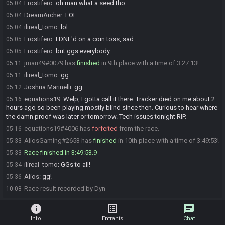
Frostifero
:
oh man what a seed tho
05:04
DreamArcher
:
LOL
05:04
ilireal_tomo
:
lol
05:04
Frostifero
:
I DNF'd on a coin toss, sad
05:05
Frostifero
:
but ggs everybody
05:05
jmari49#0079 has
finished
in 9th place with a time of 3:27:13!
05:11
ilireal_tomo
:
gg
05:11
Joshua Marinelli
:
gg
05:12
equations19
:
Welp, I gotta call it there. Tracker died on me about 2
05:16
hours ago so been playing mostly blind since then. Curious to hear where
the damn proof was later or tomorrow. Tech issues tonight RIP.
equations19#4006 has
forfeited
from the race.
05:16
AliosGaming#2653 has
finished
in 10th place with a time of 3:49:53!
05:33
Race finished in 3:49:53.9
05:33
ilireal_tomo
:
GGs to all!
05:34
Alios
:
gg!
05:36
Race result recorded by Dyn
10:08
info
list_alt
chat
Info
Entrants
Chat