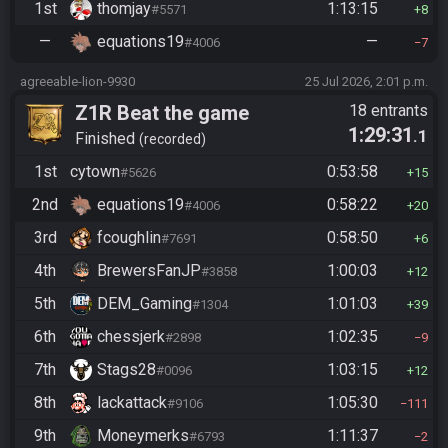
1st
thomjay
1:13:15
#5571
8
—
equations19
—
#4006
7
agreeable-lion-9930
25 Jul 2026, 2:01 p.m.
Z1R Beat the game
18 entrants
1:29:31
.1
Finished
recorded
1st
cytown
0:53:58
#5626
15
2nd
equations19
0:58:22
#4006
20
3rd
fcoughlin
0:58:50
#7691
6
4th
BrewersFanJP
1:00:03
#3858
12
5th
DEM_Gaming
1:01:03
#1304
39
6th
chessjerk
1:02:35
#2898
9
7th
Stags28
1:03:15
#0096
12
8th
lackattack
1:05:30
#9106
111
9th
Moneymerks
1:11:37
#6793
2