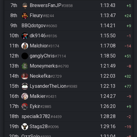
7th
BrewersFanJP
1:13:43
#3858
5
8th
Fleury
1:13:47
#8244
24
9th
BBQdotgov
1:14:21
#6060
9
10th
dk9146
1:15:50
#8136
1
11th
Malchior
1:17:08
#3174
14
12th
ganglyChris
1:18:50
#7114
51
13th
Moneymerks
1:21:49
#6793
8
14th
Neokefka
1:22:03
#2729
32
15th
LysanderTheLion
1:22:13
#9383
77
16th
Malkier
1:24:27
#0431
9
17th
Eykir
1:26:20
#2885
9
18th
specialk3782
1:28:28
#4459
2
19th
Stags28
1:29:16
#0096
19
20th
OzzSolo
1:31:04
#5933
8