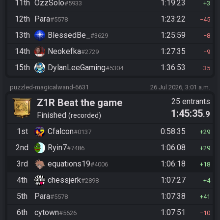
11th
OzzSolo
1:19:23
#5933
3
12th
Para
1:23:22
#5578
45
13th
BlessedBe_
1:25:59
#3629
8
14th
Neokefka
1:27:35
#2729
9
15th
DylanLeeGaming
1:36:53
#5304
35
puzzled-magicalwand-6631
26 Jul 2026, 3:01 a.m.
Z1R Beat the game
25 entrants
1:45:35
.9
Finished
recorded
1st
Cfalcon
0:58:35
#0137
29
2nd
Ryin7
1:06:08
#7486
29
3rd
equations19
1:06:18
#4006
18
4th
chessjerk
1:07:27
#2898
4
5th
Para
1:07:38
#5578
41
6th
cytown
1:07:51
#5626
10