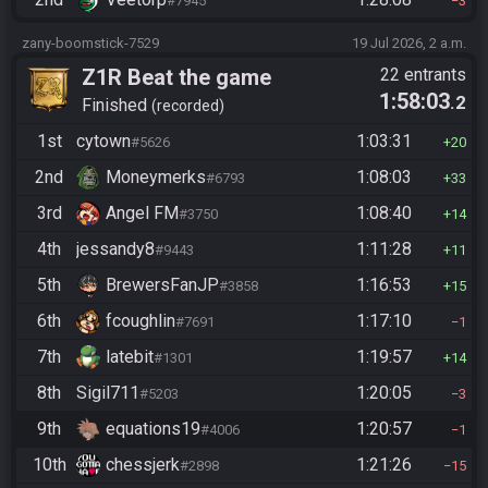
#7945
3
zany-boomstick-7529
19 Jul 2026, 2 a.m.
Z1R Beat the game
22 entrants
1:58:03
.2
Finished
recorded
1st
cytown
1:03:31
#5626
20
2nd
Moneymerks
1:08:03
#6793
33
3rd
Angel FM
1:08:40
#3750
14
4th
jessandy8
1:11:28
#9443
11
5th
BrewersFanJP
1:16:53
#3858
15
6th
fcoughlin
1:17:10
#7691
1
7th
latebit
1:19:57
#1301
14
8th
Sigil711
1:20:05
#5203
3
9th
equations19
1:20:57
#4006
1
10th
chessjerk
1:21:26
#2898
15