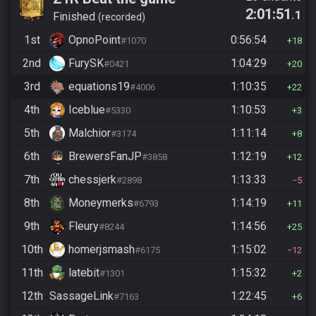
2:01:51
.1
Finished
recorded
1st
OpnoPoint
0:56:54
#1070
18
2nd
FurySK
1:04:29
#0421
20
3rd
equations19
1:10:35
#4006
22
4th
Iceblue
1:10:53
#5330
3
5th
Malchior
1:11:14
#3174
8
6th
BrewersFanJP
1:12:19
#3858
12
7th
chessjerk
1:13:33
#2898
5
8th
Moneymerks
1:14:19
#6793
11
9th
Fleury
1:14:56
#8244
25
10th
homerjsmash
1:15:02
#6175
12
11th
latebit
1:15:32
#1301
2
12th
SassageLink
1:22:45
#7163
6