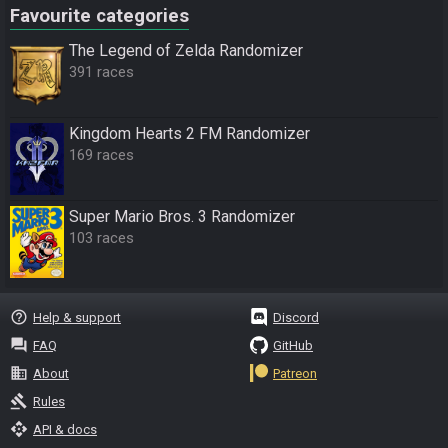
Favourite categories
The Legend of Zelda Randomizer
391 races
Kingdom Hearts 2 FM Randomizer
169 races
Super Mario Bros. 3 Randomizer
103 races
help_outline
Help & support
Discord
question_answer
FAQ
GitHub
business
About
Patreon
gavel
Rules
api
API & docs