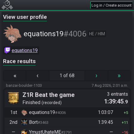
Log in / Create account
View user profile
#4006
equations19
HE / HIM
equations19
Race results
«
‹
›
»
1 of 68
banzai-boulder-1103
7 Aug 2026, 2:01 a.m.
Z1R Beat the game
3 entrants
1:39:45
.9
Finished
recorded
1st
equations19
1:03:07
#4006
5
2nd
Bort
1:39:45
#3463
11
—
YmustUhateME
—
#3791
16