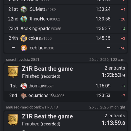
21st
ISUMatt
1:33:24
#4989
4
22nd
RhinoHero
1:33:58
#3002
28
23rd
AceKingSpade
1:36:37
#0358
4
24th
cokes
1:45:35
#1950
3
—
Iceblue
—
#5330
96
secret-levelsix-2851
26 Jul 2026, 1:22 a.m.
Z1R Beat the game
2 entrants
1:23:53
.9
Finished
recorded
1st
thomjay
1:16:09
#5571
7
2nd
equations19
1:23:53
#4006
7
amused-magicbombwall-8318
26 Jul 2026, midnight
Z1R Beat the game
2 entrants
1:13:59
.8
Finished
recorded