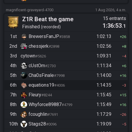
magnificent-graveyard-4700
1 Aug 2026, 4 a.m.
Z1R Beat the game
15 entrants
1:36:53
.1
Finished
recorded
1st
BrewersFanJP
1:02:13
#3858
26
2nd
chessjerk
1:02:56
#2898
8
3rd
cytown
1:09:31
#5626
4
4th
cUstOm
1:11:34
#2730
6
5th
Cha0sFinale
1:14:00
#7998
16
6th
equations19
1:14:35
#4006
3
7th
Fleury
1:15:45
#8244
15
8th
Whyforce89887
1:15:49
#4799
16
9th
fcoughlin
1:17:29
#7691
26
10th
Stags28
1:19:09
#0096
5