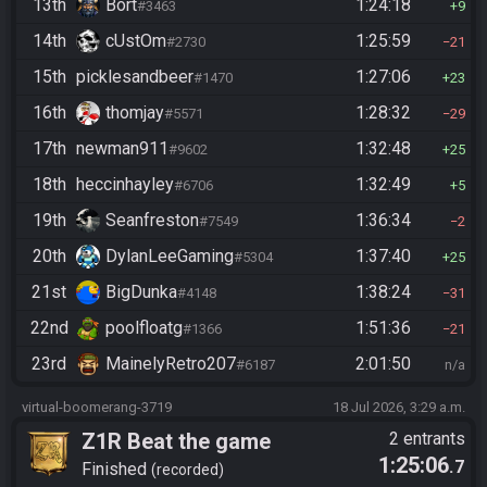
13th
Bort
1:24:18
#3463
9
14th
cUstOm
1:25:59
#2730
21
15th
picklesandbeer
1:27:06
#1470
23
16th
thomjay
1:28:32
#5571
29
17th
newman911
1:32:48
#9602
25
18th
heccinhayley
1:32:49
#6706
5
19th
Seanfreston
1:36:34
#7549
2
20th
DylanLeeGaming
1:37:40
#5304
25
21st
BigDunka
1:38:24
#4148
31
22nd
poolfloatg
1:51:36
#1366
21
23rd
MainelyRetro207
2:01:50
#6187
n/a
virtual-boomerang-3719
18 Jul 2026, 3:29 a.m.
Z1R Beat the game
2 entrants
1:25:06
.7
Finished
recorded