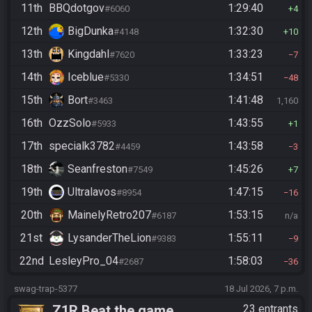
11th
BBQdotgov
1:29:40
#6060
4
12th
BigDunka
1:32:30
#4148
10
13th
Kingdahl
1:33:23
#7620
7
14th
Iceblue
1:34:51
#5330
48
15th
Bort
1:41:48
#3463
1,160
16th
OzzSolo
1:43:55
#5933
1
17th
specialk3782
1:43:58
#4459
3
18th
Seanfreston
1:45:26
#7549
7
19th
Ultralavos
1:47:15
#8954
16
20th
MainelyRetro207
1:53:15
#6187
n/a
21st
LysanderTheLion
1:55:11
#9383
9
22nd
LesleyPro_04
1:58:03
#2687
36
swag-trap-5377
18 Jul 2026, 7 p.m.
Z1R Beat the game
23 entrants