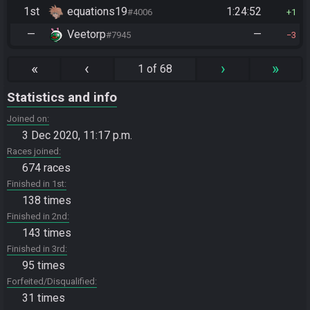
1st
equations19
1:24:52
#4006
1
—
Veetorp
—
#7945
3
«
‹
›
»
1 of 68
Statistics and info
Joined on
3 Dec 2020, 11:17 p.m.
Races joined
674 races
Finished in 1st
138 times
Finished in 2nd
143 times
Finished in 3rd
95 times
Forfeited/Disqualified
31 times