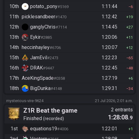
10th
potato_pony
1:11:44
#5169
6
11th
picklesandbeer
1:12:42
#1470
19
12th
ganglyChris
1:14:45
#7114
27
13th
Eykir
1:20:06
#2885
11
14th
heccinhayley
1:20:07
#6706
12
15th
JamEvil
1:22:23
#2473
65
16th
DRAK
1:22:45
#9447
48
17th
AceKingSpade
1:27:19
#0358
6
18th
BigDunka
1:29:31
#4148
34
mysterious-vire-9624
21 Jul 2026, 2:01 a.m.
Z1R Beat the game
2 entrants
1:28:08
.9
Finished
recorded
1st
equations19
1:22:01
#4006
1
2nd
Veetorp
1:28:08