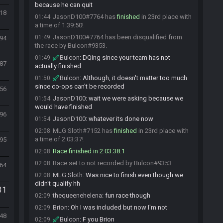
because he can quit
718
JasonD100#7764 has
finished
in 23rd place with
01:44
a time of 1:39:50!
JasonD100#7764 has been disqualified from
01:49
494
the race by Bulcon#9353.
Bulcon
:
DQing since your team has not
01:49
187
actually finished
Bulcon
:
Although, it doesn't matter too much
01:50
since co-ops can't be recorded
256
JasonD100
:
wait we were asking because we
01:54
would have finished
296
JasonD100
:
whatever its done now
01:54
MLG Sloth#7152 has
finished
in 23rd place with
02:08
a time of 2:03:37!
795
Race finished in 2:03:38.1
02:08
Race set to not recorded by Bulcon#9353
02:08
464
MLG Sloth
:
Was nice to finish even though we
02:08
didn't qualify hh
31
thequeenehelena
:
fun race though
02:09
Brion
:
Oh I was included but now I'm not
02:09
48
Bulcon
:
F you Brion
02:09