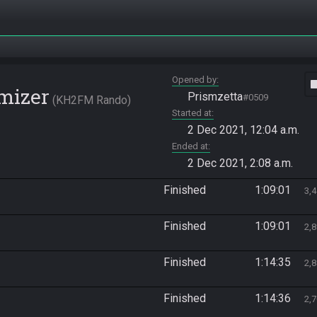
Opened by
vide
mizer
Prismzetta
#0509
KH2FM Rando
Started at
2 Dec 2021, 12:04 a.m.
Ended at
2 Dec 2021, 2:08 a.m.
Finished
1:09:01
3,
Finished
1:09:01
2,
Finished
1:14:35
2,
Finished
1:14:36
2,