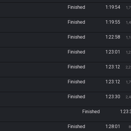
Finished
1:19:54
1,
Finished
1:19:55
1,
Finished
1:22:58
1,
Finished
1:23:01
1,
Finished
1:23:12
2,
Finished
1:23:12
1,
Finished
1:23:30
2,
Finished
1:23:
Finished
1:28:01
8