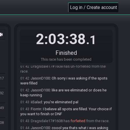
Jaylawn
:
ggs rune and cepo helly yea
01:39
Log in / Create account
Prismzetta
:
Ggs
01:39
Dragonblast1007
:
Gg guys let's goooooo
01:40
Ragna
:
Gratz guys :D
01:40
JasonD100
:
So all spots are filled right? I can kill
01:41
2:03:38
ocam
my game?
.1
Prismzetta
:
Yes
01:41
Dragsdale17#1608 has
forfeited
from the race.
01:41
Finished
Prismzetta
:
You t-posed so your partner has to
01:41
do the rest
This race has been completed
Dragsdale17#1608 has un-forfeited from the
01:42
race.
417
JasonD100
:
Oh sorry i was asking if the spots
01:42
were filled
JasonD100
:
like are we eliminated or does he
01:42
892
keep running
iiSalad
:
you're eliminated pal
01:43
849
Fiorrin
:
I believe all spots are filled. Your choice if
01:43
you want to finish or DNF
Dragsdale17#1608 has
forfeited
from the race.
01:43
708
JasonD100
:
coool yea thats what i was asking
01:44