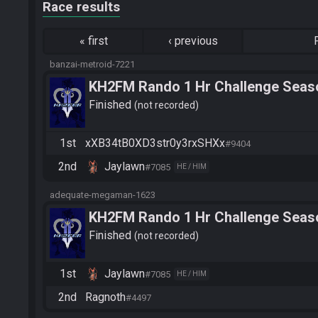
Race results
«
first
‹
previous
banzai-metroid-7221
KH2FM Rando 1 Hr Challenge Seaso
WallpeSH
Finished
not recorded
1st
xXB34tB0XD3str0y3rxSHXx
#9404
2nd
Jaylawn
#7085
HE / HIM
adequate-megaman-1623
KH2FM Rando 1 Hr Challenge Seaso
Ragnoth
Finished
not recorded
1st
Jaylawn
#7085
HE / HIM
2nd
Ragnoth
#4497