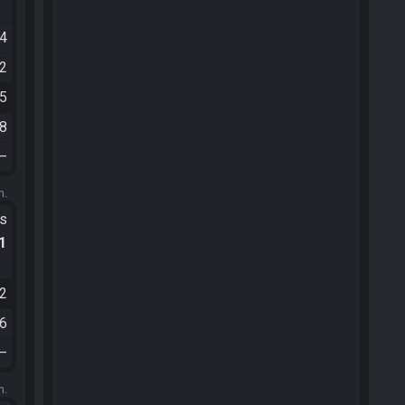
54
02
45
48
—
m.
ts
.1
12
36
—
m.