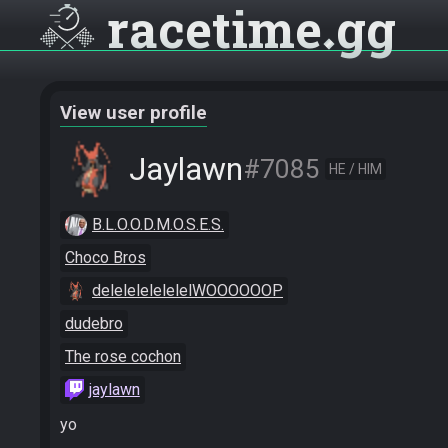
racetime
gg
View user profile
Jaylawn
#7085
HE / HIM
B.L.O.O.D.M.O.S.E.S.
Choco Bros
delelelelelelelWOOOOOOP
dudebro
The rose cochon
jaylawn
yo