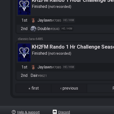
KH2FM Rando 1 Hour Challenge Se
Finished
not recorded
1st
Jaylawn
#7085
HE / HIM
2nd
Double
#0640
HE / HIM
classic-lara-6485
KH2FM Rando 1 Hr Challenge Seaso
Dairr_
Finished
not recorded
1st
Jaylawn
#7085
HE / HIM
2nd
Dair
#8621
«
first
‹
previous
help_outline
Help & support
Discord