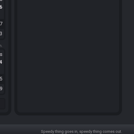
.6
07
43
m.
ts
.4
35
49
Speedy thing goes in, speedy thing comes out.