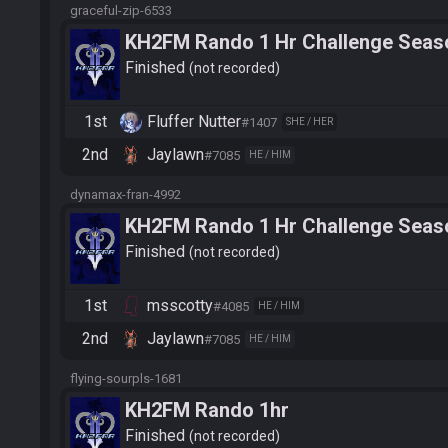
graceful-zip-6533
KH2FM Rando 1 Hr Challenge Seaso
FluffeySR
Finished
not recorded
1st
Fluffer Nutter
#1407
SHE / HER
2nd
Jaylawn
#7085
HE / HIM
dynamax-fran-4992
KH2FM Rando 1 Hr Challenge Seaso
Jaylawn
Finished
not recorded
1st
msscotty
#4085
HE / HIM
2nd
Jaylawn
#7085
HE / HIM
flying-sourpls-1681
KH2FM Rando 1hr
Finished
not recorded