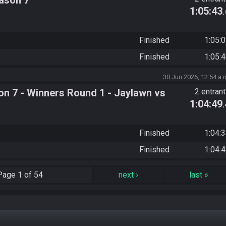
ason 7
1:05:43
Finished
1:05:
Finished
1:05:
30 Jun 2026, 12:54 a.
n 7 - Winners Round 1 - Jaylawn vs
2 entran
1:04:49
Finished
1:04:
Finished
1:04:
Page
1 of 54
next
›
last
»