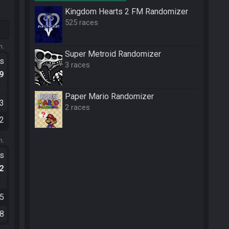
Kingdom Hearts 2 FM Randomizer
525 races
m.
Super Metroid Randomizer
ts
3 races
.9
Paper Mario Randomizer
03
2 races
52
m.
ts
.2
05
58