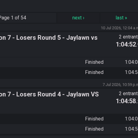
Page
1 of 54
next
›
last
»
10 Jul 2026, 12:04 a.
n 7 - Losers Round 5 - Jaylawn vs
2 entran
1:04:52
Finished
1:04:
Finished
1:04:
7 Jul 2026, 10:59 p.
n 7 - Losers Round 4 - Jaylawn VS
2 entran
1:04:58
Finished
1:04:
Finished
1:04: