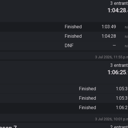
3 entran
1:04:28
Finished
1:03:49
n
Finished
1:04:28
n
DNF
—
n
3 Jul 2026, 11:55 p.
3 entran
1:06:25
Finished
1:05:
Finished
1:05:
Finished
1:06:
3 Jul 2026, 10:01 p.
2 entran