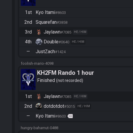
1st
Kyo Itami
#8603
2nd
Squarefan
#3858
3rd
Jaylawn
#7085
HE / HIM
4th
Double
#0640
HE / HIM
—
JustZach
#1424
foolish-mario-4098
KH2FM Rando 1 hour
Finished
not recorded
1st
Jaylawn
#7085
HE / HIM
2nd
dotdotdot
#5015
HE / HIM
—
Kyo Itami
more
#8603
hungry-bahamut-0488