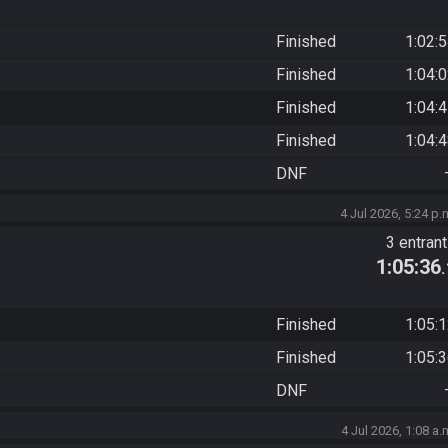
Finished
1:02:
Finished
1:04:
Finished
1:04:
Finished
1:04:
DNF
4 Jul 2026, 5:24 p.
3 entran
1:05:36
Finished
1:05:
Finished
1:05:
DNF
4 Jul 2026, 1:08 a.