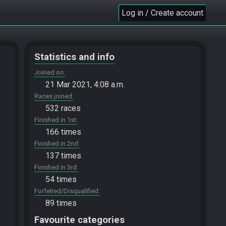
Log in / Create account
Statistics and info
Joined on
21 Mar 2021, 4:08 a.m.
Races joined
532 races
Finished in 1st
166 times
Finished in 2nd
137 times
Finished in 3rd
54 times
Forfeited/Disqualified
89 times
Favourite categories