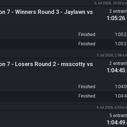
6 Jul 2026, 10:53 p.
n 7 - Winners Round 3 - Jaylawn vs
2 entran
1:05:26
Finished
1:05:
Finished
1:05:
5 Jul 2026, 2:58 a.
n 7 - Losers Round 2 - msscotty vs
2 entran
1:04:45
Finished
1:04:
Finished
1:04:
4 Jul 2026, 6:39 p.
5 entran
1:04:49