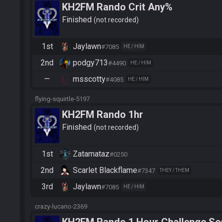
KH2FM Rando Crit Any%
Finished
not recorded
1st
Jaylawn
#7085
HE / HIM
2nd
podgy713
#4490
HE / HIM
—
msscotty
#4085
HE / HIM
flying-squirtle-5197
KH2FM Rando 1hr
Finished
not recorded
1st
Zatamataz
#0250
2nd
Scarlet Blackflame
#7347
THEY / THEM
3rd
Jaylawn
#7085
HE / HIM
crazy-lucario-2369