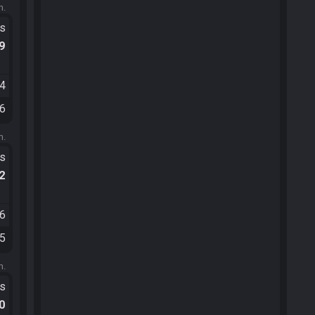
m.
ts
.9
24
26
m.
ts
.2
06
45
m.
ts
.0