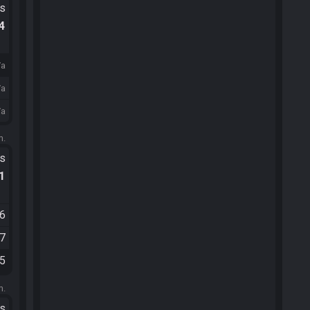
ts
.4
/a
/a
/a
m.
ts
.1
36
37
25
m.
ts