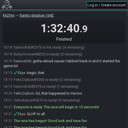
Log in / Create account
hasrock36#2375 joins the race.
18:05
Veloalopus#5670 joins the race.
18:05
kh2fmr
frantic-shadow-1642
hasrock36#2375 is ready! (2 remaining)
18:09
1:32:40
.9
Ekyx#8118 joins the race.
18:12
Banjoforever#8235 joins the race.
18:13
Finished
Ekyx#8118 is ready! (3 remaining)
18:17
hasrock36#2375 is not ready. (4 remaining)
18:18
Banjoforever#8235 is ready! (3 remaining)
18:18
hasrock36
:
gotta reload cause I tabbed back in and it started the
18:19
game lol
Ekyx
:
tragic, that
18:19
Felix DuBois#3365 is ready! (2 remaining)
18:19
hasrock36#2375 is ready! (1 remaining)
18:19
Felix DuBois
:
lol, that happened to me too
18:20
Veloalopus#5670 is ready! (0 remaining)
18:21
Everyone is ready. The race will begin in 15 seconds!
18:21
Ekyx
:
GLHF to all
18:21
The race has begun! Good luck and have fun.
18:21
The race has begun! Good luck and have fun.
18:21