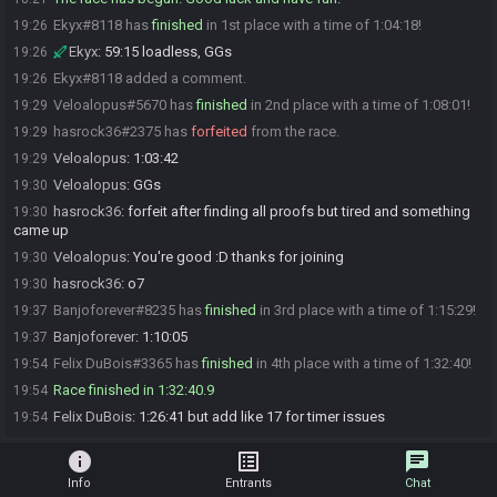
Ekyx#8118 has
finished
in 1st place with a time of 1:04:18!
19:26
Ekyx
:
59:15 loadless, GGs
19:26
Ekyx#8118 added a comment.
19:26
Veloalopus#5670 has
finished
in 2nd place with a time of 1:08:01!
19:29
hasrock36#2375 has
forfeited
from the race.
19:29
Veloalopus
:
1:03:42
19:29
Veloalopus
:
GGs
19:30
hasrock36
:
forfeit after finding all proofs but tired and something
19:30
came up
Veloalopus
:
You're good :D thanks for joining
19:30
hasrock36
:
o7
19:30
Banjoforever#8235 has
finished
in 3rd place with a time of 1:15:29!
19:37
Banjoforever
:
1:10:05
19:37
Felix DuBois#3365 has
finished
in 4th place with a time of 1:32:40!
19:54
Race finished in 1:32:40.9
19:54
Felix DuBois
:
1:26:41 but add like 17 for timer issues
19:54
info
list_alt
chat
Info
Entrants
Chat