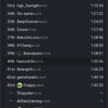
33rd
Ugh_Sunlight
1:13:34
#0931
34th
Illu-sama
1:21:22
#6479
35th
Banjoforever
1:24:33
#8235
36th
Douce
1:27:43
#7332
37th
KekoDeLoco
1:28:46
#2229
38th
R1Dawg
1:28:50
#6192
39th
Bravidunno
1:28:51
#7299
40th
hasrock36
1:30:36
#2375
41st
Belesprit
1:36:25
#2142
42nd
gamefunatic
1:40:19
#4507
43rd
Froppy
1:43:53
#8840
—
55spyder
—
#6125
—
AllRatzGaming
—
#5999