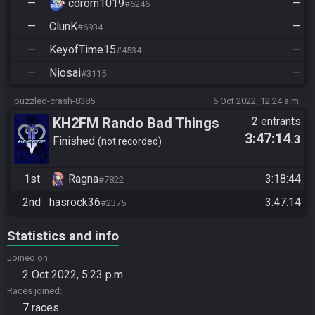
—
cdrom1019
—
#6246
—
ClunK
—
#6934
—
KeyofTime15
—
#4534
—
Niosai
—
#3115
puzzled-crash-8385
6 Oct 2022, 12:24 a.m.
KH2FM Rando Bad Things
2 entrants
3:47:14
.3
Happening to Good People
Finished
not recorded
Round 3 - Ragna vs
hasrock36
1st
Ragna
3:18:44
#7822
2nd
hasrock36
3:47:14
#2375
Statistics and info
Joined on
2 Oct 2022, 5:23 p.m.
Races joined
7 races