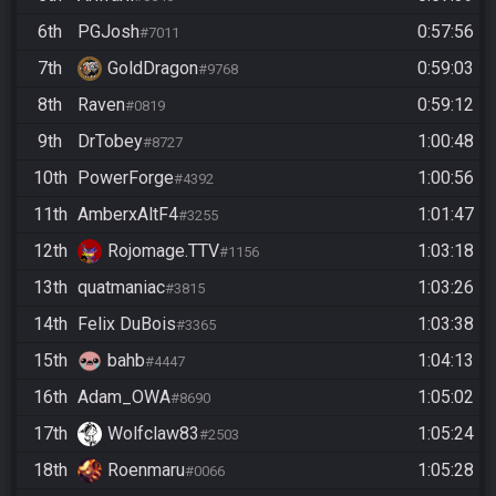
6th
PGJosh
0:57:56
#7011
7th
GoldDragon
0:59:03
#9768
8th
Raven
0:59:12
#0819
9th
DrTobey
1:00:48
#8727
10th
PowerForge
1:00:56
#4392
11th
AmberxAltF4
1:01:47
#3255
12th
Rojomage.TTV
1:03:18
#1156
13th
quatmaniac
1:03:26
#3815
14th
Felix DuBois
1:03:38
#3365
15th
bahb
1:04:13
#4447
16th
Adam_OWA
1:05:02
#8690
17th
Wolfclaw83
1:05:24
#2503
18th
Roenmaru
1:05:28
#0066