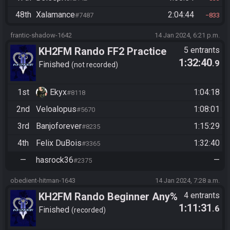
48th
Xalamance
2:04:44
#7487
833
frantic-shadow-1642
14 Jan 2024, 6:21 p.m.
KH2FM Rando FF2 Practice
5 entrants
1:32:40
.9
Race
Finished
not recorded
1st
Ekyx
1:04:18
#8118
2nd
Veloalopus
1:08:01
#5670
3rd
Banjoforever
1:15:29
#8235
4th
Felix DuBois
1:32:40
#3365
—
hasrock36
—
#2375
obedient-hitman-1643
14 Jan 2024, 7:28 a.m.
KH2FM Rando Beginner Any%
4 entrants
1:11:31
.6
Finished
recorded