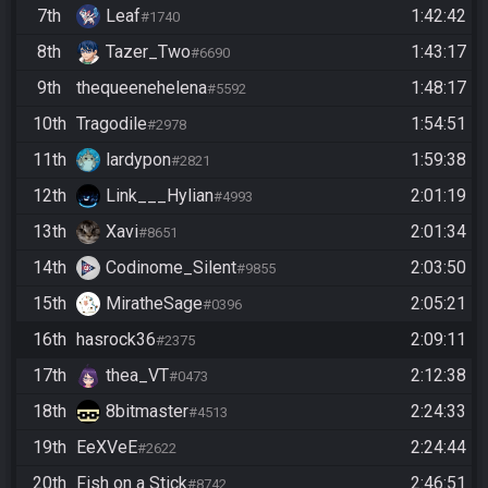
7th
Leaf
1:42:42
#1740
8th
Tazer_Two
1:43:17
#6690
9th
thequeenehelena
1:48:17
#5592
10th
Tragodile
1:54:51
#2978
11th
lardypon
1:59:38
#2821
12th
Link___Hylian
2:01:19
#4993
13th
Xavi
2:01:34
#8651
14th
Codinome_Silent
2:03:50
#9855
15th
MiratheSage
2:05:21
#0396
16th
hasrock36
2:09:11
#2375
17th
thea_VT
2:12:38
#0473
18th
8bitmaster
2:24:33
#4513
19th
EeXVeE
2:24:44
#2622
20th
Fish on a Stick
2:46:51
#8742