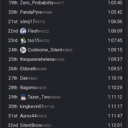
19th
Zero_Probability
1:05:40
#4017
20th
PandaPyre
1:05:42
#9580
21st
slinq17
1:06:06
#9772
22nd
Flash
1:06:09
#4722
23rd
tso15
1:07:45
#4732
24th
Codinome_Silent
1:09:15
#9855
25th
thequeenehelena
1:09:37
#5592
26th
Eldorath
1:09:51
#6490
27th
Dair
1:10:19
#8621
28th
Bagoms
1:10:29
#4291
29th
Tazer_Two
1:11:12
#6690
30th
kingkevin01
1:11:17
#7156
31st
Aurox44
1:11:47
#5413
32nd
SilentBrow
1:12:01
#4521