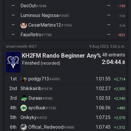
—
DecOut
—
#1848
749
—
Luminous Nagissa
—
#3685
n/a
—
CesarMartins12
—
#1994
n/a
—
FauxRetro
—
#7786
833
smart-resetti-4027
9 Aug 2025, 5:02 p.m.
KH2FM Rando Beginner Any%
48 entrants
2:04:44
.8
Finished
recorded
1st
podgy713
1:01:55
#4490
2,714
2nd
Shikikairib
1:02:27
#9418
2,505
3rd
Duraax
1:02:53
#8982
2,340
4th
ayoBuuk
1:06:36
#1546
485
5th
Onikyky
1:07:25
#4553
2,070
6th
Offical_Redwood
1:07:45
#9888
1,512