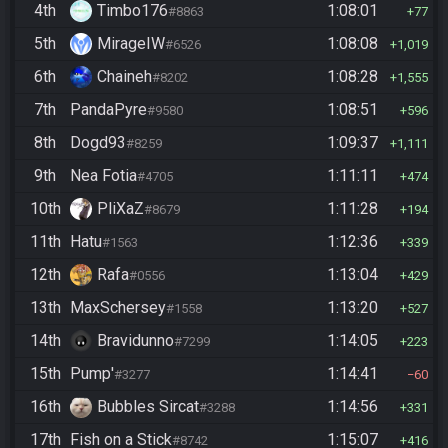
4th
Timbo176
1:08:01
#8863
77
5th
MirageIW
1:08:08
#6526
1,019
6th
Chaineh
1:08:28
#8202
1,555
7th
PandaPyre
1:08:51
#9580
596
8th
Dogd93
1:09:37
#8259
1,111
9th
Nea Fotia
1:11:11
#4705
474
10th
PliXaZ
1:11:28
#8679
194
11th
Hatu
1:12:36
#1563
339
12th
Rafa
1:13:04
#0556
429
13th
MaxSchersey
1:13:20
#1558
527
14th
Bravidunno
1:14:05
#7299
223
15th
Pump'
1:14:41
#3277
60
16th
Bubbles Sircat
1:14:56
#3288
331
17th
Fish on a Stick
1:15:07
#8742
416