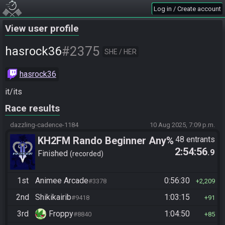
Log in / Create account
View user profile
#2375
hasrock36
SHE / HER
hasrock36
it/its
Race results
dazzling-cadence-1184
10 Aug 2025, 7:09 p.m.
KH2FM Rando Beginner Any%
48 entrants
2:54:56
.9
Finished
recorded
1st
Animee Arcade
0:56:30
#3378
2,209
2nd
Shikikairib
1:03:15
#9418
91
3rd
Froppy
1:04:50
#8840
85