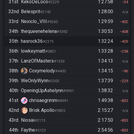
31st
KekoDeLoco
1:27:58
#2229
34
32nd
Belesprit
1:28:00
#2142
n/a
33rd
Nexiclo_VIII
1:29:59
#9260
402
34th
thequeenehelena
1:30:53
#5592
408
35th
hasrock36
1:32:24
#2375
409
36th
lowkeymatt
1:33:28
#0851
258
37th
LanzOfMasters
1:34:13
#1353
n/a
38th
Coxymelody
1:34:15
#4400
96
39th
WeOnlyWynn
1:37:39
#2303
229
40th
OpeningUpAshelynn
1:38:32
#9991
n/a
41st
chrisaegrimm
1:49:38
#8991
833
42nd
Brisk Apollo
2:15:27
#5835
n/a
43rd
Niosai
2:17:50
#3115
833
44th
Faythe
2:54:56
#5123
833