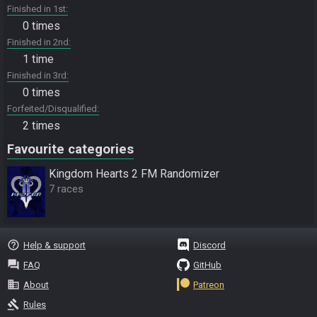
Finished in 1st
0 times
Finished in 2nd
1 time
Finished in 3rd
0 times
Forfeited/Disqualified
2 times
Favourite categories
Kingdom Hearts 2 FM Randomizer
7 races
help_outline
Help & support
Discord
question_answer
FAQ
GitHub
business
About
Patreon
gavel
Rules