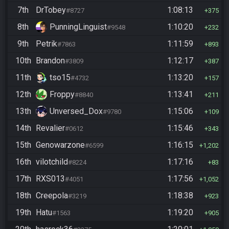
7th
DrTobey
1:08:13
#8727
375
8th
PunningLinguist
1:10:20
#9548
232
9th
Petrik
1:11:59
#7863
893
10th
Brandon
1:12:17
#3809
387
11th
tso15
1:13:20
#4732
157
12th
Froppy
1:13:41
#8840
211
13th
Unversed_Dox
1:15:06
#9780
109
14th
Revalier
1:15:46
#0612
343
15th
Genowarzone
1:16:15
#6599
1,202
16th
vilotchild
1:17:16
#8224
83
17th
RXS013
1:17:56
#4051
1,052
18th
Creepola
1:18:38
#3219
923
19th
Hatu
1:19:20
#1563
905