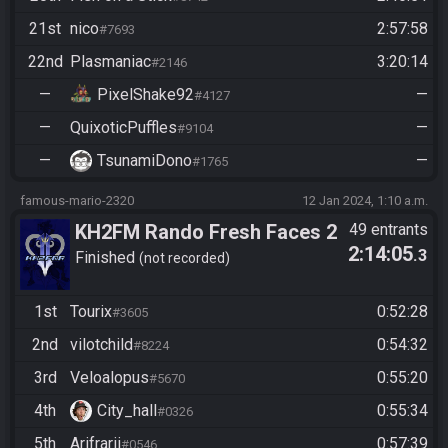
21st
nico
2:57:58
#7693
22nd
Plasmaniac
3:20:14
#2146
—
PixelShake92
—
#4127
—
QuixoticPuffles
—
#9104
—
TsunamiDono
—
#1765
famous-mario-2320
12 Jan 2024, 1:10 a.m.
KH2FM Rando Fresh Faces 2
49 entrants
2:14:05
.3
Qualifier B
Finished
not recorded
1st
Tourix
0:52:28
#3605
2nd
vilotchild
0:54:32
#8224
3rd
Veloalopus
0:55:20
#5670
4th
City_hall
0:55:34
#0326
5th
Arifrarii
0:57:39
#0546