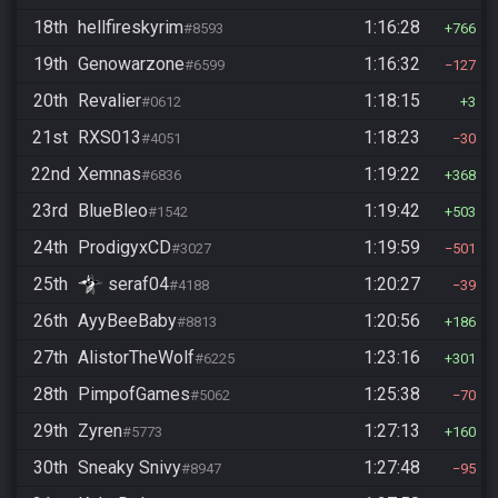
18th
hellfireskyrim
1:16:28
#8593
766
19th
Genowarzone
1:16:32
#6599
127
20th
Revalier
1:18:15
#0612
3
21st
RXS013
1:18:23
#4051
30
22nd
Xemnas
1:19:22
#6836
368
23rd
BlueBleo
1:19:42
#1542
503
24th
ProdigyxCD
1:19:59
#3027
501
25th
seraf04
1:20:27
#4188
39
26th
AyyBeeBaby
1:20:56
#8813
186
27th
AlistorTheWolf
1:23:16
#6225
301
28th
PimpofGames
1:25:38
#5062
70
29th
Zyren
1:27:13
#5773
160
30th
Sneaky Snivy
1:27:48
#8947
95