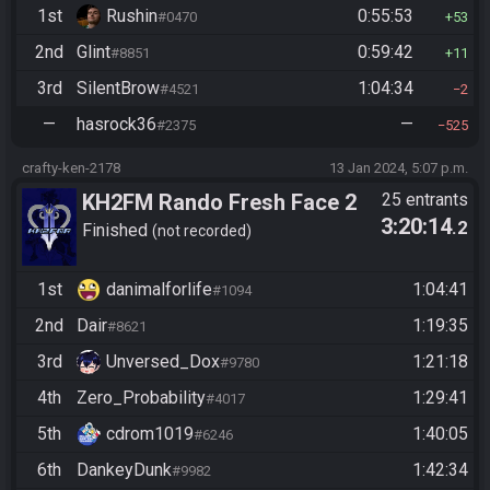
1st
Rushin
0:55:53
#0470
53
2nd
Glint
0:59:42
#8851
11
3rd
SilentBrow
1:04:34
#4521
2
—
hasrock36
—
#2375
525
crafty-ken-2178
13 Jan 2024, 5:07 p.m.
KH2FM Rando Fresh Face 2
25 entrants
3:20:14
.2
Qualifier E
Finished
not recorded
1st
danimalforlife
1:04:41
#1094
2nd
Dair
1:19:35
#8621
3rd
Unversed_Dox
1:21:18
#9780
4th
Zero_Probability
1:29:41
#4017
5th
cdrom1019
1:40:05
#6246
6th
DankeyDunk
1:42:34
#9982