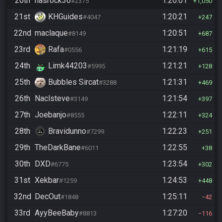
20th
hasrock36
1:20:01
#2375
1,050
21st
KHGuides
1:20:21
#4047
247
22nd
maclaque
1:20:51
#8149
687
23rd
Rafa
1:21:19
#0556
615
24th
Limk44203
1:21:21
#5995
128
25th
Bubbles Sircat
1:21:31
#3288
469
26th
Naclsteve
1:21:54
#3149
397
27th
Joebanjo
1:22:11
#8555
324
28th
Bravidunno
1:22:23
#7299
251
29th
TheDarkBane
1:22:55
#6011
38
30th
DXD
1:23:54
#6775
302
31st
Xekbar
1:24:53
#1259
448
32nd
DecOut
1:25:11
#1848
42
33rd
AyyBeeBaby
1:27:20
#8813
116