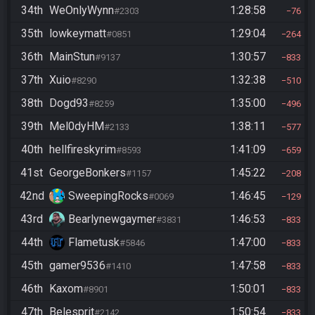
34th
WeOnlyWynn
1:28:58
#2303
76
35th
lowkeymatt
1:29:04
#0851
264
36th
MainStun
1:30:57
#9137
833
37th
Xuio
1:32:38
#8290
510
38th
Dogd93
1:35:00
#8259
496
39th
Mel0dyHM
1:38:11
#2133
577
40th
hellfireskyrim
1:41:09
#8593
659
41st
GeorgeBonkers
1:45:22
#1157
208
42nd
SweepingRocks
1:46:45
#0069
129
43rd
Bearlynewgaymer
1:46:53
#3831
833
44th
Flametusk
1:47:00
#5846
833
45th
gamer9536
1:47:58
#1410
833
46th
Kaxom
1:50:01
#8901
833
47th
Belesprit
1:50:54
#2142
833