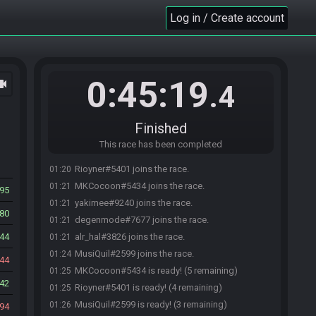
Log in / Create account
0:45:19
ocam
.4
Finished
This race has been completed
Rioyner#5401 joins the race.
01:20
MKCocoon#5434 joins the race.
01:21
95
yakimee#9240 joins the race.
01:21
80
degenmode#7677 joins the race.
01:21
44
alr_hal#3826 joins the race.
01:21
MusiQuil#2599 joins the race.
01:24
44
MKCocoon#5434 is ready! (5 remaining)
01:25
42
Rioyner#5401 is ready! (4 remaining)
01:25
MusiQuil#2599 is ready! (3 remaining)
01:26
94