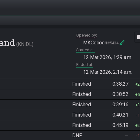
Opened by
vide
Land
MKCocoon
#5434
KNiDL
Started at
12 Mar 2026, 1:29 a.m.
Ended at
12 Mar 2026, 2:14 a.m.
Finished
0:38:27
2
Finished
0:38:52
5
Finished
0:39:16
3
Finished
0:40:21
1
Finished
0:45:19
2
DNF
—
1