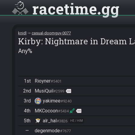
racetime
gg
knidl
casual-doomguy-0077
Kirby: Nightmare in Dream 
Any%
1st
Rioyner
#5401
2nd
MusiQuil
more
#2599
3rd
yakimee
#9240
4th
MKCocoon
more
#5434
5th
alr_hal
#3826
HE / HIM
—
degenmode
#7677