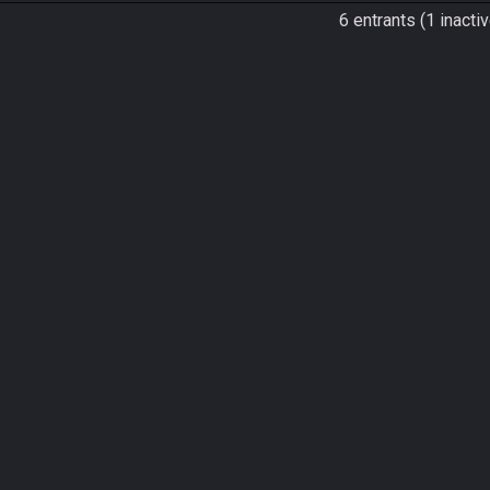
6 entrants (1 inactiv