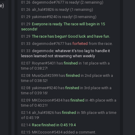
degenmode#7677 is ready! (2 remaining)
01:26
e)
alr_hal#3826 is ready! (1 remaining)
01:26
yakimee#9240 is ready! (0 remaining)
01:29
Everyone is ready. The race will begin in 15
01:29
seconds!
The race has begun! Good luck and have fun.
01:29
degenmode#7677 has
forfeited
from the race.
01:33
degenmode
:
whatever it's too lag to handle it
01:33
lesson learned not streaming when weekly
Rioyner#5401 has
finished
in 1st place with a
02:07
time of 0:38:27!
MusiQuil#2599 has
finished
in 2nd place with a
02:08
time of 0:38:52!
yakimee#9240 has
finished
in 3rd place with a
02:08
time of 0:39:16!
MKCocoon#5434 has
finished
in 4th place with a
02:09
time of 0:40:21!
alr_hal#3826 has
finished
in 5th place with a time
02:14
of 0:45:19!
Race finished in 0:45:19.4
02:14
MKCocoon#5434 added a comment.
02:15