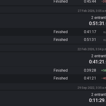
Finished
0:45:44
2
27 Feb 2026, 3:05 a.
2 entran
0:51:31
Finished
0:41:17
n
Finished
0:51:31
n
22 Feb 2026, 3:34 p.
2 entran
0:41:21
Finished
0:39:28
5
Finished
0:41:21
4
29 Sep 2022, 3:35 a.
2 entran
0:11:29