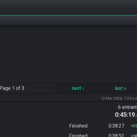
Page
1 of 3
next
›
last
»
12 Mar 2026, 1:29 a.
6 entran
0:45:19
Finished
0:38:27
2
Finished
0:38:52
5