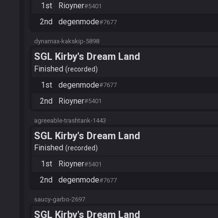
1st
Rioyner
#5401
2nd
degenmode
#7677
dynamax-kakskip-5898
SGL Kirby's Dream Land
Finished
recorded
1st
degenmode
#7677
2nd
Rioyner
#5401
agreeable-trashtank-1443
SGL Kirby's Dream Land
Finished
recorded
1st
Rioyner
#5401
2nd
degenmode
#7677
saucy-garbo-2697
SGL Kirby's Dream Land