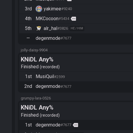
3rd
yakimee
#9240
4th
MKCocoon
more
#5434
5th
alr_hal
#3826
HE / HIM
—
degenmode
#7677
jolly-daisy-9904
KNiDL Any%
Finished
recorded
1st
MusiQuil
#2599
2nd
degenmode
#7677
grumpy-lara-0526
KNiDL Any%
Finished
recorded
1st
degenmode
more
#7677