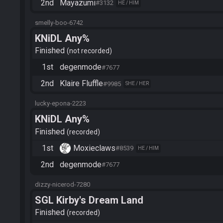
2nd
Mayazumi
#3132
HE / HIM
smelly-boo-6742
KNiDL Any%
Finished
not recorded
1st
degenmode
#7677
2nd
Klaire Fluffle
#9985
SHE / HER
lucky-epona-2223
KNiDL Any%
Finished
recorded
1st
Moxieclaws
#8539
HE / HIM
2nd
degenmode
#7677
dizzy-nicerod-7280
SGL Kirby's Dream Land
Finished
recorded