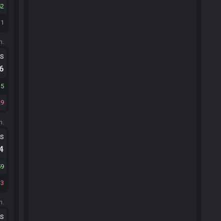
52
31
m.
ts
.6
35
29
m.
ts
.4
59
33
m.
ts