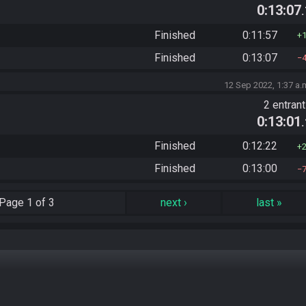
0:13:07
Finished
0:11:57
Finished
0:13:07
12 Sep 2022, 1:37 a.
2 entran
0:13:01
Finished
0:12:22
Finished
0:13:00
Page
1 of 3
next
›
last
»