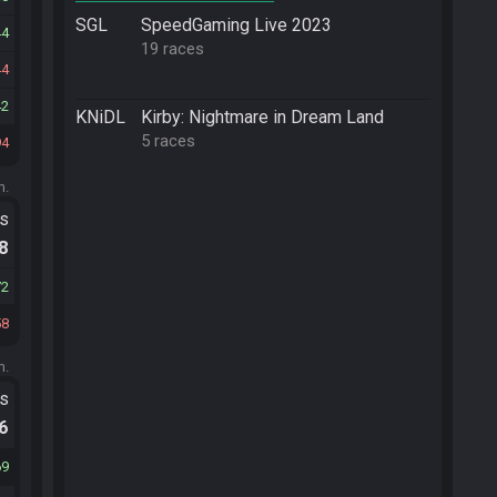
SGL
SpeedGaming Live 2023
44
19 races
44
42
KNiDL
Kirby: Nightmare in Dream Land
5 races
94
m.
ts
.8
72
58
m.
ts
.6
69