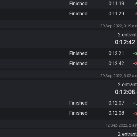
Finished
0:11:18
Finished
0:11:29
29 Sep 2022, 3:19 a.
2 entran
0:12:42
Finished
0:12:21
Finished
0:12:42
29 Sep 2022, 3:02 a.
2 entran
0:12:08
Finished
0:12:07
Finished
0:12:08
12 Sep 2022, 2 a.
2 entran