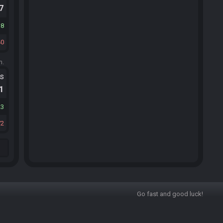
.7
18
40
m.
ts
.1
23
72
Go fast and good luck!