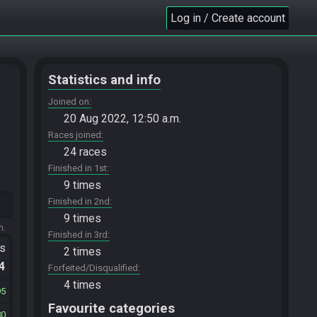
Log in / Create account
Statistics and info
Joined on
20 Aug 2022, 12:50 a.m.
Races joined
24 races
Finished in 1st
9 times
Finished in 2nd
9 times
m.
Finished in 3rd
ts
2 times
.4
Forfeited/Disqualified
4 times
95
Favourite categories
80