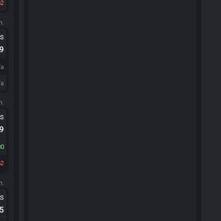
62
m.
ts
.9
/a
/a
m.
ts
.9
80
62
m.
ts
.5