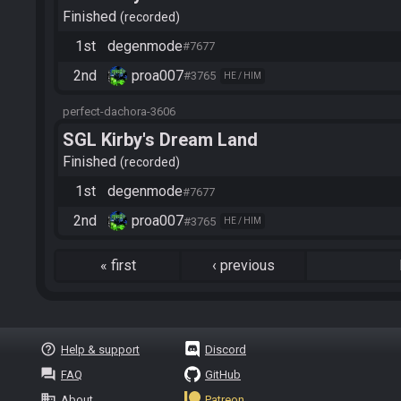
Finished
recorded
1st
degenmode
#7677
2nd
proa007
#3765
HE / HIM
perfect-dachora-3606
SGL Kirby's Dream Land
Finished
recorded
1st
degenmode
#7677
2nd
proa007
#3765
HE / HIM
«
first
‹
previous
help_outline
Help & support
Discord
question_answer
FAQ
GitHub
business
About
Patreon