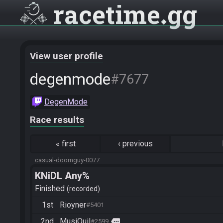
racetime
gg
View user profile
degenmode
#7677
DegenMode
Race results
«
first
‹
previous
casual-doomguy-0077
KNiDL Any%
Finished
recorded
1st
Rioyner
#5401
2nd
MusiQuil
more
#2599