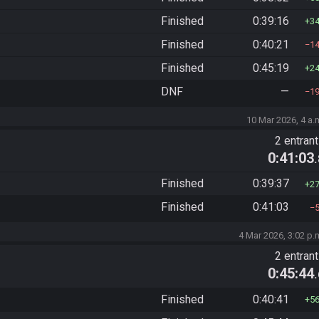
Finished
0:39:16
3
Finished
0:40:21
1
Finished
0:45:19
2
DNF
—
1
10 Mar 2026, 4 a.
2 entran
0:41:03
Finished
0:39:37
2
Finished
0:41:03
4 Mar 2026, 3:02 p.
2 entran
0:45:44
Finished
0:40:41
5