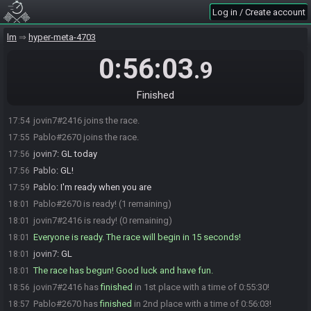
Log in / Create account
lm
hyper-meta-4703
0:56:03
.9
Finished
jovin7#2416 joins the race.
17:54
Pablo#2670 joins the race.
17:55
jovin7
:
GL today
17:56
Pablo
:
GL!
17:56
Pablo
:
I'm ready when you are
17:59
Pablo#2670 is ready! (1 remaining)
18:01
jovin7#2416 is ready! (0 remaining)
18:01
Everyone is ready. The race will begin in 15 seconds!
18:01
jovin7
:
GL
18:01
The race has begun! Good luck and have fun.
18:01
jovin7#2416 has
finished
in 1st place with a time of 0:55:30!
18:56
Pablo#2670 has
finished
in 2nd place with a time of 0:56:03!
18:57