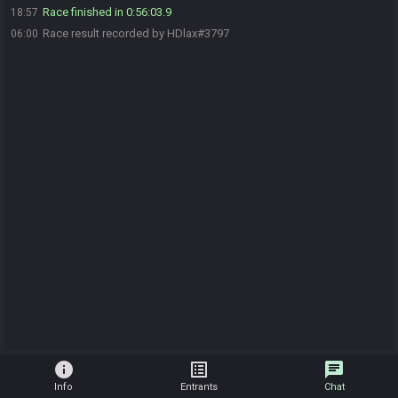
Race finished in 0:56:03.9
18:57
Race result recorded by HDlax#3797
06:00
info
list_alt
chat
Info
Entrants
Chat