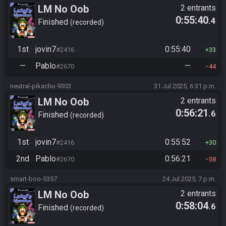
LM No Oob
2 entrants
0:55:40
.4
Finished
recorded
1st
jovin7
0:55:40
#2416
33
—
Pablo
—
#2670
44
neutral-pikachu-9303
31 Jul 2025, 6:31 p.m.
LM No Oob
2 entrants
0:56:21
.6
Finished
recorded
1st
jovin7
0:55:52
#2416
30
2nd
Pablo
0:56:21
#2670
38
smart-boo-5357
24 Jul 2025, 7 p.m.
LM No Oob
2 entrants
0:58:04
.6
Finished
recorded