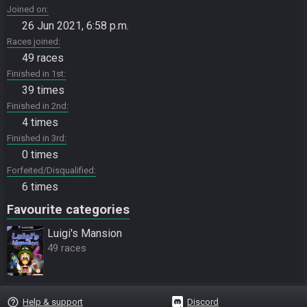
Joined on
26 Jun 2021, 6:58 p.m.
Races joined
49 races
Finished in 1st
39 times
Finished in 2nd
4 times
Finished in 3rd
0 times
Forfeited/Disqualified
6 times
Favourite categories
Luigi's Mansion
49 races
help_outline
Help & support
Discord