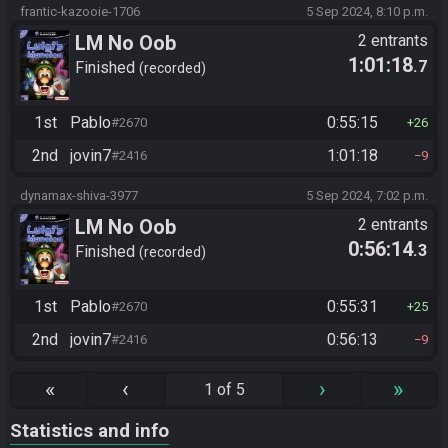
frantic-kazooie-1706
5 Sep 2024, 8:10 p.m.
LM No Oob
2 entrants
1:01:18
.7
Finished
recorded
1st
Pablo
0:55:15
#2670
26
2nd
jovin7
1:01:18
#2416
9
dynamax-shiva-3977
5 Sep 2024, 7:02 p.m.
LM No Oob
2 entrants
0:56:14
.3
Finished
recorded
1st
Pablo
0:55:31
#2670
25
2nd
jovin7
0:56:13
#2416
9
«
‹
›
»
1 of 5
Statistics and info