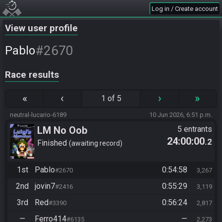
Log in / Create account
View user profile
#2670
Pablo
Race results
«
‹
›
»
1 of 5
neutral-lucario-6189
10 Jun 2026, 6:51 p.m.
LM No Oob
5 entrants
24:00:00
.2
Finished
awaiting record
1st
Pablo
0:54:58
#2670
3,267
2nd
jovin7
0:55:29
#2416
3,119
3rd
Red
0:56:24
#3390
2,817
—
Ferro414
—
#6135
2,273