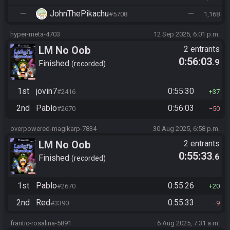
—
JohnThePikachu
—
#5708
1,168
hyper-meta-4703
12 Sep 2025, 6:01 p.m.
LM No Oob
2 entrants
0:56:03
.9
Finished
recorded
1st
jovin7
0:55:30
#2416
37
2nd
Pablo
0:56:03
#2670
50
overpowered-magikarp-7834
30 Aug 2025, 6:58 p.m.
LM No Oob
2 entrants
0:55:33
.6
Finished
recorded
1st
Pablo
0:55:26
#2670
20
2nd
Red
0:55:33
#3390
9
frantic-rosalina-5891
6 Aug 2025, 7:31 a.m.