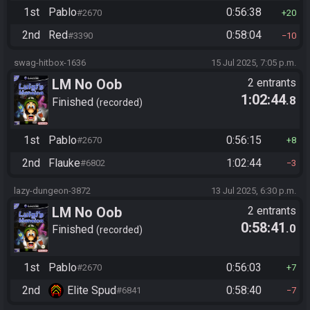
1st
Pablo
0:56:38
#2670
20
2nd
Red
0:58:04
#3390
10
swag-hitbox-1636
15 Jul 2025, 7:05 p.m.
LM No Oob
2 entrants
1:02:44
.8
Finished
recorded
1st
Pablo
0:56:15
#2670
8
2nd
Flauke
1:02:44
#6802
3
lazy-dungeon-3872
13 Jul 2025, 6:30 p.m.
LM No Oob
2 entrants
0:58:41
.0
Finished
recorded
1st
Pablo
0:56:03
#2670
7
2nd
Elite Spud
0:58:40
#6841
7