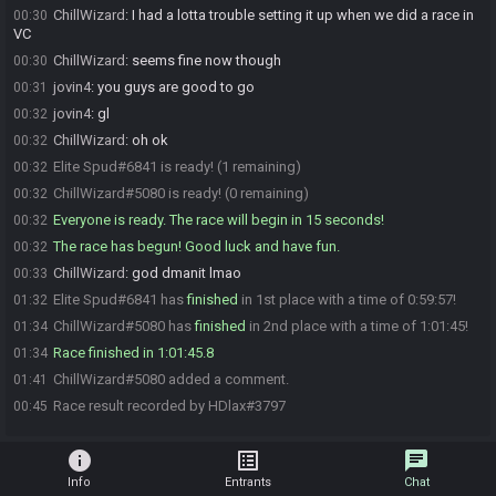
ChillWizard
:
I had a lotta trouble setting it up when we did a race in
00:30
VC
ChillWizard
:
seems fine now though
00:30
jovin4
:
you guys are good to go
00:31
jovin4
:
gl
00:32
ChillWizard
:
oh ok
00:32
Elite Spud#6841 is ready! (1 remaining)
00:32
ChillWizard#5080 is ready! (0 remaining)
00:32
Everyone is ready. The race will begin in 15 seconds!
00:32
The race has begun! Good luck and have fun.
00:32
ChillWizard
:
god dmanit lmao
00:33
Elite Spud#6841 has
finished
in 1st place with a time of 0:59:57!
01:32
ChillWizard#5080 has
finished
in 2nd place with a time of 1:01:45!
01:34
Race finished in 1:01:45.8
01:34
ChillWizard#5080 added a comment.
01:41
Race result recorded by HDlax#3797
00:45
info
list_alt
chat
Info
Entrants
Chat