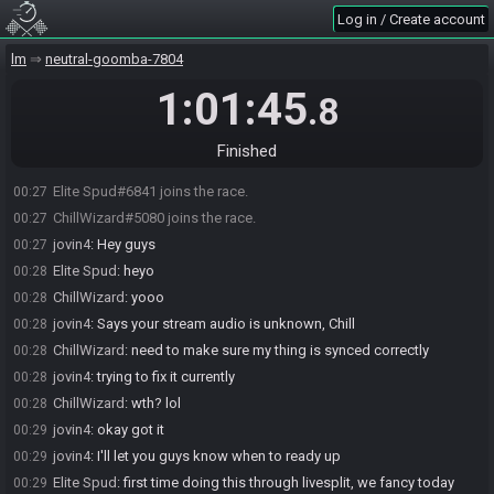
Log in / Create account
lm
neutral-goomba-7804
1:01:45
.8
Finished
Elite Spud#6841 joins the race.
00:27
ChillWizard#5080 joins the race.
00:27
jovin4
:
Hey guys
00:27
Elite Spud
:
heyo
00:28
ChillWizard
:
yooo
00:28
jovin4
:
Says your stream audio is unknown, Chill
00:28
ChillWizard
:
need to make sure my thing is synced correctly
00:28
jovin4
:
trying to fix it currently
00:28
ChillWizard
:
wth? lol
00:28
jovin4
:
okay got it
00:29
jovin4
:
I'll let you guys know when to ready up
00:29
Elite Spud
:
first time doing this through livesplit, we fancy today
00:29