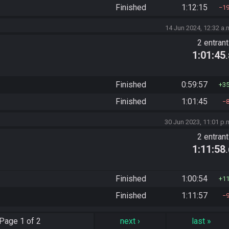
Finished
1:12:15
1
14 Jun 2024, 12:32 a.
2 entran
1:01:45
Finished
0:59:57
3
Finished
1:01:45
30 Jun 2023, 11:01 p.
2 entran
1:11:58
Finished
1:00:54
1
Finished
1:11:57
Page
1 of 2
next
›
last
»