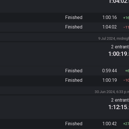
1:04:02
Finished
1:00:16
1
Finished
1:04:02
1
9 Jul 2024, midnig
2 entran
1:00:19
Finished
0:59:44
Finished
1:00:19
1
30 Jun 2024, 6:33 p.
2 entran
1:12:15
Finished
1:00:42
2