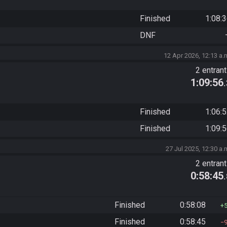
Finished
1:08:
DNF
12 Apr 2026, 12:13 a.
2 entran
1:09:56
Finished
1:06:
Finished
1:09:
27 Jul 2025, 12:30 a.
2 entran
0:58:45
Finished
0:58:08
Finished
0:58:45