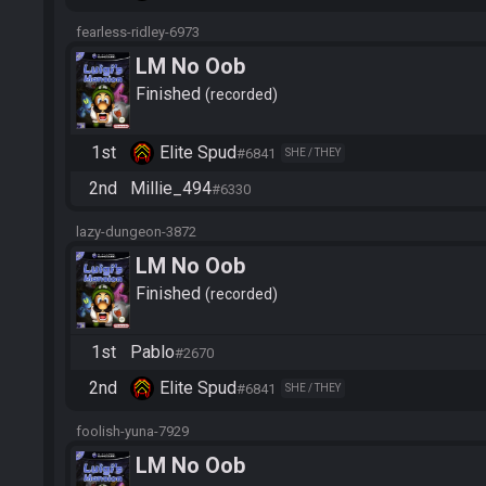
fearless-ridley-6973
LM No Oob
Finished
recorded
1st
Elite Spud
#6841
SHE / THEY
2nd
Millie_494
#6330
lazy-dungeon-3872
LM No Oob
Finished
recorded
1st
Pablo
#2670
2nd
Elite Spud
#6841
SHE / THEY
foolish-yuna-7929
LM No Oob