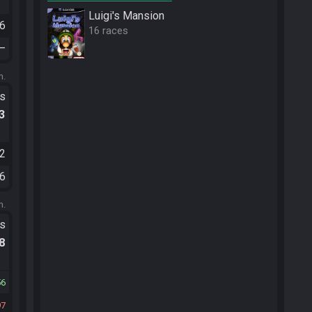
Luigi's Mansion
36
16 races
—
m.
ts
.3
52
56
m.
ts
.8
56
97