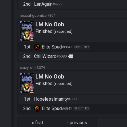
2nd
LenAgain
#4227
neutral-goomba-7804
LM No Oob
Finished
recorded
1st
Elite Spud
#6841
SHE / THEY
2nd
ChillWizard
more
#5080
crazy-sim-3074
LM No Oob
Finished
recorded
1st
HopelessImanity
#6688
2nd
Elite Spud
#6841
SHE / THEY
«
first
‹
previous