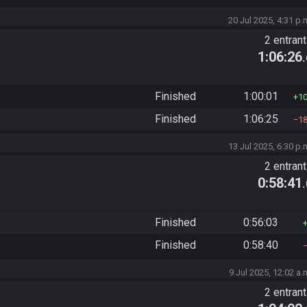
20 Jul 2025, 4:31 p.
2 entran
1:06:26
Finished
1:00:01
1
Finished
1:06:25
1
13 Jul 2025, 6:30 p.
2 entran
0:58:41
Finished
0:56:03
Finished
0:58:40
9 Jul 2025, 12:02 a.
2 entran