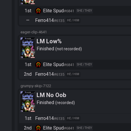
1st
Elite Spud
#6841
SHE / THEY
—
Ferro414
#6135
HE / HIM
eager-clip-4641
LM Low%
Finished
not recorded
1st
Elite Spud
#6841
SHE / THEY
2nd
Ferro414
#6135
HE / HIM
grumpy-skip-7122
LM No Oob
Finished
recorded
1st
Ferro414
#6135
HE / HIM
2nd
Elite Spud
#6841
SHE / THEY