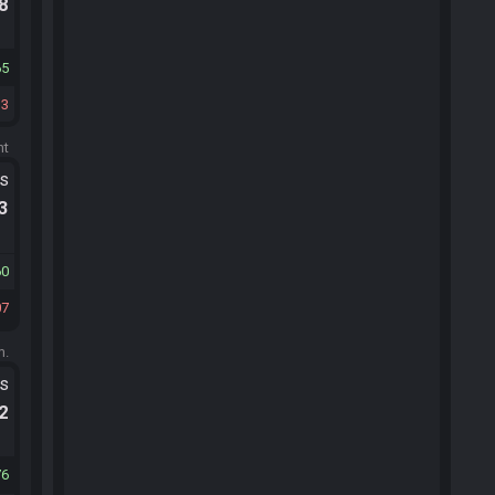
.8
65
13
ht
ts
.3
60
07
m.
ts
.2
76