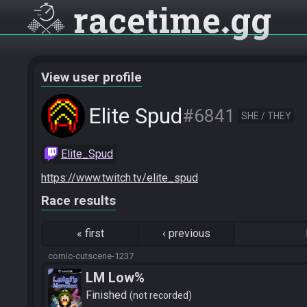
racetime
gg
View user profile
Elite Spud
#6841
SHE / THEY
Elite_Spud
https://www.twitch.tv/elite_spud
Race results
«
first
‹
previous
comic-cutscene-1237
LM Low%
Finished
not recorded