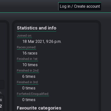
Log in / Create account
Statistics and info
Joined on
18 Mar 2021, 9:26 p.m.
Races joined
16 races
Finished in 1st
10 times
Finished in 2nd
6 times
Finished in 3rd
0 times
m.
Forfeited/Disqualified
ts
0 times
.2
Favourite categories