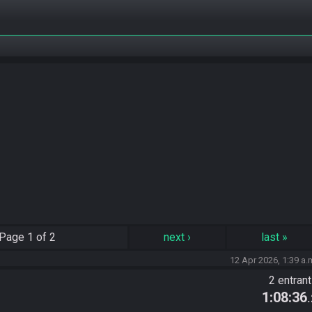
Page
1 of 2
next
›
last
»
12 Apr 2026, 1:39 a.
2 entran
1:08:36