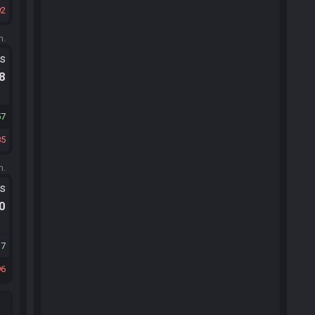
92
m.
ts
.8
57
85
m.
ts
.0
17
96