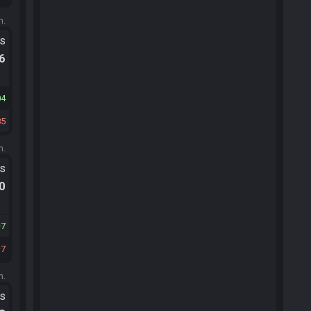
m.
ts
.6
04
85
m.
ts
.0
7
7
m.
ts