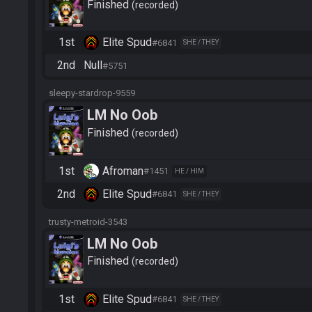
Finished
recorded
1st
Elite Spud
#6841
SHE / THEY
2nd
Null
#5751
sleepy-stardrop-9559
LM No Oob
Finished
recorded
1st
Afroman
#1451
HE / HIM
2nd
Elite Spud
#6841
SHE / THEY
trusty-metroid-3543
LM No Oob
Finished
recorded
1st
Elite Spud
#6841
SHE / THEY