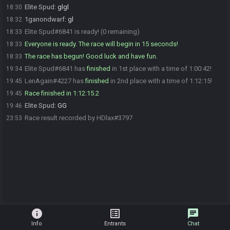
Elite Spud
:
glgl
18:30
1ganondwarf
:
gl
18:32
Elite Spud#6841 is ready! (0 remaining)
18:33
Everyone is ready. The race will begin in 15 seconds!
18:33
The race has begun! Good luck and have fun.
18:33
Elite Spud#6841 has
finished
in 1st place with a time of 1:00:42!
19:34
LenAgain#4227 has
finished
in 2nd place with a time of 1:12:15!
19:45
Race finished in 1:12:15.2
19:45
Elite Spud
:
GG
19:46
Race result recorded by HDlax#3797
23:53
info
list_alt
chat
Info
Entrants
Chat