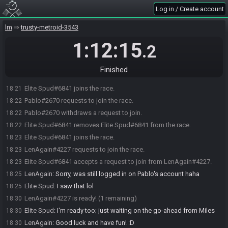
Log in / Create account
lm
trusty-metroid-3543
1:12:15
.2
Finished
Elite Spud#6841 joins the race.
18:21
Pablo#2670 requests to join the race.
18:22
Pablo#2670 withdraws a request to join.
18:22
Elite Spud#6841 removes Elite Spud#6841 from the race.
18:22
Elite Spud#6841 joins the race.
18:23
LenAgain#4227 requests to join the race.
18:23
Elite Spud#6841 accepts a request to join from LenAgain#4227.
18:23
LenAgain
:
Sorry, was still logged in on Pablo's account haha
18:25
Elite Spud
:
I saw that lol
18:25
LenAgain#4227 is ready! (1 remaining)
18:30
Elite Spud
:
I'm ready too; just waiting on the go-ahead from Miles
18:30
LenAgain
:
Good luck and have fun! :D
18:30