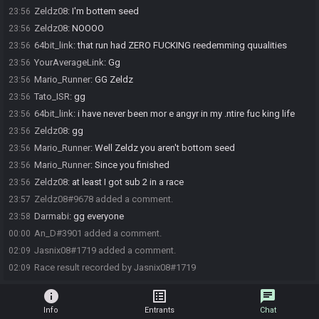
Zeldz08
:
I'm bottem seed
23:56
Zeldz08
:
NOOOO
23:56
64bit_link
:
that run had ZERO FUCKING reedemming quualities
23:56
YourAverageLink
:
Gg
23:56
Mario_Runner
:
GG Zeldz
23:56
Tato_ISR
:
gg
23:56
64bit_link
:
i have never been mor e angyr in my .ntire fuc king life
23:56
Zeldz08
:
gg
23:56
Mario_Runner
:
Well Zeldz you aren't bottom seed
23:56
Mario_Runner
:
Since you finished
23:56
Zeldz08
:
at least I got sub 2 in a race
23:56
Zeldz08#9678 added a comment.
23:57
Darmabi
:
gg everyone
23:58
An_D#3901 added a comment.
00:00
Jasnix08#1719 added a comment.
02:09
Race result recorded by Jasnix08#1719
02:09
info
list_alt
chat
Info
Entrants
Chat