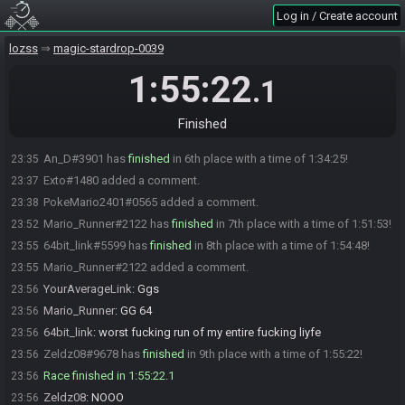
Tato_ISR#1044 has
finished
in 4th place with a time of 1:25:18!
23:26
Log in / Create account
YourAverageLink
:
Gg
23:26
lozss
magic-stardrop-0039
Darmabi#5543 has
finished
in 5th place with a time of 1:32:34!
23:33
YourAverageLink
:
Gg
23:33
1:55:22
.1
PokeMario2401#0565 has
forfeited
from the race.
23:34
An_D#3901 has
finished
in 6th place with a time of 1:34:10!
23:35
Finished
An_D#3901 is no longer done.
23:35
An_D#3901 has
finished
in 6th place with a time of 1:34:25!
23:35
Exto#1480 added a comment.
23:37
PokeMario2401#0565 added a comment.
23:38
Mario_Runner#2122 has
finished
in 7th place with a time of 1:51:53!
23:52
64bit_link#5599 has
finished
in 8th place with a time of 1:54:48!
23:55
Mario_Runner#2122 added a comment.
23:55
YourAverageLink
:
Ggs
23:56
Mario_Runner
:
GG 64
23:56
64bit_link
:
worst fucking run of my entire fucking liyfe
23:56
Zeldz08#9678 has
finished
in 9th place with a time of 1:55:22!
23:56
Race finished in 1:55:22.1
23:56
Zeldz08
:
NOOO
23:56