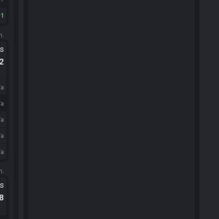
1
m.
ts
.2
/a
/a
/a
/a
/a
m.
ts
.8