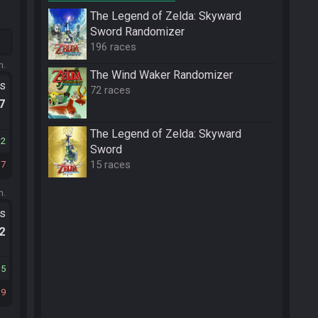
The Legend of Zelda: Skyward
Sword Randomizer
196 races
m.
The Wind Waker Randomizer
ts
72 races
.7
The Legend of Zelda: Skyward
32
Sword
15 races
17
m.
ts
.2
35
19