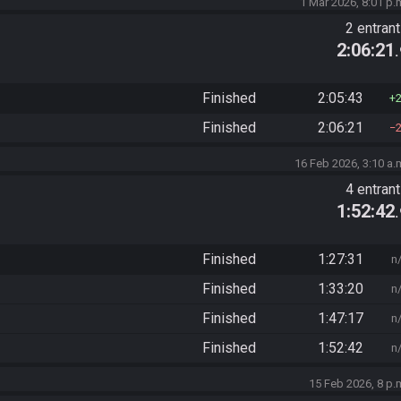
1 Mar 2026, 8:01 p.
2 entran
2:06:21
Finished
2:05:43
Finished
2:06:21
16 Feb 2026, 3:10 a.
4 entran
1:52:42
Finished
1:27:31
n
Finished
1:33:20
n
Finished
1:47:17
n
Finished
1:52:42
n
15 Feb 2026, 8 p.