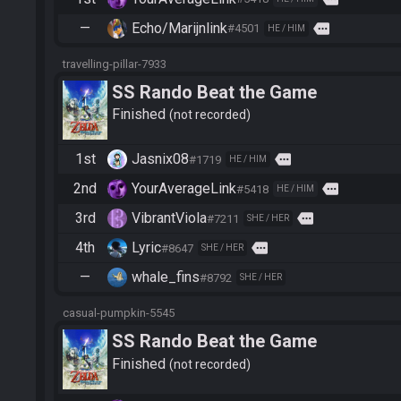
—
Echo/Marijnlink
more
#4501
HE / HIM
travelling-pillar-7933
SS Rando Beat the Game
Finished
not recorded
1st
Jasnix08
more
#1719
HE / HIM
2nd
YourAverageLink
more
#5418
HE / HIM
3rd
VibrantViola
more
#7211
SHE / HER
4th
Lyric
more
#8647
SHE / HER
—
whale_fins
#8792
SHE / HER
casual-pumpkin-5545
SS Rando Beat the Game
Finished
not recorded