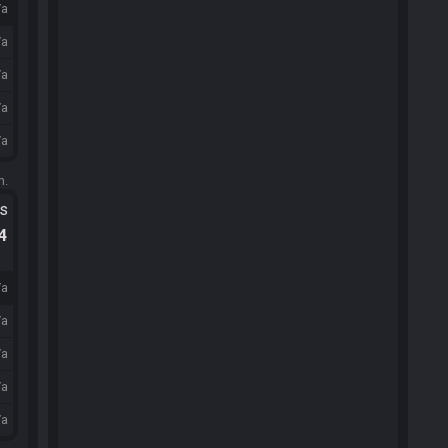
/a
/a
/a
/a
/a
m.
ts
.4
/a
/a
/a
/a
/a