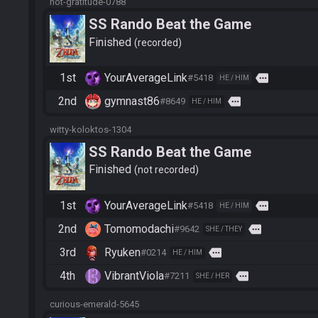
hot-gratitude-0788
SS Rando Beat the Game
Finished
recorded
1st
YourAverageLink
more
#5418
HE / HIM
2nd
gymnast86
more
#8649
HE / HIM
witty-koloktos-1304
SS Rando Beat the Game
Finished
not recorded
1st
YourAverageLink
more
#5418
HE / HIM
2nd
Tomomodachi
more
#9642
SHE / THEY
3rd
Ryuken
more
#0214
HE / HIM
4th
VibrantViola
more
#7211
SHE / HER
curious-emerald-5645