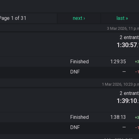
Page
1 of 31
next
›
last
»
3 Mar 2026, 11 p.
2 entran
1:30:57
Finished
1:29:35
DNF
—
1 Mar 2026, 10:23 p.
2 entran
1:39:10
Finished
1:38:13
DNF
—