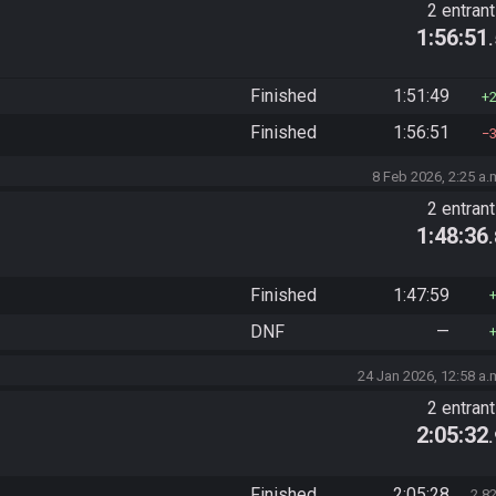
2 entran
1:56:51
Finished
1:51:49
Finished
1:56:51
8 Feb 2026, 2:25 a.
2 entran
1:48:36
Finished
1:47:59
DNF
—
24 Jan 2026, 12:58 a.
2 entran
2:05:32
Finished
2:05:28
2,8