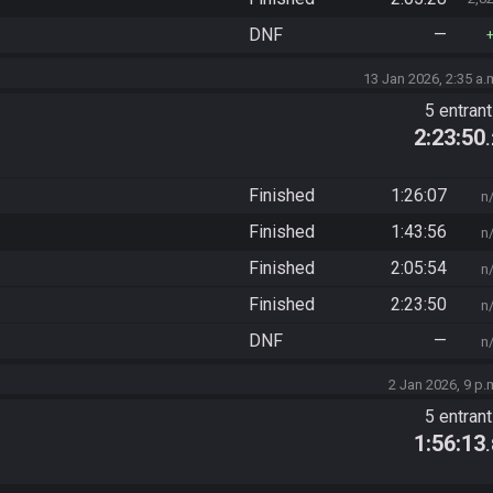
DNF
—
13 Jan 2026, 2:35 a.
5 entran
2:23:50
Finished
1:26:07
n
Finished
1:43:56
n
Finished
2:05:54
n
Finished
2:23:50
n
DNF
—
n
2 Jan 2026, 9 p.
5 entran
1:56:13