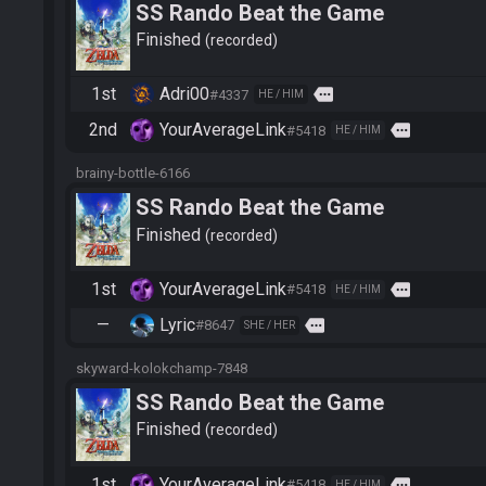
SS Rando Beat the Game
Finished
recorded
1st
Adri00
more
#4337
HE / HIM
2nd
YourAverageLink
more
#5418
HE / HIM
brainy-bottle-6166
SS Rando Beat the Game
Finished
recorded
1st
YourAverageLink
more
#5418
HE / HIM
—
Lyric
more
#8647
SHE / HER
skyward-kolokchamp-7848
SS Rando Beat the Game
Finished
recorded
1st
YourAverageLink
more
#5418
HE / HIM