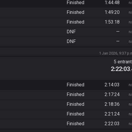
Finished
1:44:48
n
Finished
1:49:20
n
Finished
1:53:18
n
DNF
—
n
DNF
—
n
1 Jan 2026, 9:37 p.
5 entran
2:22:03
Finished
2:14:03
n
Finished
2:17:24
n
Finished
2:18:36
n
Finished
2:21:24
n
Finished
2:22:03
n