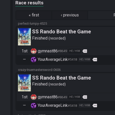
Race results
«
first
‹
previous
perfect-lumpy-4525
SS Rando Beat the Game
Finished
recorded
1st
gymnast86
more
#8649
HE / HIM
—
YourAverageLink
more
#5418
HE / HIM
crazy-truemastersword-0606
SS Rando Beat the Game
Finished
recorded
1st
gymnast86
more
#8649
HE / HIM
—
YourAverageLink
more
#5418
HE / HIM