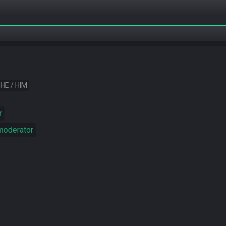
HE / HIM
r
oderator