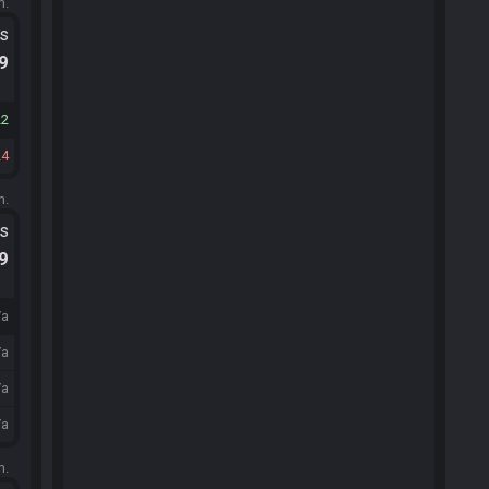
m.
ts
.9
22
24
m.
ts
.9
/a
/a
/a
/a
m.