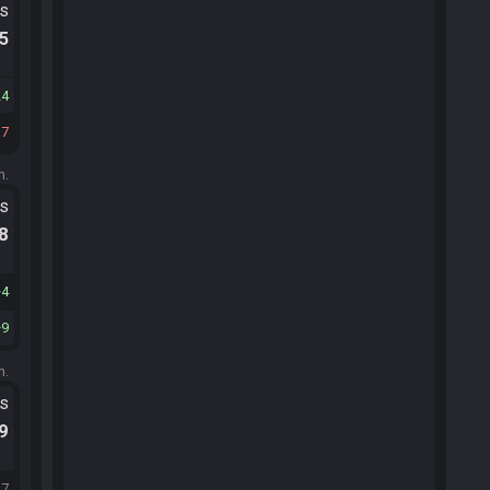
ts
.5
24
37
m.
ts
.8
4
9
m.
ts
.9
27