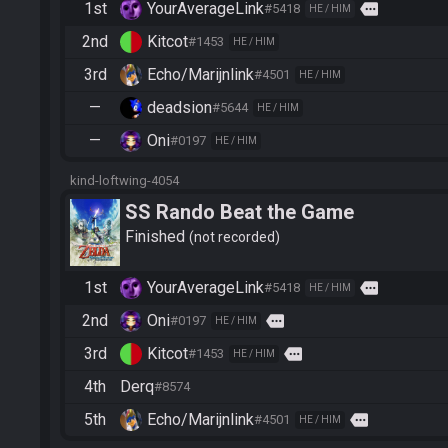
1st
YourAverageLink
more
#5418
HE / HIM
2nd
Kitcot
#1453
HE / HIM
3rd
Echo/Marijnlink
#4501
HE / HIM
—
deadsion
#5644
HE / HIM
—
Oni
#0197
HE / HIM
kind-loftwing-4054
SS Rando Beat the Game
Finished
not recorded
1st
YourAverageLink
more
#5418
HE / HIM
2nd
Oni
more
#0197
HE / HIM
3rd
Kitcot
more
#1453
HE / HIM
4th
Derq
#8574
5th
Echo/Marijnlink
more
#4501
HE / HIM