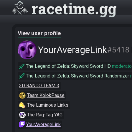
racetime
gg
View user profile
YourAverageLink
#5418
The Legend of Zelda: Skyward Sword HD
moderato
The Legend of Zelda: Skyward Sword Randomizer
m
3D RANDO TEAM 3
Team KolokPause
The Luminous Links
The Rag-Tag YAG
YourAverageLink