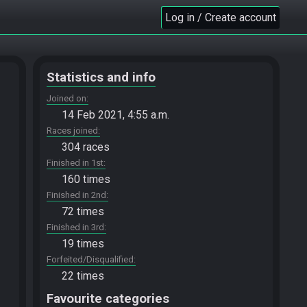
Log in / Create account
Statistics and info
Joined on
14 Feb 2021, 4:55 a.m.
Races joined
304 races
Finished in 1st
160 times
Finished in 2nd
72 times
Finished in 3rd
19 times
Forfeited/Disqualified
22 times
Favourite categories