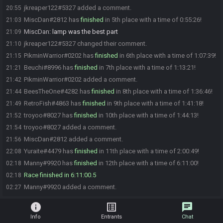
jkreaper122#5327 added a comment.
20:55
MiscDan#2812 has
finished
in 5th place with a time of 0:55:26!
21:03
MiscDan
:
lamp was the best part
21:09
jkreaper122#5327 changed their comment.
21:10
PikminWarrior#0202 has
finished
in 6th place with a time of 1:07:39!
21:15
Beuchi#8996 has
finished
in 7th place with a time of 1:13:21!
21:21
PikminWarrior#0202 added a comment.
21:42
BeesTheOne#4282 has
finished
in 8th place with a time of 1:36:46!
21:44
RetroFish#4863 has
finished
in 9th place with a time of 1:41:18!
21:49
troyoo#8027 has
finished
in 10th place with a time of 1:44:13!
21:52
troyoo#8027 added a comment.
21:54
MiscDan#2812 added a comment.
21:56
Yuraite#4479 has
finished
in 11th place with a time of 2:00:49!
22:08
Manny#9920 has
finished
in 12th place with a time of 6:11:00!
02:18
Race finished in 6:11:00.5
02:18
Manny#9920 added a comment.
02:27
info
list_alt
chat
Info
Entrants
Chat