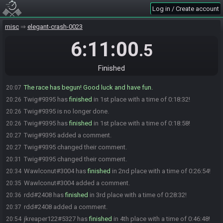
Yuraite#4479 joins the race.
20:02
Log in / Create account
Yuraite#4479 is ready! (2 remaining)
20:02
misc
elegant-crash-0023
PikminWarrior#0202 is ready! (1 remaining)
20:03
Wawlconut#3004 is not ready. (2 remaining)
20:05
6:11:00
.5
Wawlconut#3004 is ready! (1 remaining)
20:07
Beuchi#8996 is ready! (0 remaining)
20:07
Finished
Everyone is ready. The race will begin in 10 seconds!
20:07
The race has begun! Good luck and have fun.
20:07
Twig#9395 has
finished
in 1st place with a time of 0:18:32!
20:26
Twig#9395 is no longer done.
20:26
Twig#9395 has
finished
in 1st place with a time of 0:18:58!
20:26
Twig#9395 added a comment.
20:27
Twig#9395 changed their comment.
20:27
Twig#9395 changed their comment.
20:31
Wawlconut#3004 has
finished
in 2nd place with a time of 0:26:54!
20:34
Wawlconut#3004 added a comment.
20:35
rdd#2408 has
finished
in 3rd place with a time of 0:28:32!
20:36
rdd#2408 added a comment.
20:37
jkreaper122#5327 has
finished
in 4th place with a time of 0:46:48!
20:54