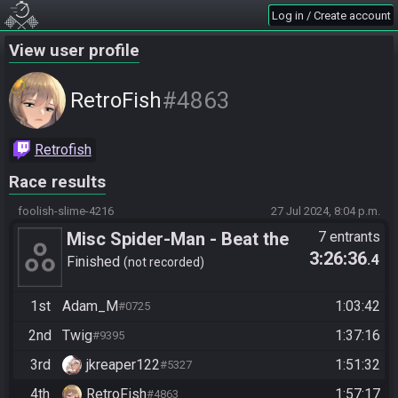
Log in / Create account
View user profile
#4863
RetroFish
Retrofish
Race results
foolish-slime-4216
27 Jul 2024, 8:04 p.m.
Misc Spider-Man - Beat the
7 entrants
3:26:36
.4
Game (Easy)
Finished
not recorded
1st
Adam_M
1:03:42
#0725
2nd
Twig
1:37:16
#9395
3rd
jkreaper122
1:51:32
#5327
4th
RetroFish
1:57:17
#4863