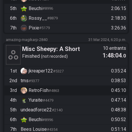
5th
Beuchi
2:06:15
#8996
6th
Rossy__
2:18:30
#8879
7th
Pixie
3:26:36
#5179
amazing-magikarp-2840
31 Mar 2024, 6:20 p.m.
Misc Sheepy: A Short
10 entrants
1:48:04
.0
Adventure - Beat the Game
Finished
not recorded
1st
jkreaper122
0:35:24
#5327
2nd
tms
0:38:53
#9377
3rd
RetroFish
0:45:10
#4863
4th
Yuraite
0:47:14
#4479
5th
undeadforce22
0:48:38
#2140
6th
Beuchi
0:50:52
#8996
7th
Bees Louise
0:51:14
#4354