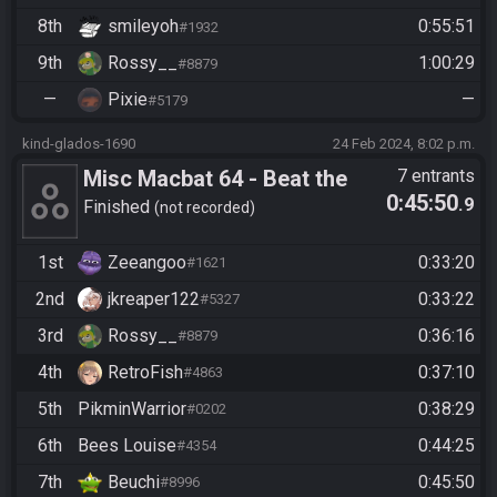
8th
smileyoh
0:55:51
#1932
9th
Rossy__
1:00:29
#8879
—
Pixie
—
#5179
kind-glados-1690
24 Feb 2024, 8:02 p.m.
Misc Macbat 64 - Beat the
7 entrants
0:45:50
.9
Game
Finished
not recorded
1st
Zeeangoo
0:33:20
#1621
2nd
jkreaper122
0:33:22
#5327
3rd
Rossy__
0:36:16
#8879
4th
RetroFish
0:37:10
#4863
5th
PikminWarrior
0:38:29
#0202
6th
Bees Louise
0:44:25
#4354
7th
Beuchi
0:45:50
#8996