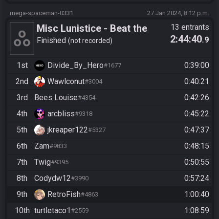
mega-spaceman-0331
27 Jan 2024, 8:12 p.m.
Misc Lunistice - Beat the
13 entrants
2:44:40
.9
Game (Hana)
Finished
not recorded
1st
Divide_By_Hero
0:39:00
#1677
2nd
Wawlconut
0:40:21
#3004
3rd
Bees Louise
0:42:26
#4354
4th
arcbliss
0:45:22
#9318
5th
jkreaper122
0:47:37
#5327
6th
Zam
0:48:15
#9833
7th
Twig
0:50:55
#9395
8th
Codydw12
0:57:24
#3990
9th
RetroFish
1:00:40
#4863
10th
turtletaco1
1:08:59
#2559