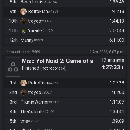
8th
Bees Louise
1:36:46
#4354
9th
RetroFish
1:41:18
#4863
10th
troyoo
1:44:13
#8027
11th
Yuraite
2:00:49
#4479
12th
Manny
6:11:00
#9920
innocent-crash-8569
1 Apr 2023, 8:07 p.m.
Misc Yo! Noid 2: Game of a
12 entrants
4:27:33
.1
Year Edition
Finished
not recorded
1st
RetroFish
1:07:28
#4863
2nd
troyoo
1:11:00
#8027
3rd
PikminWarrior
1:11:07
#0202
4th
TheAsterite
1:34:41
#7491
5th
tms
1:39:09
#9377