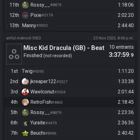
11th
Rossy__
1:18:06
#8879
12th
Pixie
2:02:20
#5179
13th
Manny
2:44:40
#9920
artful-metroid-5923
25 Nov 2023, 8:06 p.m.
Misc Kid Dracula (GB) - Beat
10 entrants
3:37:59
.9
the Game
Finished
not recorded
1st
Twig
1:11:20
#9395
2nd
jkreaper122
1:33:38
#5327
3rd
Wawlconut
2:01:44
#3004
4th
RetroFish
2:18:45
#4863
5th
Rossy__
2:23:36
#8879
6th
Yuraite
2:36:36
#4479
7th
Beuchi
2:40:42
#8996