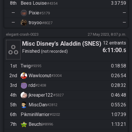
8th
Bees Louise
3:37:59
#4354
—
Pixie
—
#5179
—
troyoo
—
#8027
elegant-crash-0023
27 May 2023, 8:07 p.m.
Misc Disney's Aladdin (SNES)
12 entrants
6:11:00
.5
- Beat the Game
Finished
not recorded
1st
Twig
0:18:58
#9395
2nd
Wawlconut
0:26:54
#3004
3rd
rdd
0:28:32
#2408
4th
jkreaper122
0:46:48
#5327
5th
MiscDan
0:55:26
#2812
6th
PikminWarrior
1:07:39
#0202
7th
Beuchi
1:13:21
#8996