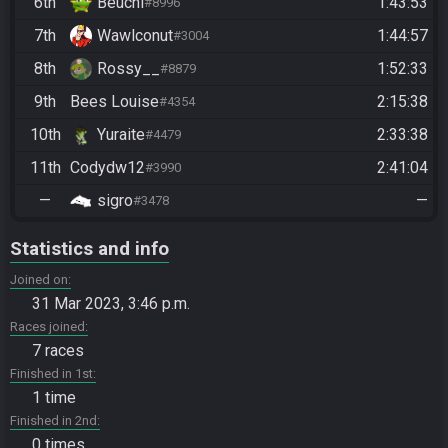
6th
Beuchi
1:43:53
#8996
7th
Wawlconut
1:44:57
#3004
8th
Rossy__
1:52:33
#8879
9th
Bees Louise
2:15:38
#4354
10th
Yuraite
2:33:38
#4479
11th
Codydw12
2:41:04
#3990
—
sigro
—
#3478
Statistics and info
Joined on
31 Mar 2023, 3:46 p.m.
Races joined
7 races
Finished in 1st
1 time
Finished in 2nd
0 times